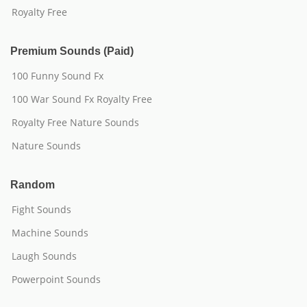
Royalty Free
Premium Sounds (Paid)
100 Funny Sound Fx
100 War Sound Fx Royalty Free
Royalty Free Nature Sounds
Nature Sounds
Random
Fight Sounds
Machine Sounds
Laugh Sounds
Powerpoint Sounds