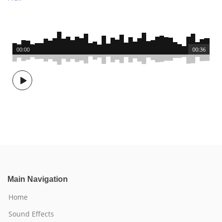
00:00
00:36
Main Navigation
Home
Sound Effects