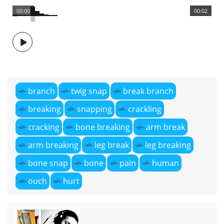
00:00
00:02
branch
twig snap
break branch
breaking
snapping
crackling
cracking
bone breaking
arm break
arm breaking
leg break
leg breaking
bone snap
bone
pain
human
ouch
hurt