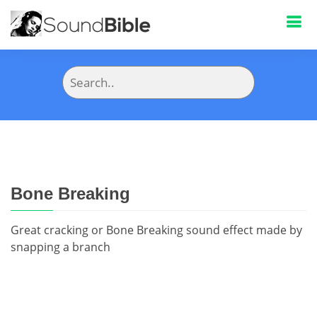
Bone Breaking
Great cracking or Bone Breaking sound effect made by
snapping a branch