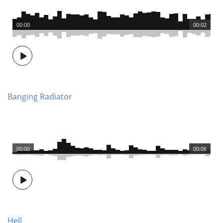
00:00
00:02
Banging Radiator
00:00
00:06
Hell