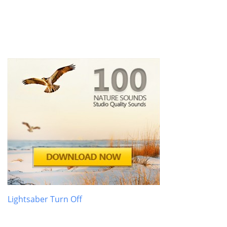
Lightsaber Turn Off