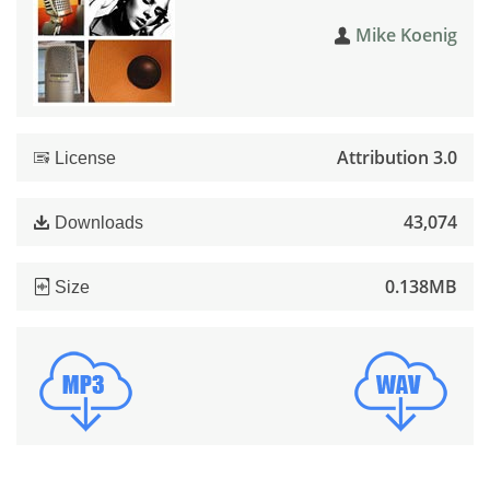
Mike Koenig
Attribution 3.0
License
43,074
Downloads
0.138MB
Size