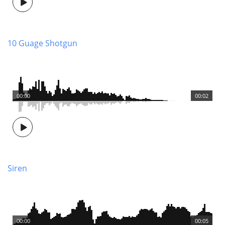
10 Guage Shotgun
00:00
00:02
Siren
00:00
00:05