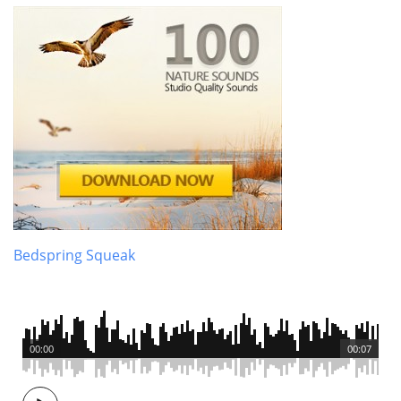
Bedspring Squeak
00:00
00:07