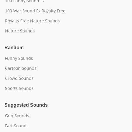
100 Funny Sound Fx
100 War Sound Fx Royalty Free
Royalty Free Nature Sounds
Nature Sounds
Random
Funny Sounds
Cartoon Sounds
Crowd Sounds
Sports Sounds
Suggested Sounds
Gun Sounds
Fart Sounds