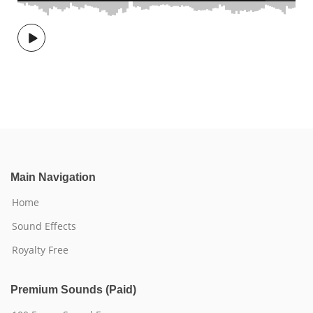
Main Navigation
Home
Sound Effects
Royalty Free
Premium Sounds (Paid)