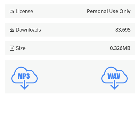
Personal Use Only
License
83,695
Downloads
0.326MB
Size