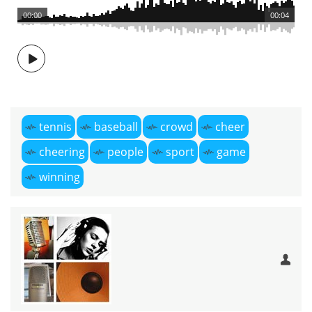
00:00
00:04
tennis
baseball
crowd
cheer
cheering
people
sport
game
winning