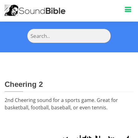
Cheering 2
2nd Cheering sound for a sports game. Great for
basketball, football, baseball, or even tennis.