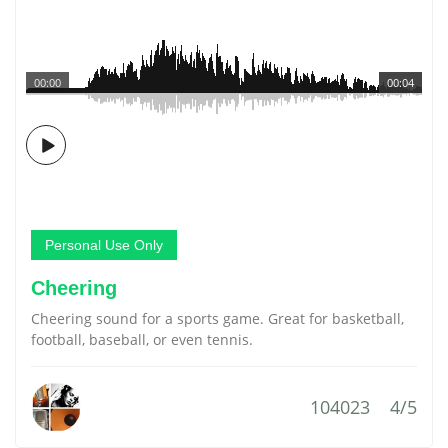
00:00
00:04
Personal Use Only
Cheering
Cheering sound for a sports game. Great for basketball,
football, baseball, or even tennis.
104023
4/5