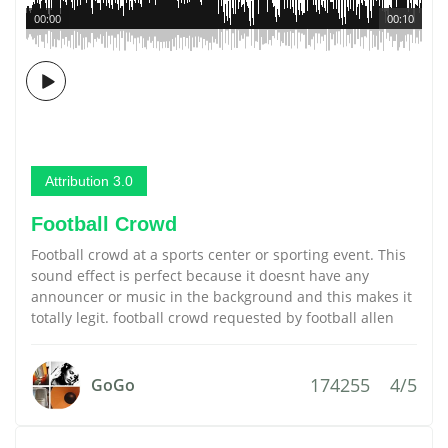
00:00
00:10
Attribution 3.0
Football Crowd
Football crowd at a sports center or sporting event. This
sound effect is perfect because it doesnt have any
announcer or music in the background and this makes it
totally legit. football crowd requested by football allen
174255
4/5
GoGo