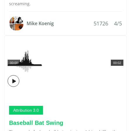
screaming.
51726
4/5
Mike Koenig
00:00
00:02
Attribution 3.0
Baseball Bat Swing