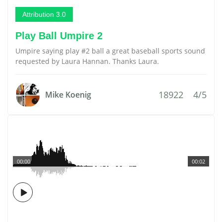
Attribution 3.0
Play Ball Umpire 2
Umpire saying play #2 ball a great baseball sports sound
requested by Laura Hannan. Thanks Laura.
18922
4/5
Mike Koenig
00:00
00:02