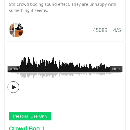
5th Crowd booing sound effect. They are unhappy with
something it seems.
45089
4/5
00:00
00:02
Personal Use Only
Crowd Boo 1