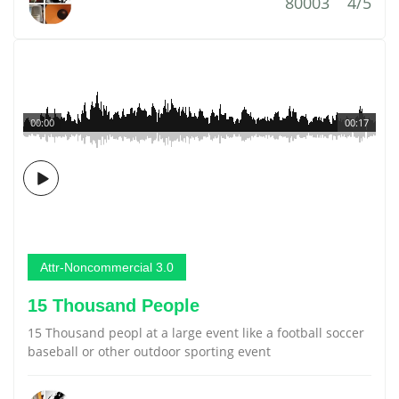
80003
4/5
00:00
00:17
Attr-Noncommercial 3.0
15 Thousand People
15 Thousand peopl at a large event like a football soccer
baseball or other outdoor sporting event