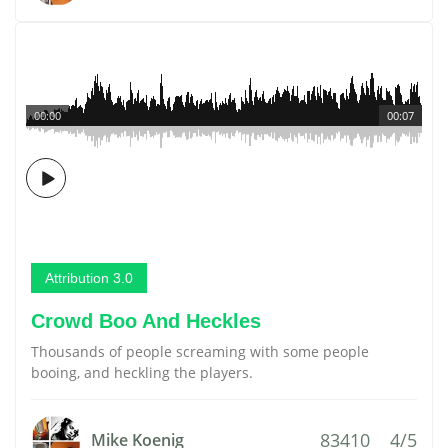
00:00
00:07
Attribution 3.0
Crowd Boo And Heckles
Thousands of people screaming with some people
booing, and heckling the players.
83410
4/5
Mike Koenig