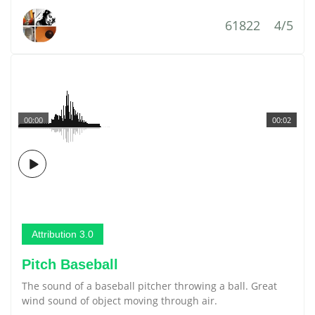
61822
4/5
00:00
00:02
Attribution 3.0
Pitch Baseball
The sound of a baseball pitcher throwing a ball. Great
wind sound of object moving through air.