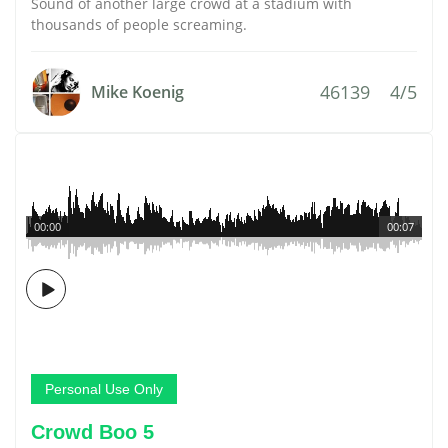
Sound of another large crowd at a stadium with
thousands of people screaming.
46139
4/5
Mike Koenig
00:00
00:07
Personal Use Only
Crowd Boo 5