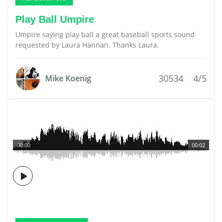
Play Ball Umpire
Umpire saying play ball a great baseball sports sound
requested by Laura Hannan. Thanks Laura.
30534
4/5
Mike Koenig
00:00
00:02