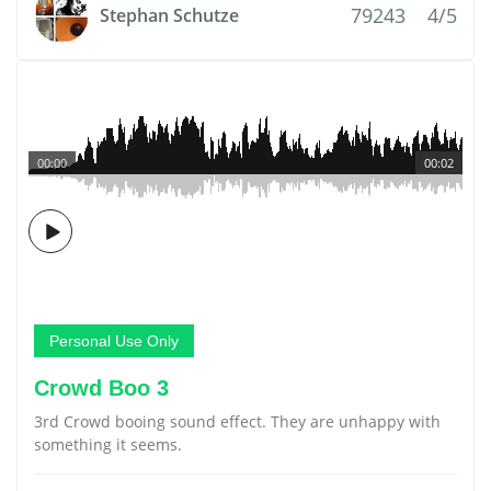
79243
4/5
Stephan Schutze
00:00
00:02
Personal Use Only
Crowd Boo 3
3rd Crowd booing sound effect. They are unhappy with
something it seems.