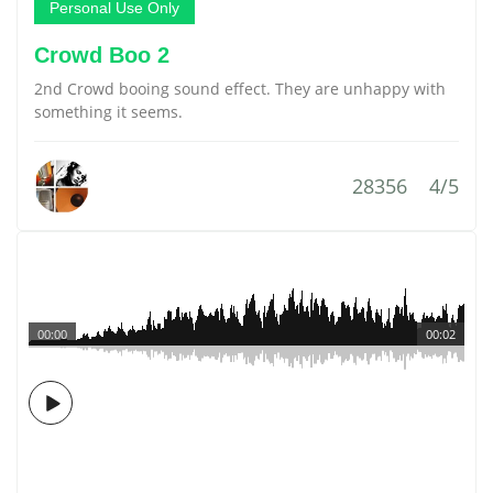
Personal Use Only
Crowd Boo 2
2nd Crowd booing sound effect. They are unhappy with
something it seems.
28356
4/5
00:00
00:02