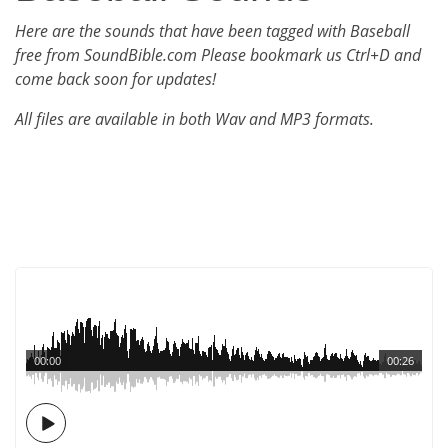
Here are the sounds that have been tagged with Baseball
free from SoundBible.com Please bookmark us Ctrl+D and
come back soon for updates!
All files are available in both Wav and MP3 formats.
00:00
00:26