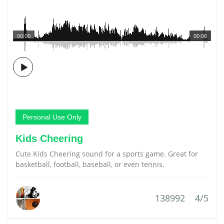
00:00
00:06
Personal Use Only
Kids Cheering
Cute Kids Cheering sound for a sports game. Great for
basketball, football, baseball, or even tennis.
138992
4/5