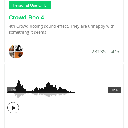
Personal Use Only
Crowd Boo 4
4th Crowd booing sound effect. They are unhappy with
something it seems.
23135
4/5
00:00
00:02