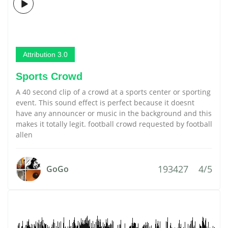
Attribution 3.0
Sports Crowd
A 40 second clip of a crowd at a sports center or sporting
event. This sound effect is perfect because it doesnt
have any announcer or music in the background and this
makes it totally legit. football crowd requested by football
allen
193427
4/5
GoGo