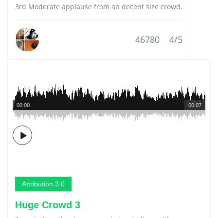
3rd Moderate applause from an decent size crowd.
46780
4/5
00:00
00:07
Attribution 3.0
Huge Crowd 3