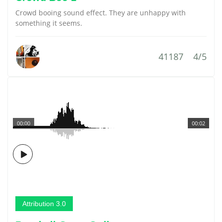
Crowd booing sound effect. They are unhappy with
something it seems.
41187
4/5
00:00
00:02
Attribution 3.0