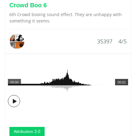
Crowd Boo 6
6th Crowd booing sound effect. They are unhappy with
something it seems.
35397
4/5
00:00
00:02
Attribution 3.0