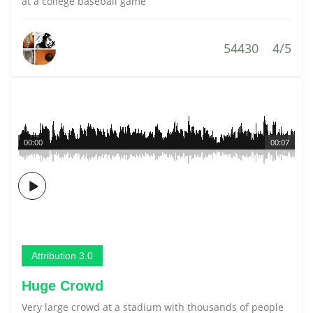
at a college baseball game
54430
4/5
00:00
00:07
Attribution 3.0
Huge Crowd
Very large crowd at a stadium with thousands of people