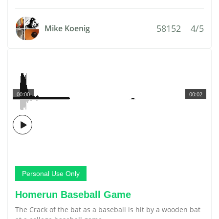
58152
4/5
Mike Koenig
00:00
00:02
Personal Use Only
Homerun Baseball Game
The Crack of the bat as a baseball is hit by a wooden bat