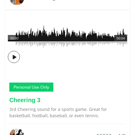
00:00
00:04
Personal Use Only
Cheering 3
3rd Cheering sound for a sports game. Great for
basketball, football, baseball, or even tennis.