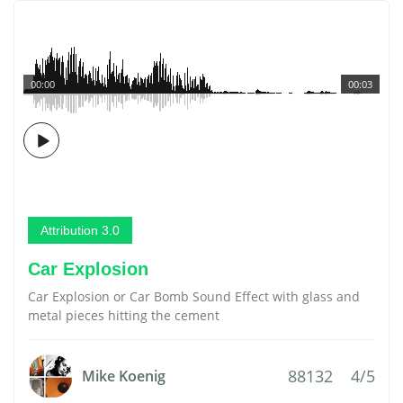
00:00
00:03
Attribution 3.0
Car Explosion
Car Explosion or Car Bomb Sound Effect with glass and
metal pieces hitting the cement
88132
4/5
Mike Koenig