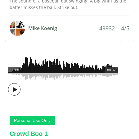
The sound of a baseball bat swinging. A big whiff as the
batter misses the ball. Strike out.
49932
4/5
Mike Koenig
00:00
00:02
Personal Use Only
Crowd Boo 1