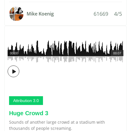
61669
4/5
Mike Koenig
00:00
00:07
Attribution 3.0
Huge Crowd 3
Sounds of another large crowd at a stadium with
thousands of people screaming.