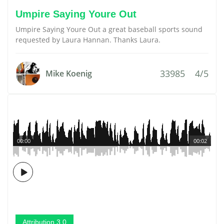
Umpire Saying Youre Out
Umpire Saying Youre Out a great baseball sports sound
requested by Laura Hannan. Thanks Laura.
33985
4/5
Mike Koenig
00:00
00:02
Attribution 3.0