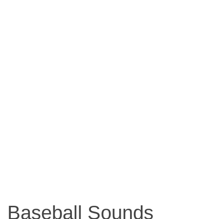
Baseball Sounds