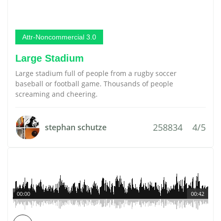
Attr-Noncommercial 3.0
Large Stadium
Large stadium full of people from a rugby soccer
baseball or football game. Thousands of people
screaming and cheering.
258834
4/5
stephan schutze
00:00
00:42