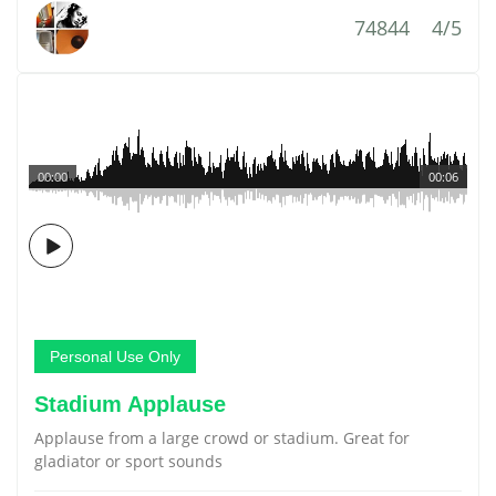
74844
4/5
00:00
00:06
Personal Use Only
Stadium Applause
Applause from a large crowd or stadium. Great for
gladiator or sport sounds