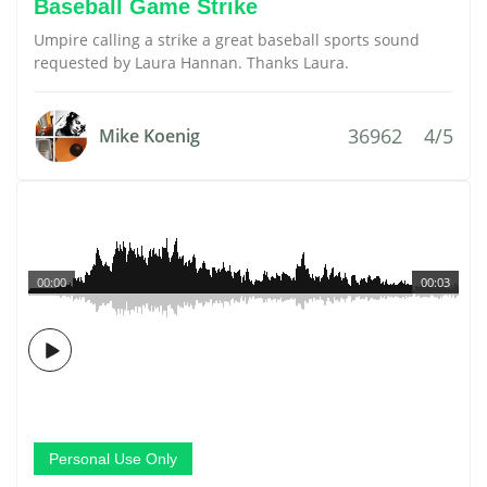
Baseball Game Strike
Umpire calling a strike a great baseball sports sound
requested by Laura Hannan. Thanks Laura.
36962
4/5
Mike Koenig
00:00
00:03
Personal Use Only