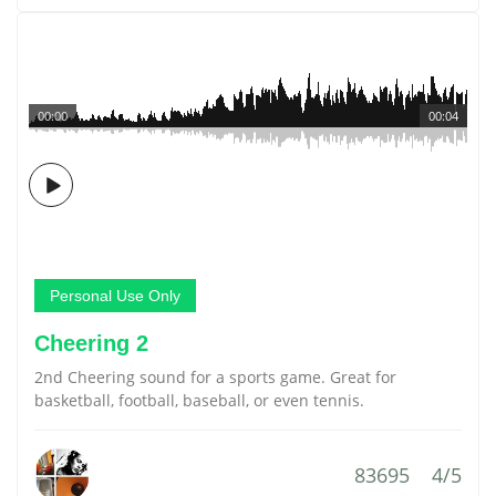
00:00
00:04
Personal Use Only
Cheering 2
2nd Cheering sound for a sports game. Great for
basketball, football, baseball, or even tennis.
83695
4/5