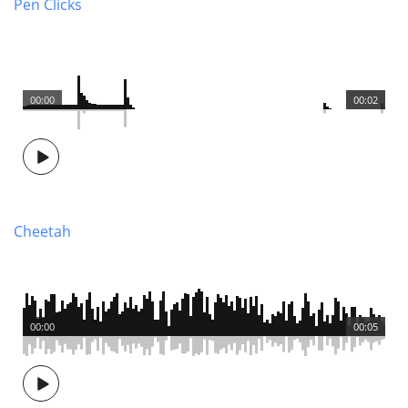
Pen Clicks
00:00
00:02
Cheetah
00:00
00:05