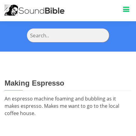
Making Espresso
An espresso machine foaming and bubbling as it
makes espresso. Makes me want to go to the local
coffee house.