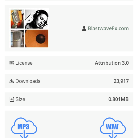
BlastwaveFx.com
Attribution 3.0
License
23,917
Downloads
0.801MB
Size