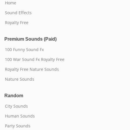
Home
Sound Effects
Royalty Free
Premium Sounds (Paid)
100 Funny Sound Fx
100 War Sound Fx Royalty Free
Royalty Free Nature Sounds
Nature Sounds
Random
City Sounds
Human Sounds
Party Sounds