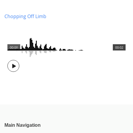
Chopping Off Limb
00:00
00:02
Main Navigation