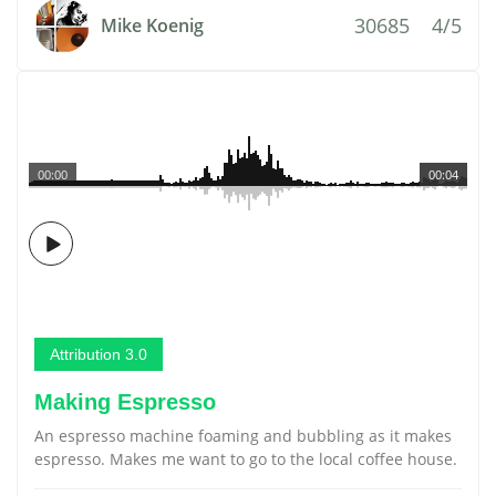
30685
4/5
Mike Koenig
00:00
00:04
Attribution 3.0
Making Espresso
An espresso machine foaming and bubbling as it makes
espresso. Makes me want to go to the local coffee house.