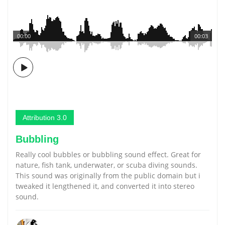
00:00
00:03
Attribution 3.0
Bubbling
Really cool bubbles or bubbling sound effect. Great for
nature, fish tank, underwater, or scuba diving sounds.
This sound was originally from the public domain but i
tweaked it lengthened it, and converted it into stereo
sound.