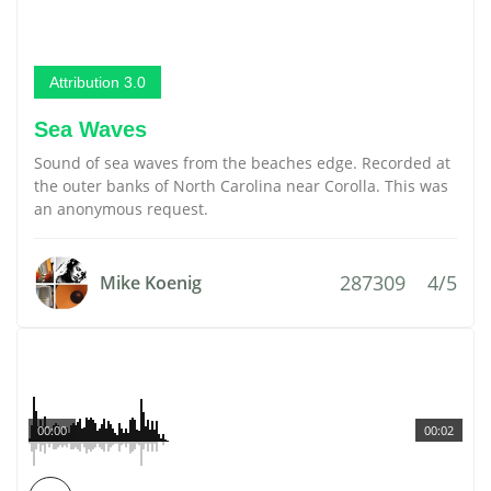
Attribution 3.0
Sea Waves
Sound of sea waves from the beaches edge. Recorded at
the outer banks of North Carolina near Corolla. This was
an anonymous request.
287309
4/5
Mike Koenig
00:00
00:02