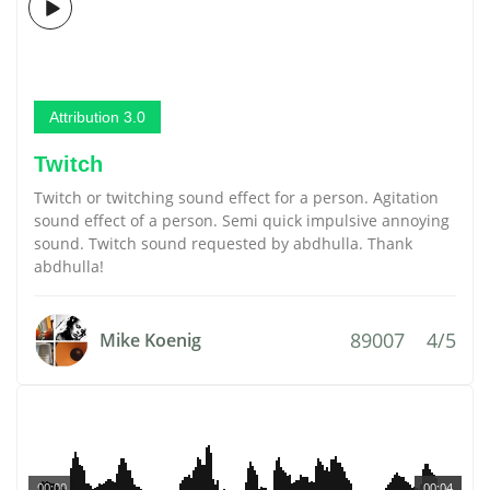
Attribution 3.0
Twitch
Twitch or twitching sound effect for a person. Agitation
sound effect of a person. Semi quick impulsive annoying
sound. Twitch sound requested by abdhulla. Thank
abdhulla!
89007
4/5
Mike Koenig
00:00
00:04