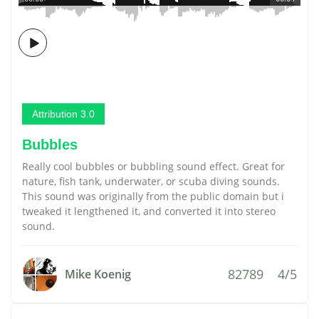
Attribution 3.0
Bubbles
Really cool bubbles or bubbling sound effect. Great for
nature, fish tank, underwater, or scuba diving sounds.
This sound was originally from the public domain but i
tweaked it lengthened it, and converted it into stereo
sound.
82789
4/5
Mike Koenig