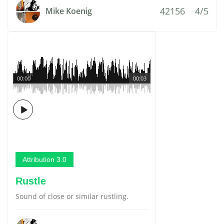
42156
4/5
Mike Koenig
00:00
00:03
Attribution 3.0
Rustle
Sound of close or similar rustling.