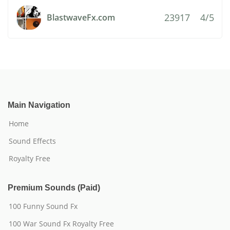
23917
4/5
BlastwaveFx.com
Main Navigation
Home
Sound Effects
Royalty Free
Premium Sounds (Paid)
100 Funny Sound Fx
100 War Sound Fx Royalty Free