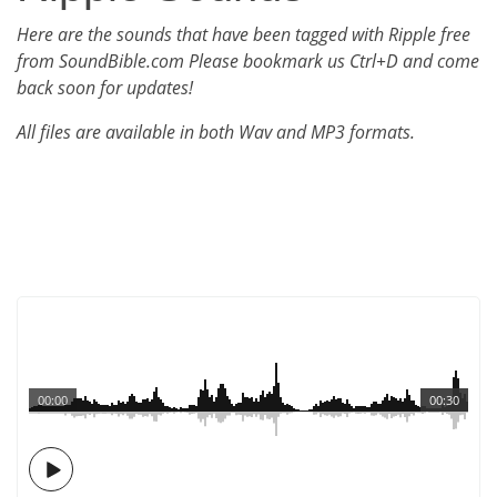
Here are the sounds that have been tagged with Ripple free
from SoundBible.com Please bookmark us Ctrl+D and come
back soon for updates!
All files are available in both Wav and MP3 formats.
00:00
00:30