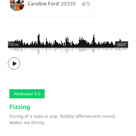
39399
4/5
Caroline Ford
00:00
00:07
Attribution 3.0
Fizzing
Fizzing of a soda or pop. Bubbly effervescent sound.
Makes me thirsty.