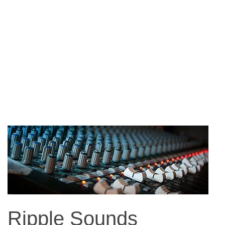
Ripple Sounds