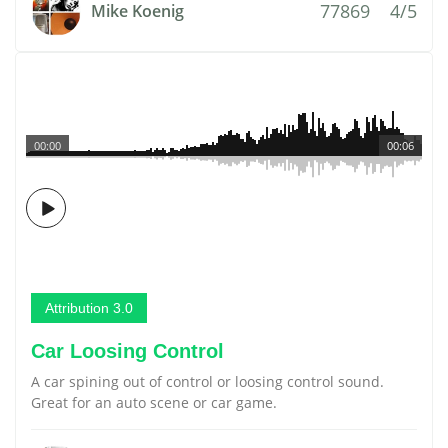
77869
4/5
Mike Koenig
00:00
00:06
Attribution 3.0
Car Loosing Control
A car spining out of control or loosing control sound.
Great for an auto scene or car game.