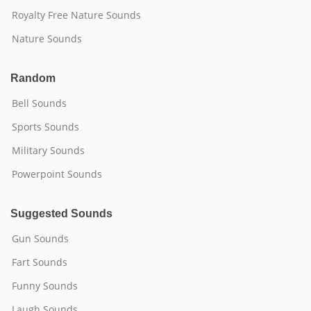
Royalty Free Nature Sounds
Nature Sounds
Random
Bell Sounds
Sports Sounds
Military Sounds
Powerpoint Sounds
Suggested Sounds
Gun Sounds
Fart Sounds
Funny Sounds
Laugh Sounds