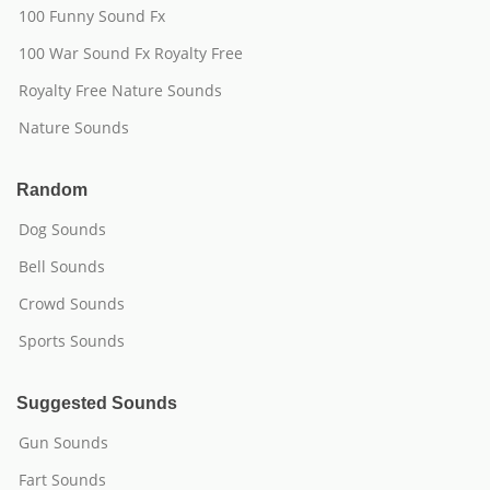
100 Funny Sound Fx
100 War Sound Fx Royalty Free
Royalty Free Nature Sounds
Nature Sounds
Random
Dog Sounds
Bell Sounds
Crowd Sounds
Sports Sounds
Suggested Sounds
Gun Sounds
Fart Sounds