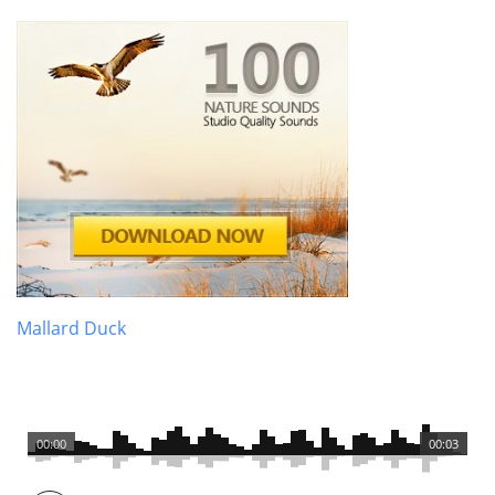
Mallard Duck
00:00
00:03