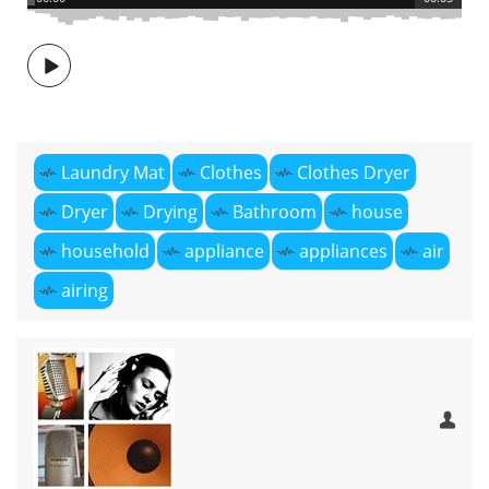
Laundry Mat
Clothes
Clothes Dryer
Dryer
Drying
Bathroom
house
household
appliance
appliances
air
airing