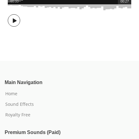
00:00
00:27
Main Navigation
Home
Sound Effects
Royalty Free
Premium Sounds (Paid)