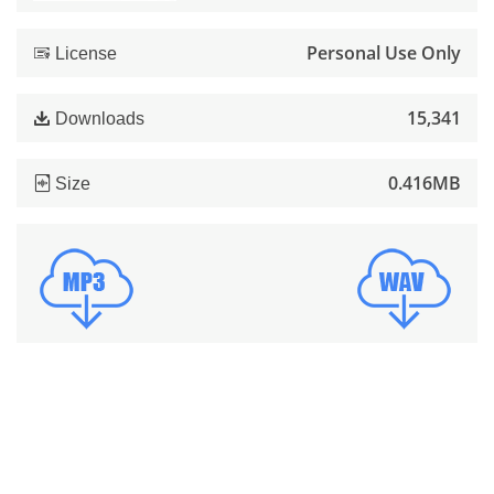
Personal Use Only
License
15,341
Downloads
0.416MB
Size