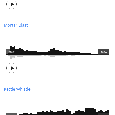
Mortar Blast
00:00
00:04
Kettle Whistle