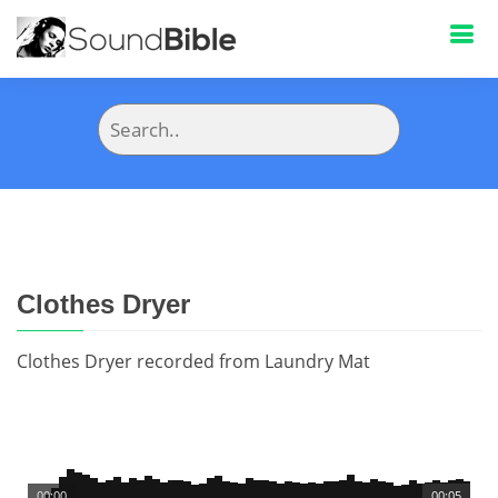
Clothes Dryer
Clothes Dryer recorded from Laundry Mat
00:00
00:05