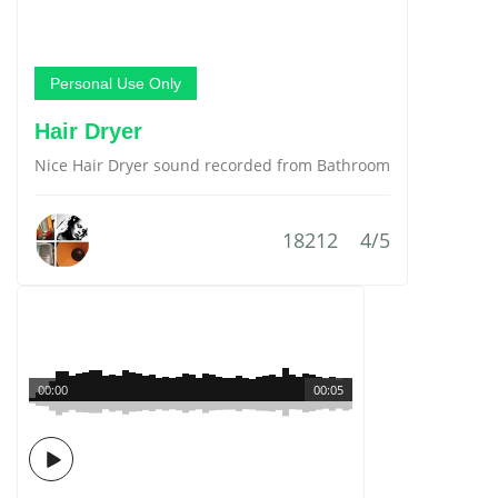
Personal Use Only
Hair Dryer
Nice Hair Dryer sound recorded from Bathroom
18212
4/5
00:00
00:05