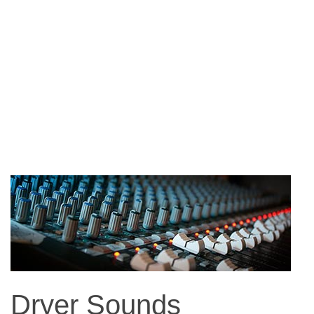
Dryer Sounds