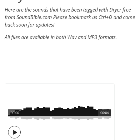
Here are the sounds that have been tagged with Dryer free
from SoundBible.com Please bookmark us Ctrl+D and come
back soon for updates!
All files are available in both Wav and MP3 formats.
00:00
00:04