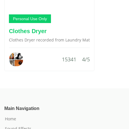
Personal Use Only
Clothes Dryer
Clothes Dryer recorded from Laundry Mat
15341
4/5
Main Navigation
Home
Sound Effects