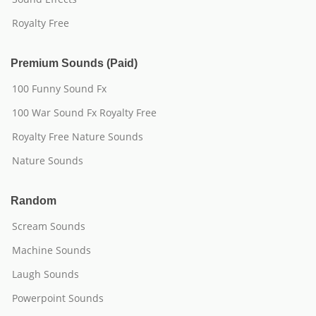
Royalty Free
Premium Sounds (Paid)
100 Funny Sound Fx
100 War Sound Fx Royalty Free
Royalty Free Nature Sounds
Nature Sounds
Random
Scream Sounds
Machine Sounds
Laugh Sounds
Powerpoint Sounds