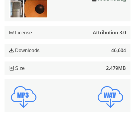
Attribution 3.0
License
46,604
Downloads
2.479MB
Size