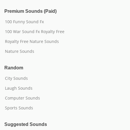
Premium Sounds (Paid)
100 Funny Sound Fx
100 War Sound Fx Royalty Free
Royalty Free Nature Sounds
Nature Sounds
Random
City Sounds
Laugh Sounds
Computer Sounds
Sports Sounds
Suggested Sounds