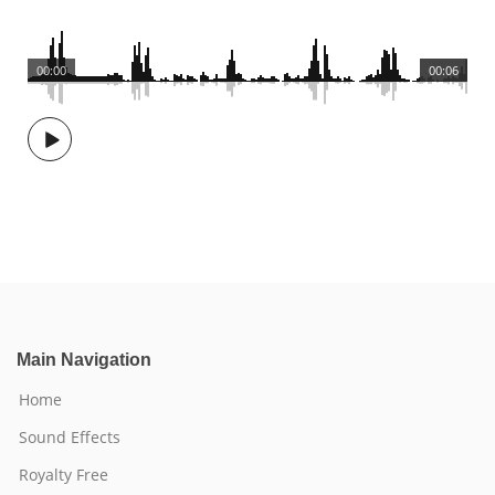
00:00
00:06
Main Navigation
Home
Sound Effects
Royalty Free