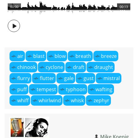
00:00
00:13
air
blast
blow
breath
breeze
chinook
cyclone
draft
draught
flurry
flutter
gale
gust
mistral
puff
tempest
typhoon
wafting
whiff
whirlwind
whisk
zephyr
Mike Koenig