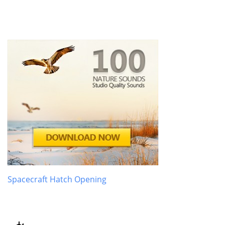
Spacecraft Hatch Opening