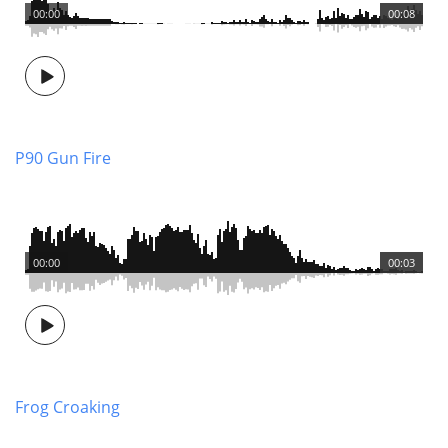
00:00
00:08
P90 Gun Fire
00:00
00:03
Frog Croaking