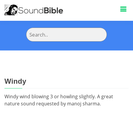
Windy
Windy wind blowing 3 or howling slightly. A great
nature sound requested by manoj sharma.