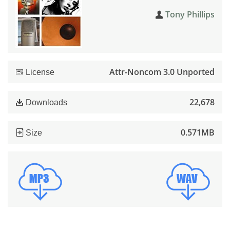
Tony Phillips
Attr-Noncom 3.0 Unported
License
22,678
Downloads
0.571MB
Size