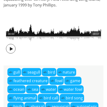
January 1999 by Tony Phillips.
00:00
00:07
gull
seagull
bird
nature
feathered creature
fowl
game
ocean
sea
water
water fowl
flying animal
bird call
bird song
birds
abyssal
aequorial
autopelagic