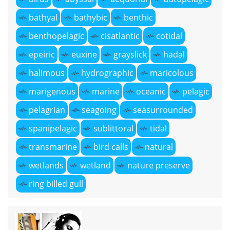
bathyal
bathybic
benthic
benthopelagic
cisatlantic
cotidal
epeiric
euxine
grayslick
hadal
halimous
hydrographic
maricolous
marigenous
marine
oceanic
pelagic
pelagrian
seagoing
seasurrounded
spanipelagic
sublittoral
tidal
transmarine
bird calls
natural
wetlands
wetland
nature preserve
ring billed gull