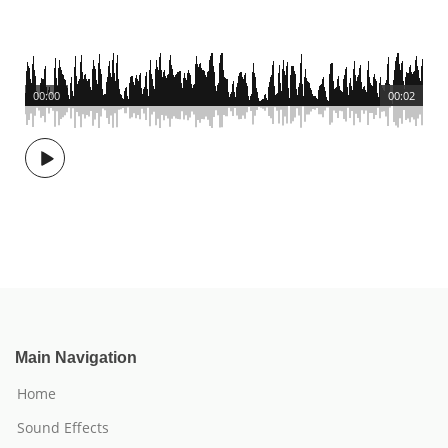
00:00
00:02
Main Navigation
Home
Sound Effects