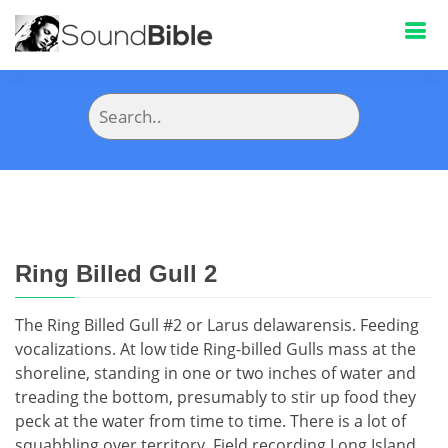
Ring Billed Gull 2
The Ring Billed Gull #2 or Larus delawarensis. Feeding
vocalizations. At low tide Ring-billed Gulls mass at the
shoreline, standing in one or two inches of water and
treading the bottom, presumably to stir up food they
peck at the water from time to time. There is a lot of
squabbling over territory. Field recording Long Island,