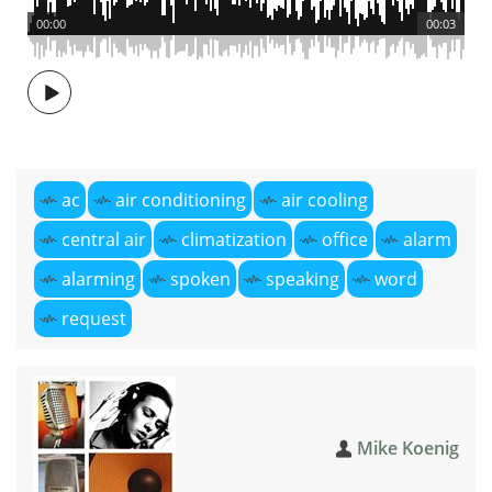
00:00
00:03
ac
air conditioning
air cooling
central air
climatization
office
alarm
alarming
spoken
speaking
word
request
Mike Koenig