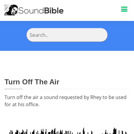
Turn Off The Air
Turn off the air a sound requested by Rhey to be used
for at his office.