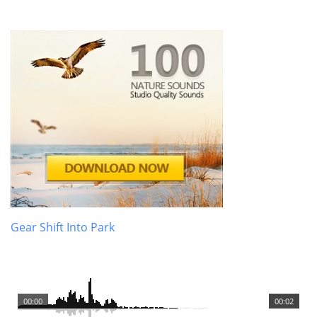
Gear Shift Into Park
00:00
00:02