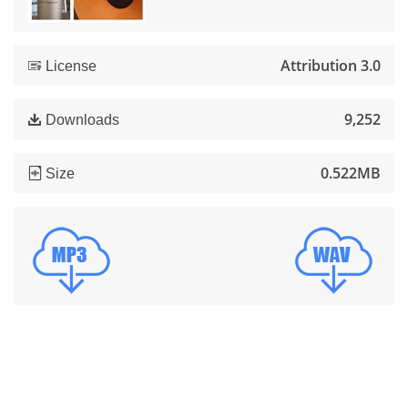
Attribution 3.0
License
9,252
Downloads
0.522MB
Size