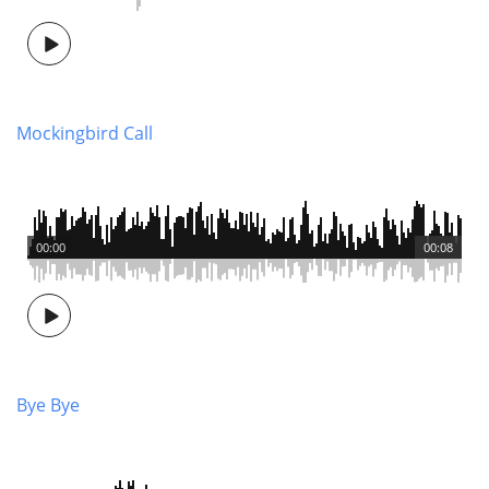
Mockingbird Call
00:00
00:08
Bye Bye