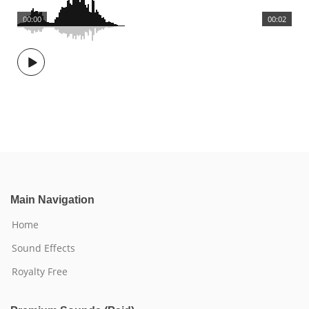
00:00
00:02
Main Navigation
Home
Sound Effects
Royalty Free