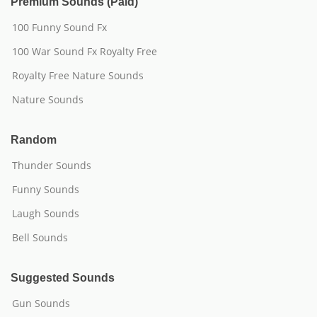
Premium Sounds (Paid)
100 Funny Sound Fx
100 War Sound Fx Royalty Free
Royalty Free Nature Sounds
Nature Sounds
Random
Thunder Sounds
Funny Sounds
Laugh Sounds
Bell Sounds
Suggested Sounds
Gun Sounds