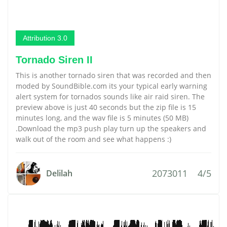
Attribution 3.0
Tornado Siren II
This is another tornado siren that was recorded and then
moded by SoundBible.com its your typical early warning
alert system for tornados sounds like air raid siren. The
preview above is just 40 seconds but the zip file is 15
minutes long, and the wav file is 5 minutes (50 MB)
.Download the mp3 push play turn up the speakers and
walk out of the room and see what happens :)
2073011
4/5
Delilah