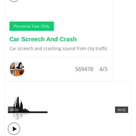
Personal Use Only
Car Screech And Crash
Car screech and crashing sound from city traffic
569478
4/5
00:00
00:02