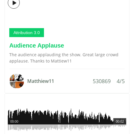
Attribution 3.0
Audience Applause
The audience applauding the show. Great large crowd
applause. Thanks to Mattiew11
530869
4/5
Matthiew11
00:00
00:02