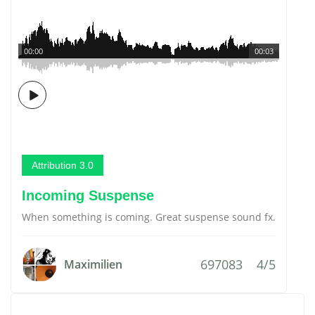
00:00
00:03
Attribution 3.0
Incoming Suspense
When something is coming. Great suspense sound fx.
697083
4/5
Maximilien