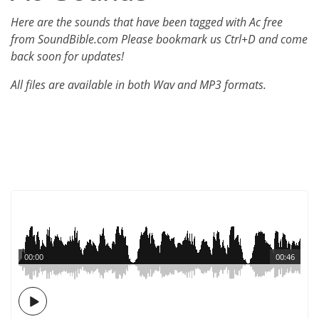
Here are the sounds that have been tagged with Ac free
from SoundBible.com Please bookmark us Ctrl+D and come
back soon for updates!
All files are available in both Wav and MP3 formats.
00:00
00:46