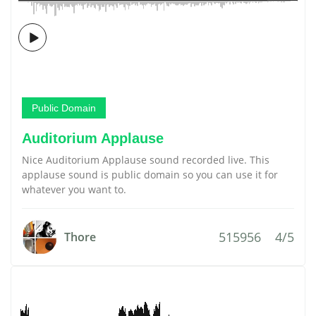
Public Domain
Auditorium Applause
Nice Auditorium Applause sound recorded live. This
applause sound is public domain so you can use it for
whatever you want to.
515956
4/5
Thore