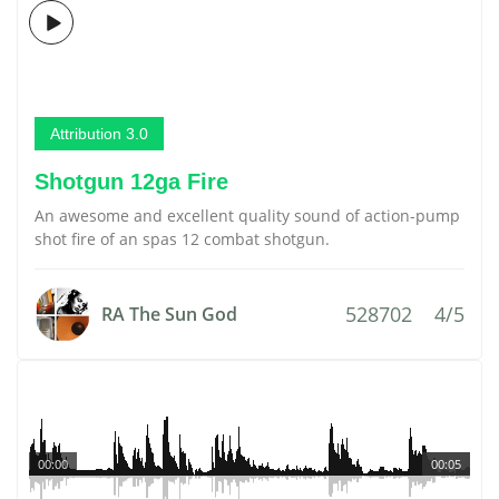
Attribution 3.0
Shotgun 12ga Fire
An awesome and excellent quality sound of action-pump
shot fire of an spas 12 combat shotgun.
528702
4/5
RA The Sun God
00:00
00:05