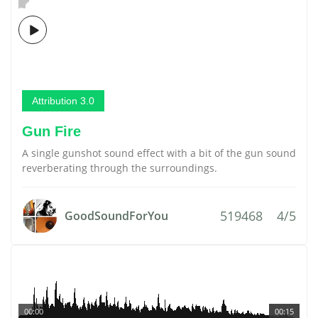
Attribution 3.0
Gun Fire
A single gunshot sound effect with a bit of the gun sound
reverberating through the surroundings.
519468
4/5
GoodSoundForYou
00:00
00:15