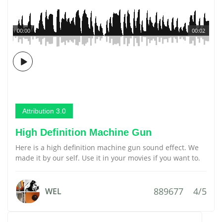
00:00
00:02
Attribution 3.0
High Definition Machine Gun
Here is a high definition machine gun sound effect. We
made it by our self. Use it in your movies if you want to.
889677
4/5
WEL