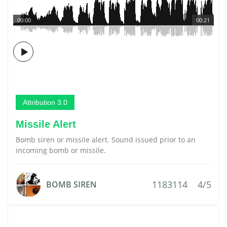
00:00
00:21
Attribution 3.0
Missile Alert
Bomb siren or missile alert. Sound issued prior to an
incoming bomb or missile.
1183114
4/5
BOMB SIREN