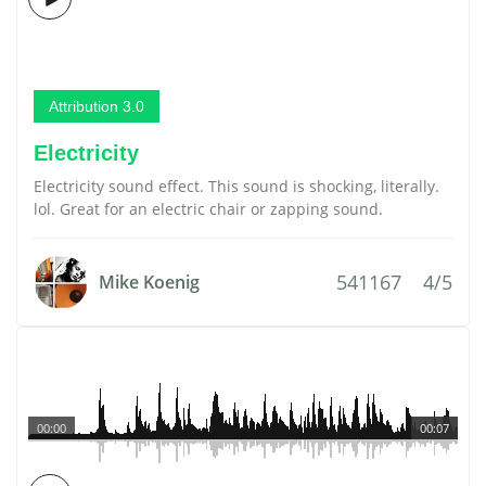
Attribution 3.0
Electricity
Electricity sound effect. This sound is shocking, literally.
lol. Great for an electric chair or zapping sound.
541167
4/5
Mike Koenig
00:00
00:07