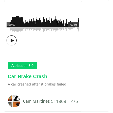
00:00
00:03
Attribution 3.0
Car Brake Crash
A car crashed after it brakes failed
511868
4/5
Cam Martinez