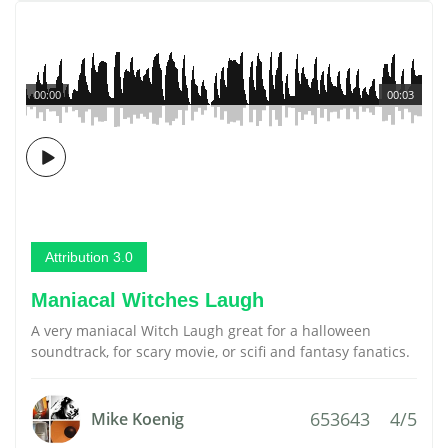
00:00
00:03
Attribution 3.0
Maniacal Witches Laugh
A very maniacal Witch Laugh great for a halloween
soundtrack, for scary movie, or scifi and fantasy fanatics.
653643
4/5
Mike Koenig