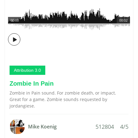
00:00
00:02
Attribution 3.0
Zombie In Pain
Zombie in Pain sound. For zombie death, or impact.
Great for a game. Zombie sounds requested by
jordangiese.
512804
4/5
Mike Koenig