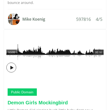
bounce around.
597816
4/5
Mike Koenig
00:00
00:16
Public Domain
Demon Girls Mockingbird