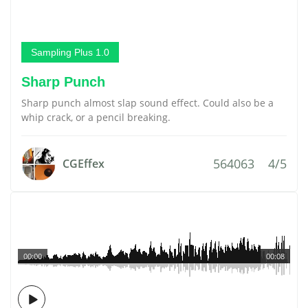
Sampling Plus 1.0
Sharp Punch
Sharp punch almost slap sound effect. Could also be a
whip crack, or a pencil breaking.
564063
4/5
CGEffex
00:00
00:08