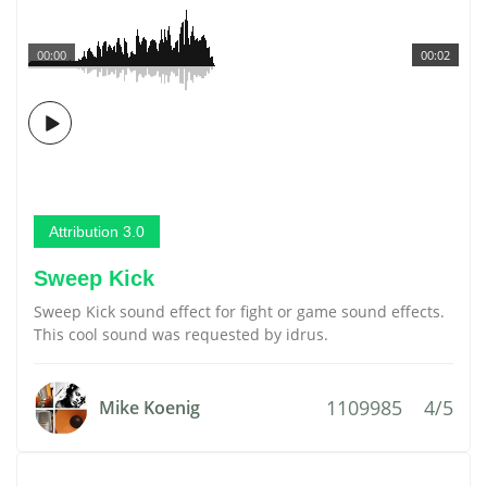
00:00
00:02
Attribution 3.0
Sweep Kick
Sweep Kick sound effect for fight or game sound effects.
This cool sound was requested by idrus.
1109985
4/5
Mike Koenig