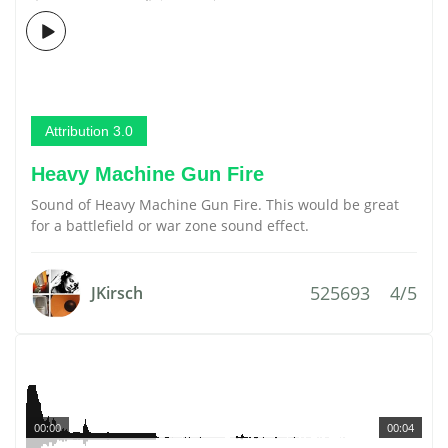
Attribution 3.0
Heavy Machine Gun Fire
Sound of Heavy Machine Gun Fire. This would be great
for a battlefield or war zone sound effect.
525693
4/5
JKirsch
00:00
00:04