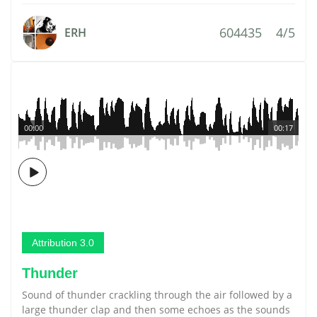
604435
4/5
ERH
00:00
00:17
Attribution 3.0
Thunder
Sound of thunder crackling through the air followed by a
large thunder clap and then some echoes as the sounds