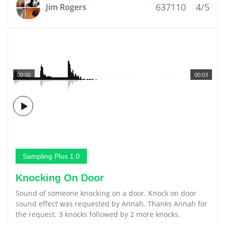
637110
4/5
Jim Rogers
00:00
00:03
Sampling Plus 1.0
Knocking On Door
Sound of someone knocking on a door. Knock on door
sound effect was requested by Annah. Thanks Annah for
the request. 3 knocks followed by 2 more knocks.