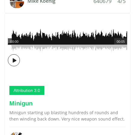
640679
4/5
Mike Koenig
00:00
00:05
Attribution 3.0
Minigun
Minigun starting up blasting hundreds of rounds and
then winding back down. Very nice weapon sound effect.