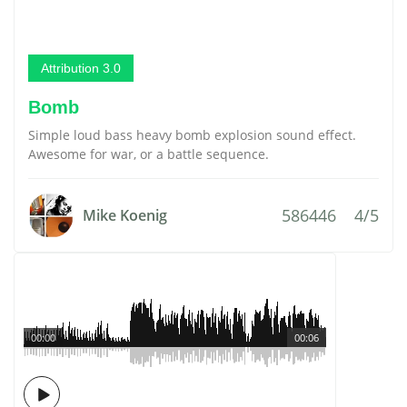
Attribution 3.0
Bomb
Simple loud bass heavy bomb explosion sound effect.
Awesome for war, or a battle sequence.
586446
4/5
Mike Koenig
00:00
00:06