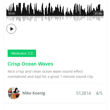
00:00
01:08
Attribution 3.0
Crisp Ocean Waves
Nice crisp and clean ocean wave sound effect
normalized and eqd for a great 1 minute sound clip.
512814
4/5
Mike Koenig