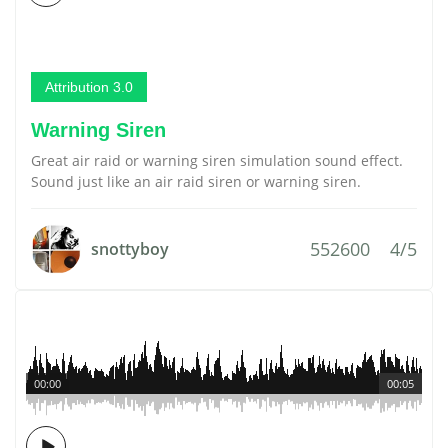
Attribution 3.0
Warning Siren
Great air raid or warning siren simulation sound effect.
Sound just like an air raid siren or warning siren.
552600
4/5
snottyboy
00:00
00:05