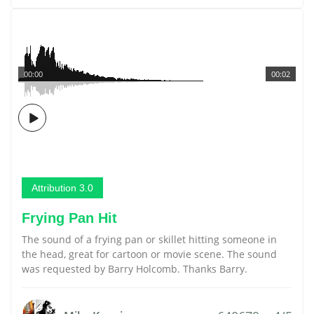
00:00
00:02
Attribution 3.0
Frying Pan Hit
The sound of a frying pan or skillet hitting someone in
the head, great for cartoon or movie scene. The sound
was requested by Barry Holcomb. Thanks Barry.