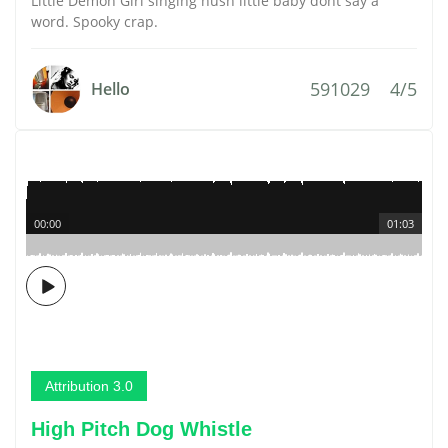
Little Demon Girl singing hush little baby dont say a
word. Spooky crap.
591029
4/5
Hello
00:00
01:03
Attribution 3.0
High Pitch Dog Whistle