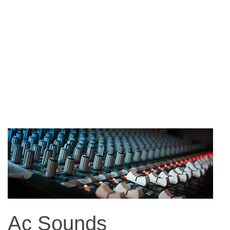
Ac Sounds