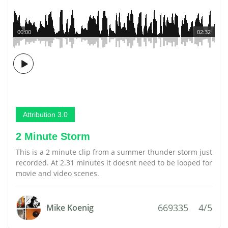
00:00
02:32
Attribution 3.0
2 Minute Storm
This is a 2 minute clip from a summer thunder storm just
recorded. At 2.31 minutes it doesnt need to be looped for
movie and video scenes.
669335
4/5
Mike Koenig