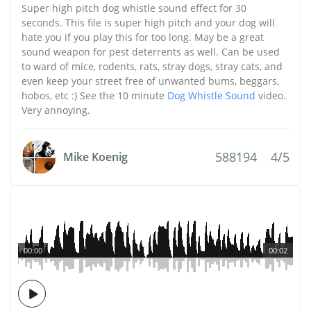
Super high pitch dog whistle sound effect for 30
seconds. This file is super high pitch and your dog will
hate you if you play this for too long. May be a great
sound weapon for pest deterrents as well. Can be used
to ward of mice, rodents, rats, stray dogs, stray cats, and
even keep your street free of unwanted bums, beggars,
hobos, etc :) See the 10 minute
Dog Whistle Sound
video.
Very annoying.
588194
4/5
Mike Koenig
00:00
00:02