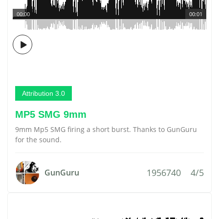
00:00
00:01
Attribution 3.0
MP5 SMG 9mm
9mm Mp5 SMG firing a short burst. Thanks to GunGuru
for the sound.
1956740
4/5
GunGuru