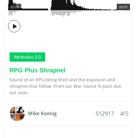
00:00
00:07
Attribution 3.0
RPG Plus Shrapnel
Sound of an RPG being fired and the explosion and
shrapnel that follow. From our War Sound fx pack due
out soon.
512917
4/5
Mike Koenig