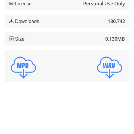
Personal Use Only
License
180,742
Downloads
0.130MB
Size