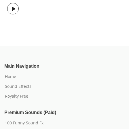
Main Navigation
Home
Sound Effects
Royalty Free
Premium Sounds (Paid)
100 Funny Sound Fx