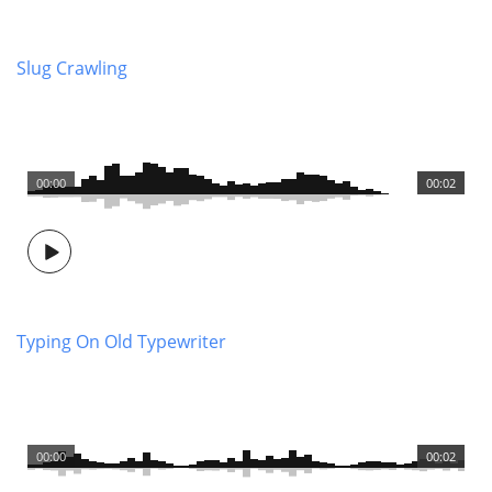
Slug Crawling
00:00
00:02
Typing On Old Typewriter
00:00
00:02