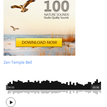
Zen Temple Bell
00:00
00:06