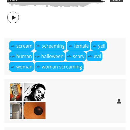
scream
screaming
female
yell
human
halloween
scary
evil
woman
woman screaming