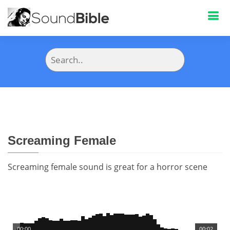
Screaming Female
Screaming female sound is great for a horror scene
00:00
00:02