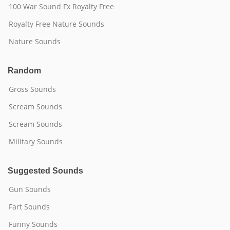
100 War Sound Fx Royalty Free
Royalty Free Nature Sounds
Nature Sounds
Random
Gross Sounds
Scream Sounds
Scream Sounds
Military Sounds
Suggested Sounds
Gun Sounds
Fart Sounds
Funny Sounds