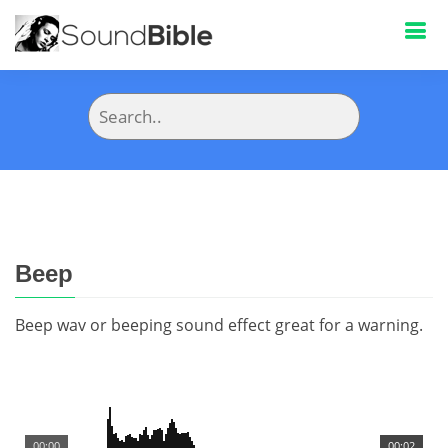
Beep
Beep wav or beeping sound effect great for a warning.
00:00
00:02