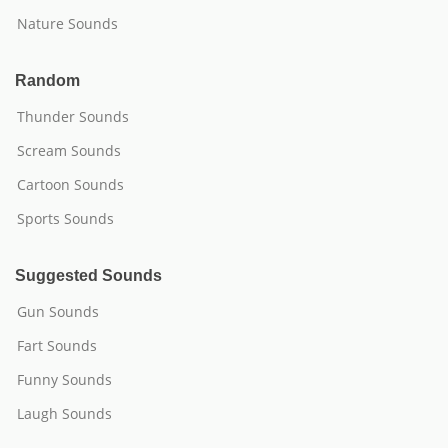
Nature Sounds
Random
Thunder Sounds
Scream Sounds
Cartoon Sounds
Sports Sounds
Suggested Sounds
Gun Sounds
Fart Sounds
Funny Sounds
Laugh Sounds