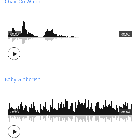
Chair On Wood
00:00
00:02
Baby Gibberish
00:00
00:09