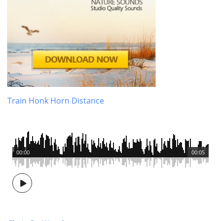
Train Honk Horn Distance
00:00
00:05