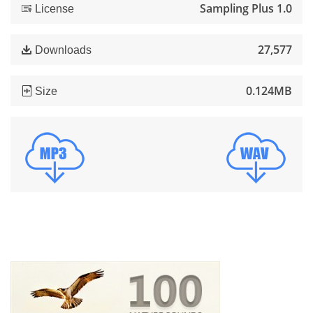
Sampling Plus 1.0
License
27,577
Downloads
0.124MB
Size