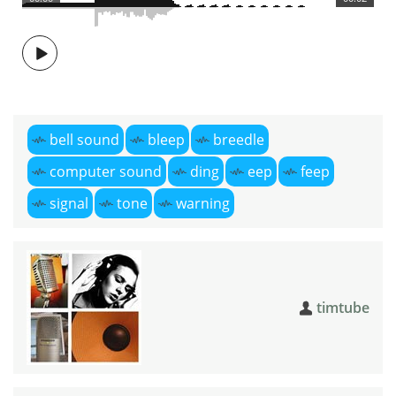
bell sound
bleep
breedle
computer sound
ding
eep
feep
signal
tone
warning
timtube