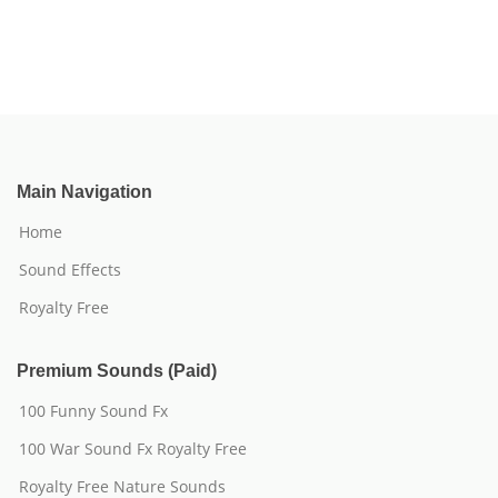
Main Navigation
Home
Sound Effects
Royalty Free
Premium Sounds (Paid)
100 Funny Sound Fx
100 War Sound Fx Royalty Free
Royalty Free Nature Sounds