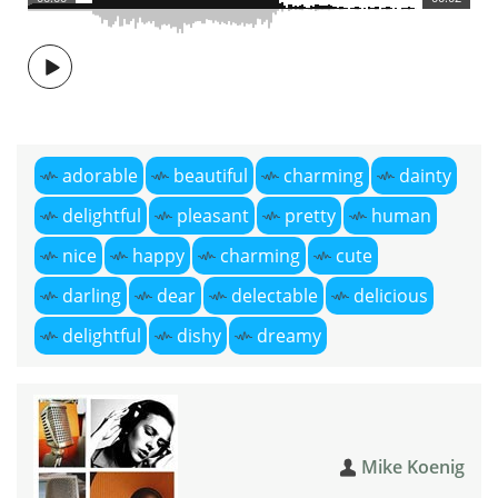
adorable
beautiful
charming
dainty
delightful
pleasant
pretty
human
nice
happy
charming
cute
darling
dear
delectable
delicious
delightful
dishy
dreamy
Mike Koenig