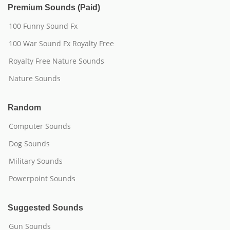
Premium Sounds (Paid)
100 Funny Sound Fx
100 War Sound Fx Royalty Free
Royalty Free Nature Sounds
Nature Sounds
Random
Computer Sounds
Dog Sounds
Military Sounds
Powerpoint Sounds
Suggested Sounds
Gun Sounds