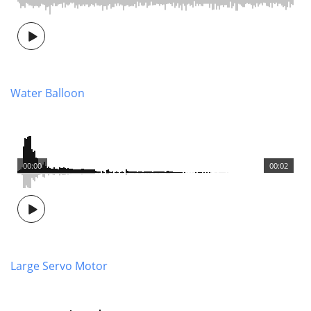
Water Balloon
00:00
00:02
Large Servo Motor