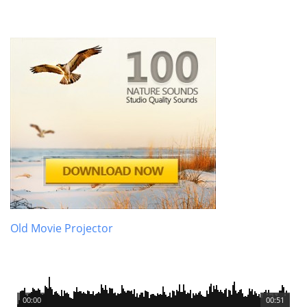
Old Movie Projector
00:00
00:51