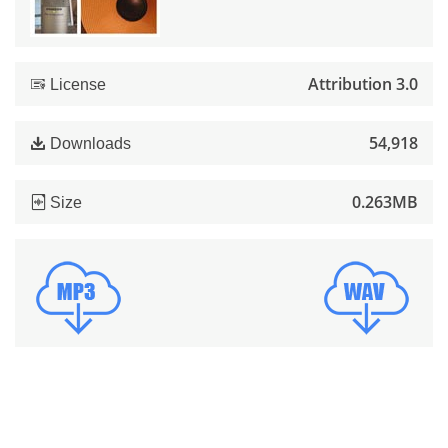
Attribution 3.0
License
54,918
Downloads
0.263MB
Size