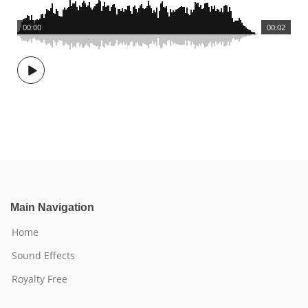
00:00
00:02
Main Navigation
Home
Sound Effects
Royalty Free