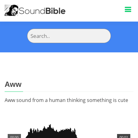
Aww
Aww sound from a human thinking something is cute
00:00
00:02