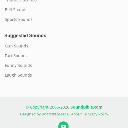
Bell Sounds
Sports Sounds
Suggested Sounds
Gun Sounds
Fart Sounds
Funny Sounds
Laugh Sounds
© Copyright 2006-2026
SoundBible.com
Designed by
BootstrapMade
·
About
·
Privacy Policy