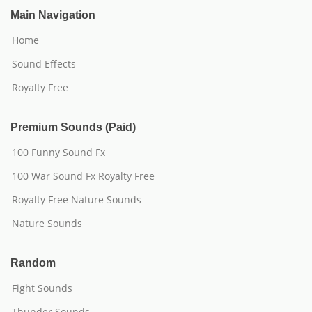
Main Navigation
Home
Sound Effects
Royalty Free
Premium Sounds (Paid)
100 Funny Sound Fx
100 War Sound Fx Royalty Free
Royalty Free Nature Sounds
Nature Sounds
Random
Fight Sounds
Thunder Sounds