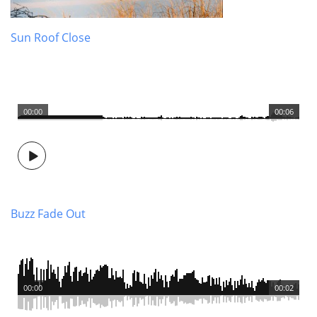
Sun Roof Close
00:00
00:06
Buzz Fade Out
00:00
00:02