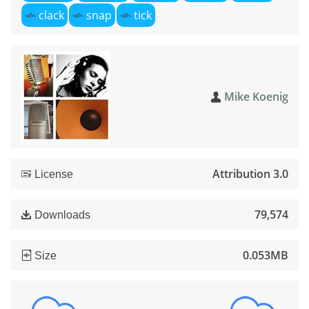
clack
snap
tick
Mike Koenig
Attribution 3.0
License
79,574
Downloads
0.053MB
Size