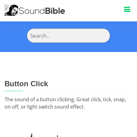
Button Click
The sound of a button clicking. Great click, tick, snap,
on off, or light switch sound effect.