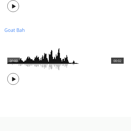
Goat Bah
00:00
00:02