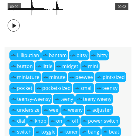
00:00
00:02
Lilliputian
bantam
bitsy
bitty
button
little
midget
mini
miniature
minute
peewee
pint-sized
pocket
pocket-sized
small
teensy
teensy-weensy
teeny
teeny weeny
undersize
wee
weeny
adjuster
dial
knob
on
off
power switch
switch
toggle
tuner
bang
beat