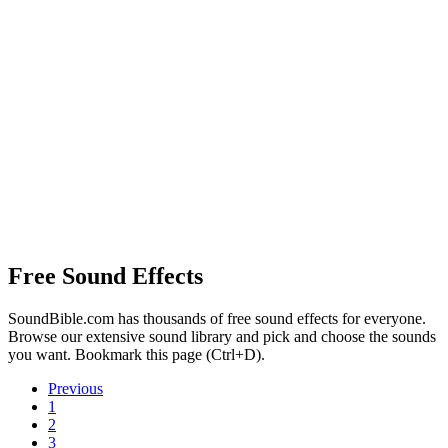
Free Sound Effects
SoundBible.com has thousands of free sound effects for everyone.
Browse our extensive sound library and pick and choose the sounds
you want. Bookmark this page (Ctrl+D).
Previous
1
2
3