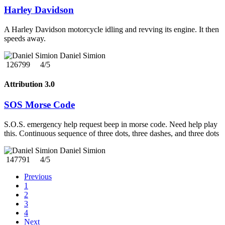
Harley Davidson
A Harley Davidson motorcycle idling and revving its engine. It then
speeds away.
Daniel Simion
126799
4/5
Attribution 3.0
SOS Morse Code
S.O.S. emergency help request beep in morse code. Need help play
this. Continuous sequence of three dots, three dashes, and three dots
Daniel Simion
147791
4/5
Previous
1
2
3
4
Next