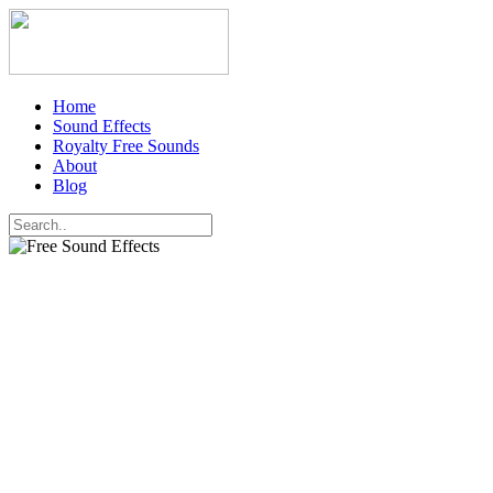
Home
Sound Effects
Royalty Free Sounds
About
Blog