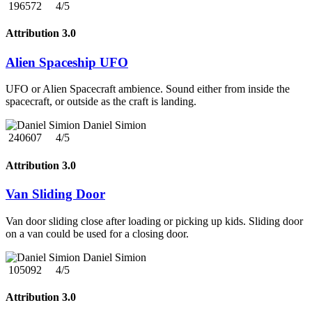
196572
4/5
Attribution 3.0
Alien Spaceship UFO
UFO or Alien Spacecraft ambience. Sound either from inside the
spacecraft, or outside as the craft is landing.
Daniel Simion
240607
4/5
Attribution 3.0
Van Sliding Door
Van door sliding close after loading or picking up kids. Sliding door
on a van could be used for a closing door.
Daniel Simion
105092
4/5
Attribution 3.0