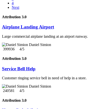
4
Next
Attribution 3.0
Airplane Landing Airport
Large commercial airplane landing at an airport runway.
Daniel Simion
399936
4/5
Attribution 3.0
Service Bell Help
Customer ringing service bell in need of help in a store.
Daniel Simion
240581
4/5
Attribution 3.0