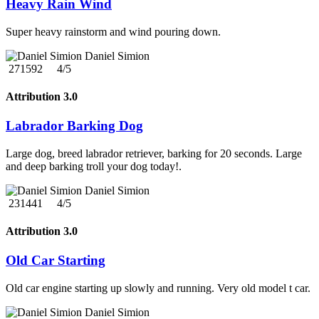
Heavy Rain Wind
Super heavy rainstorm and wind pouring down.
Daniel Simion
271592
4/5
Attribution 3.0
Labrador Barking Dog
Large dog, breed labrador retriever, barking for 20 seconds. Large
and deep barking troll your dog today!.
Daniel Simion
231441
4/5
Attribution 3.0
Old Car Starting
Old car engine starting up slowly and running. Very old model t car.
Daniel Simion