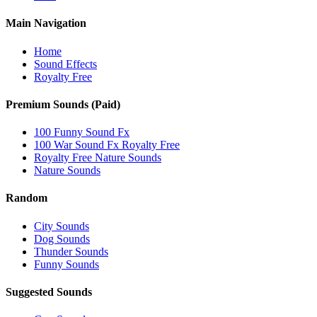
Main Navigation
Home
Sound Effects
Royalty Free
Premium Sounds (Paid)
100 Funny Sound Fx
100 War Sound Fx Royalty Free
Royalty Free Nature Sounds
Nature Sounds
Random
City Sounds
Dog Sounds
Thunder Sounds
Funny Sounds
Suggested Sounds