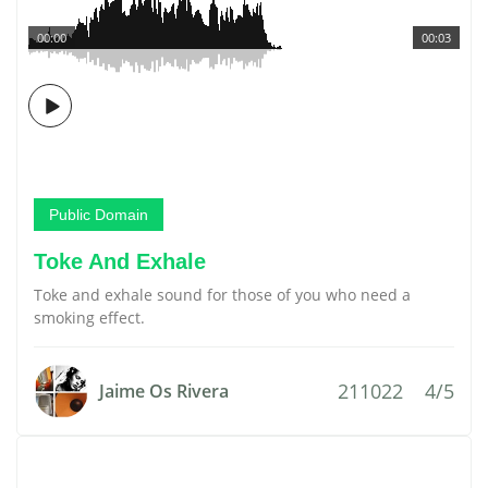
00:00
00:03
Public Domain
Toke And Exhale
Toke and exhale sound for those of you who need a
smoking effect.
211022
4/5
Jaime Os Rivera