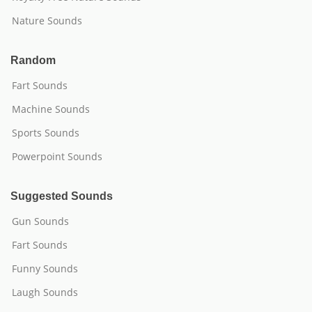
Nature Sounds
Random
Fart Sounds
Machine Sounds
Sports Sounds
Powerpoint Sounds
Suggested Sounds
Gun Sounds
Fart Sounds
Funny Sounds
Laugh Sounds