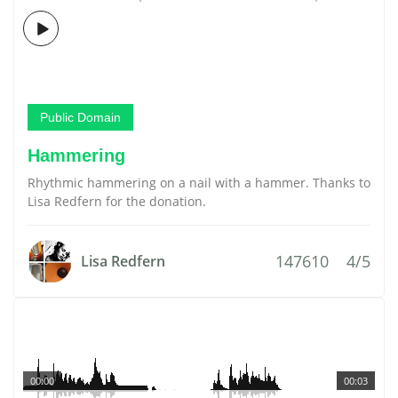
Public Domain
Hammering
Rhythmic hammering on a nail with a hammer. Thanks to
Lisa Redfern for the donation.
147610
4/5
Lisa Redfern
00:00
00:03