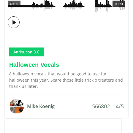
00:00
00:34
Attribution 3.0
Halloween Vocals
8 halloween vocals that would be good to use for
halloween this year. Scare those little trick o treaters and
thank us later.
566802
4/5
Mike Koenig