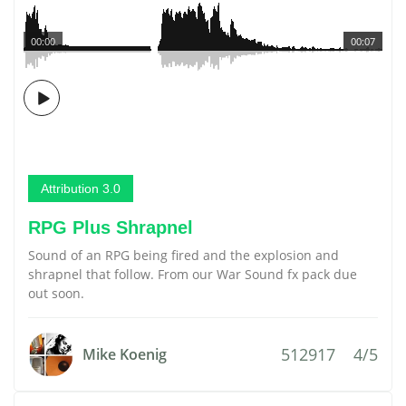
00:00
00:07
Attribution 3.0
RPG Plus Shrapnel
Sound of an RPG being fired and the explosion and
shrapnel that follow. From our War Sound fx pack due
out soon.
512917
4/5
Mike Koenig