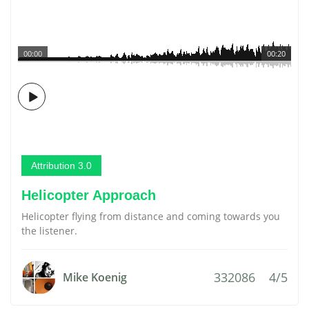
00:00
00:20
Attribution 3.0
Helicopter Approach
Helicopter flying from distance and coming towards you
the listener.
332086
4/5
Mike Koenig