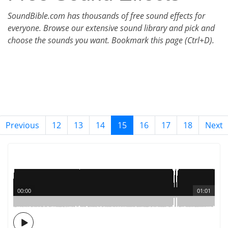
SoundBible.com has thousands of free sound effects for
everyone. Browse our extensive sound library and pick and
choose the sounds you want. Bookmark this page (Ctrl+D).
Previous
12
13
14
15
16
17
18
Next
00:00
01:01