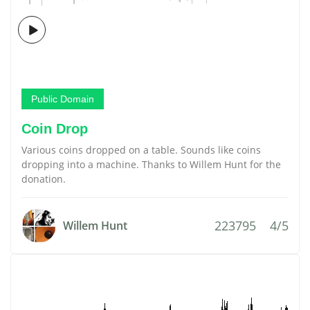
Public Domain
Coin Drop
Various coins dropped on a table. Sounds like coins
dropping into a machine. Thanks to Willem Hunt for the
donation.
223795
4/5
Willem Hunt