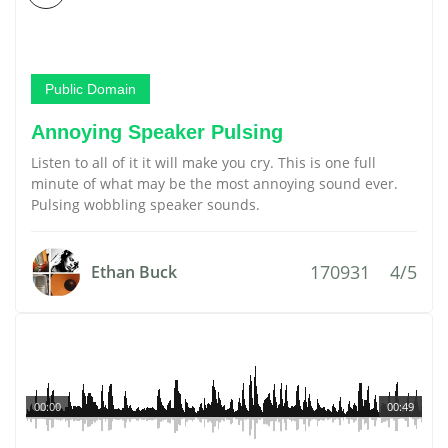
Public Domain
Annoying Speaker Pulsing
Listen to all of it it will make you cry. This is one full
minute of what may be the most annoying sound ever.
Pulsing wobbling speaker sounds.
170931
4/5
Ethan Buck
00:00
00:49