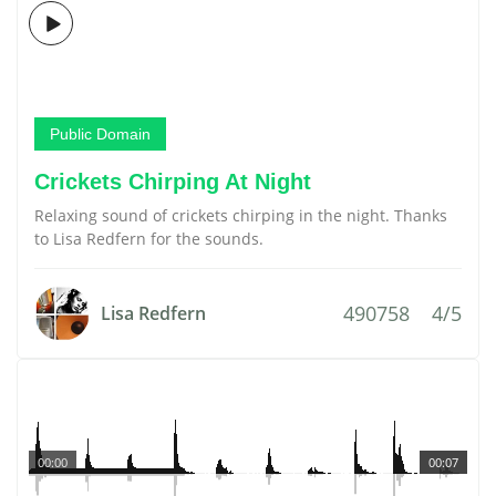
Public Domain
Crickets Chirping At Night
Relaxing sound of crickets chirping in the night. Thanks
to Lisa Redfern for the sounds.
490758
4/5
Lisa Redfern
00:00
00:07