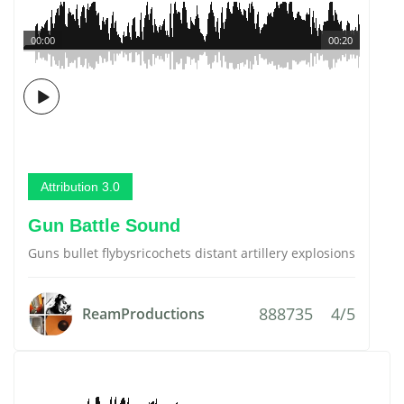
00:00
00:20
Attribution 3.0
Gun Battle Sound
Guns bullet flybysricochets distant artillery explosions
888735
4/5
ReamProductions