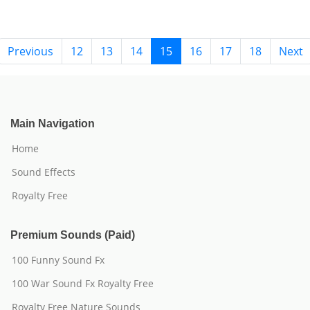
Previous
12
13
14
15
16
17
18
Next
Main Navigation
Home
Sound Effects
Royalty Free
Premium Sounds (Paid)
100 Funny Sound Fx
100 War Sound Fx Royalty Free
Royalty Free Nature Sounds