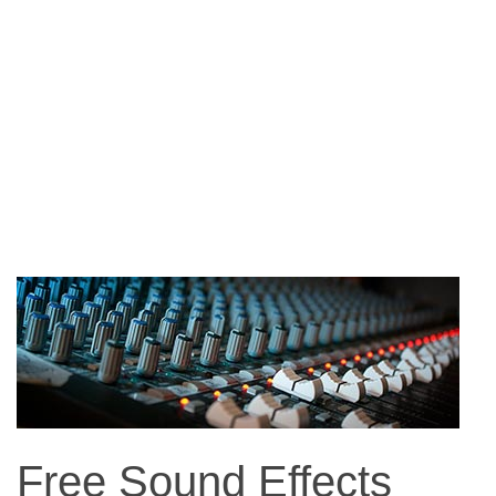
Free Sound Effects