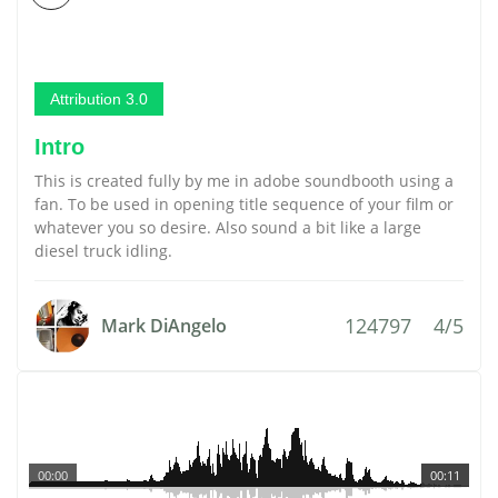
Attribution 3.0
Intro
This is created fully by me in adobe soundbooth using a
fan. To be used in opening title sequence of your film or
whatever you so desire. Also sound a bit like a large
diesel truck idling.
124797
4/5
Mark DiAngelo
00:00
00:11