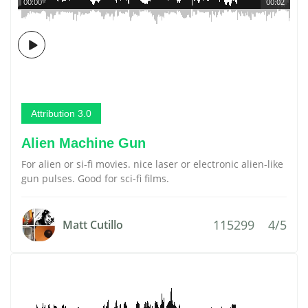
00:00
00:02
Attribution 3.0
Alien Machine Gun
For alien or si-fi movies. nice laser or electronic alien-like
gun pulses. Good for sci-fi films.
115299
4/5
Matt Cutillo