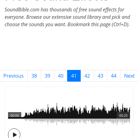
SoundBible.com has thousands of free sound effects for
everyone. Browse our extensive sound library and pick and
choose the sounds you want. Bookmark this page (Ctrl+D).
Previous
38
39
40
41
42
43
44
Next
00:00
00:25