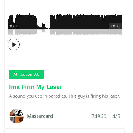
00:00
00:03
Attribution 3.0
Ima Firin My Laser
A sound you use in parodies. This guy is firing his laser.
74860
4/5
Mastercard