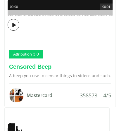
00:00
00:01
Attribution 3.0
Censored Beep
A beep you use to censor things in videos and such.
358573
4/5
Mastercard