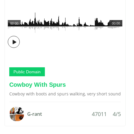
00:00
00:00
Public Domain
Cowboy With Spurs
Cowboy with boots and spurs walking, very short sound
47011
4/5
G-rant