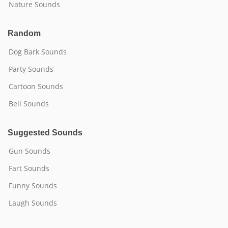
Nature Sounds
Random
Dog Bark Sounds
Party Sounds
Cartoon Sounds
Bell Sounds
Suggested Sounds
Gun Sounds
Fart Sounds
Funny Sounds
Laugh Sounds