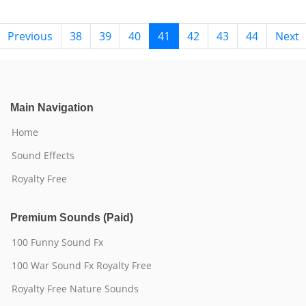
Previous
38
39
40
41
42
43
44
Next
Main Navigation
Home
Sound Effects
Royalty Free
Premium Sounds (Paid)
100 Funny Sound Fx
100 War Sound Fx Royalty Free
Royalty Free Nature Sounds