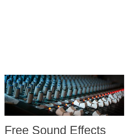
Free Sound Effects