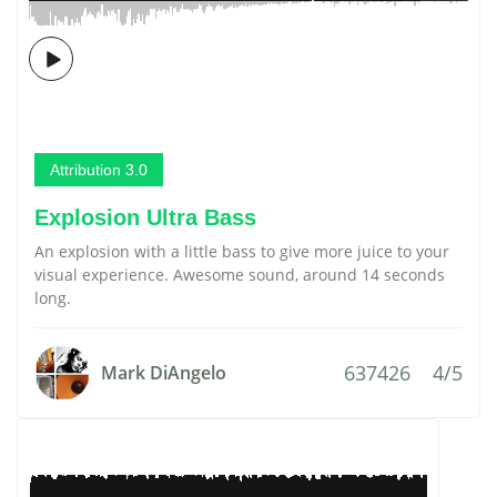
Attribution 3.0
Explosion Ultra Bass
An explosion with a little bass to give more juice to your
visual experience. Awesome sound, around 14 seconds
long.
637426
4/5
Mark DiAngelo