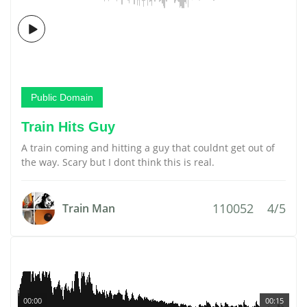
Public Domain
Train Hits Guy
A train coming and hitting a guy that couldnt get out of
the way. Scary but I dont think this is real.
110052
4/5
Train Man
00:00
00:15