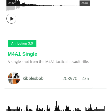
00:00
00:02
Attribution 3.0
M4A1 Single
A single shot from the M4A1 tactical assault rifle.
208970
4/5
Kibblesbob