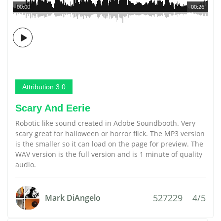
00:00
00:26
Attribution 3.0
Scary And Eerie
Robotic like sound created in Adobe Soundbooth. Very
scary great for halloween or horror flick. The MP3 version
is the smaller so it can load on the page for preview. The
WAV version is the full version and is 1 minute of quality
audio.
527229
4/5
Mark DiAngelo