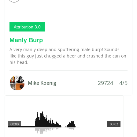
Attribution 3.0
Manly Burp
A very manly deep and sputtering male burp! Sounds
like this guy just chugged a beer and crushed the can on
his head.
29724
4/5
Mike Koenig
00:00
00:02