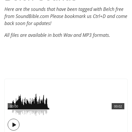
Here are the sounds that have been tagged with Belch free
from SoundBible.com Please bookmark us Ctrl+D and come
back soon for updates!
All files are available in both Wav and MP3 formats.
00:00
00:02