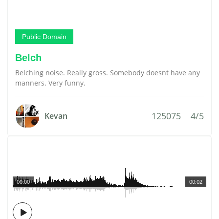
Public Domain
Belch
Belching noise. Really gross. Somebody doesnt have any
manners. Very funny.
125075
4/5
Kevan
00:00
00:02