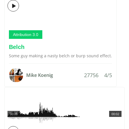
Attribution 3.0
Belch
Some guy making a nasty belch or burp sound effect.
27756
4/5
Mike Koenig
00:00
00:02