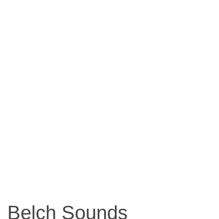
Belch Sounds