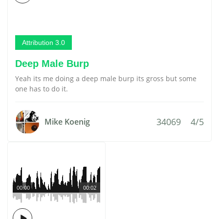
Attribution 3.0
Deep Male Burp
Yeah its me doing a deep male burp its gross but some
one has to do it.
34069
4/5
Mike Koenig
00:00
00:02