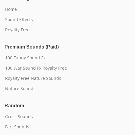
Home
Sound Effects
Royalty Free
Premium Sounds (Paid)
100 Funny Sound Fx
100 War Sound Fx Royalty Free
Royalty Free Nature Sounds
Nature Sounds
Random
Gross Sounds
Fart Sounds