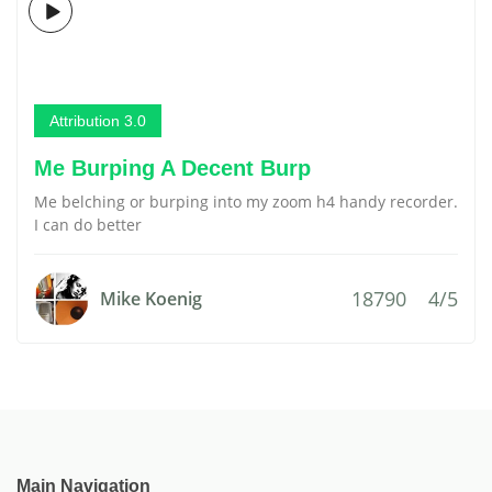
Attribution 3.0
Me Burping A Decent Burp
Me belching or burping into my zoom h4 handy recorder.
I can do better
18790
4/5
Mike Koenig
Main Navigation