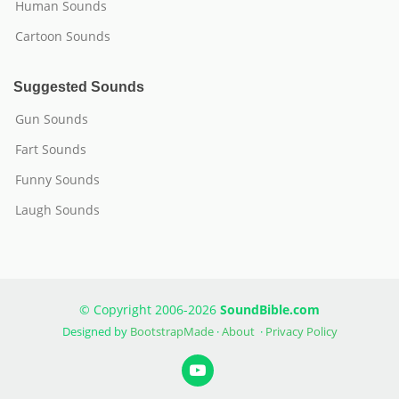
Human Sounds
Cartoon Sounds
Suggested Sounds
Gun Sounds
Fart Sounds
Funny Sounds
Laugh Sounds
© Copyright 2006-2026
SoundBible.com
Designed by
BootstrapMade
·
About
·
Privacy Policy