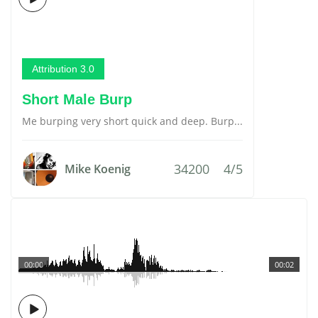
Attribution 3.0
Short Male Burp
Me burping very short quick and deep. Burp...
34200
4/5
Mike Koenig
00:00
00:02