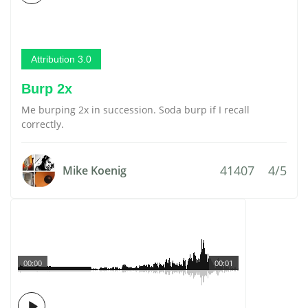
Attribution 3.0
Burp 2x
Me burping 2x in succession. Soda burp if I recall
correctly.
41407
4/5
Mike Koenig
00:00
00:01