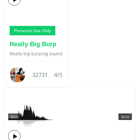
Personal Use Only
Really Big Burp
Really big burping sound
32731
4/5
00:00
00:02