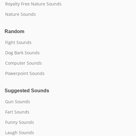
Royalty Free Nature Sounds
Nature Sounds
Random
Fight Sounds
Dog Bark Sounds
Computer Sounds
Powerpoint Sounds
Suggested Sounds
Gun Sounds
Fart Sounds
Funny Sounds
Laugh Sounds