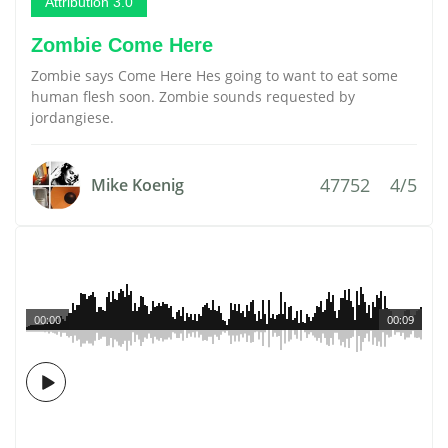
Attribution 3.0
Zombie Come Here
Zombie says Come Here Hes going to want to eat some
human flesh soon. Zombie sounds requested by
jordangiese.
47752
4/5
Mike Koenig
00:00
00:09