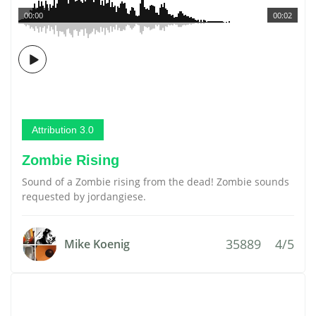
00:00
00:02
Attribution 3.0
Zombie Rising
Sound of a Zombie rising from the dead! Zombie sounds
requested by jordangiese.
35889
4/5
Mike Koenig