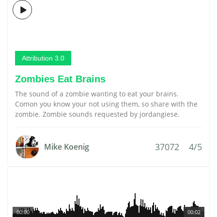
Attribution 3.0
Zombies Eat Brains
The sound of a zombie wanting to eat your brains.
Comon you know your not using them, so share with the
zombie. Zombie sounds requested by jordangiese.
37072
4/5
Mike Koenig
00:00
00:02