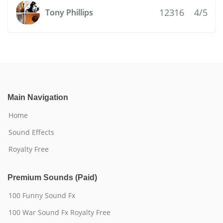
12316
4/5
Tony Phillips
Main Navigation
Home
Sound Effects
Royalty Free
Premium Sounds (Paid)
100 Funny Sound Fx
100 War Sound Fx Royalty Free