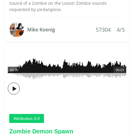
Sound of a Zombie on the Loose! Zombie sounds
requested by jordangiese.
57304
4/5
Mike Koenig
00:00
00:03
Attribution 3.0
Zombie Demon Spawn