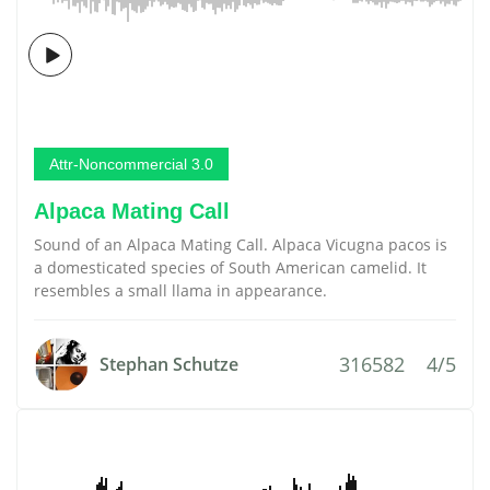
Attr-Noncommercial 3.0
Alpaca Mating Call
Sound of an Alpaca Mating Call. Alpaca Vicugna pacos is
a domesticated species of South American camelid. It
resembles a small llama in appearance.
316582
4/5
Stephan Schutze