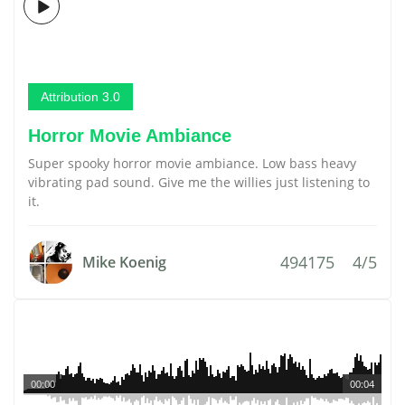
Attribution 3.0
Horror Movie Ambiance
Super spooky horror movie ambiance. Low bass heavy
vibrating pad sound. Give me the willies just listening to
it.
494175
4/5
Mike Koenig
00:00
00:04