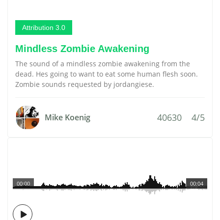
Attribution 3.0
Mindless Zombie Awakening
The sound of a mindless zombie awakening from the
dead. Hes going to want to eat some human flesh soon.
Zombie sounds requested by jordangiese.
40630
4/5
Mike Koenig
00:00
00:04