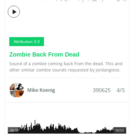
Attribution 3.0
Zombie Back From Dead
Sound of a zombie coming back from the dead. This and
other similar zombie sounds requested by jordangiese.
390625
4/5
Mike Koenig
00:00
00:03