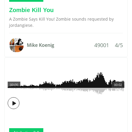
Zombie Kill You
A Zombie Says Kill You! Zombie sounds requested by
jordangiese.
49001
4/5
Mike Koenig
00:00
00:02