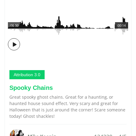
00:00
00:14
Attribution 3.0
Spooky Chains
Great spooky ghost chains. Great for a haunting, or
haunted house sound effect. Very scary and great for
Halloween that is just around the corner! Scare someone
today! Ghost shackles!