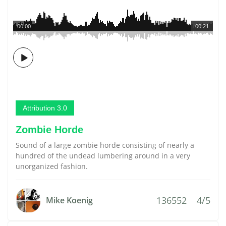
00:00
00:21
Attribution 3.0
Zombie Horde
Sound of a large zombie horde consisting of nearly a
hundred of the undead lumbering around in a very
unorganized fashion.
136552
4/5
Mike Koenig