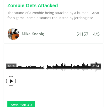
Zombie Gets Attacked
The sound of a zombie being attacked by a human. Great
for a game. Zombie sounds requested by jordangiese.
51157
4/5
Mike Koenig
00:00
00:04
Attribution 3.0