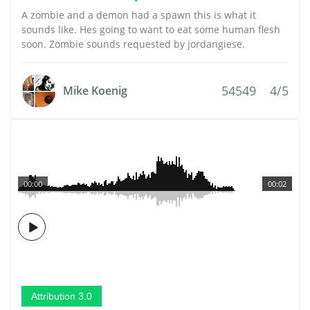
A zombie and a demon had a spawn this is what it
sounds like. Hes going to want to eat some human flesh
soon. Zombie sounds requested by jordangiese.
54549
4/5
Mike Koenig
00:00
00:02
Attribution 3.0