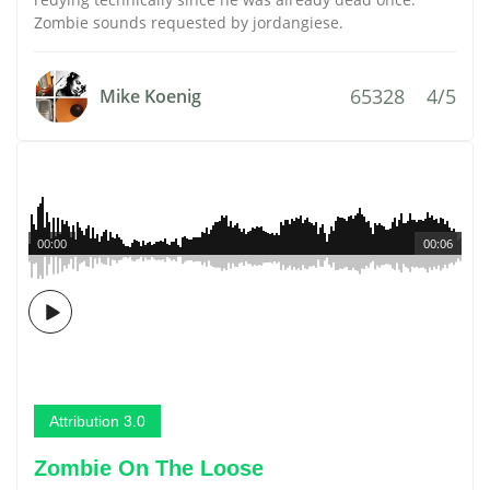
Zombie sounds requested by jordangiese.
65328
4/5
Mike Koenig
00:00
00:06
Attribution 3.0
Zombie On The Loose