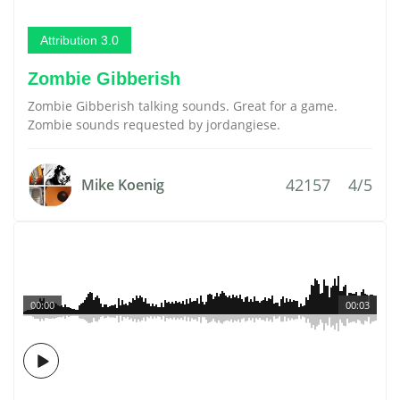
Attribution 3.0
Zombie Gibberish
Zombie Gibberish talking sounds. Great for a game.
Zombie sounds requested by jordangiese.
42157
4/5
Mike Koenig
00:00
00:03