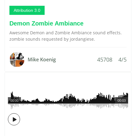
Attribution 3.0
Demon Zombie Ambiance
Awesome Demon and Zombie Ambiance sound effects.
zombie sounds requested by jordangiese.
45708
4/5
Mike Koenig
00:00
00:03