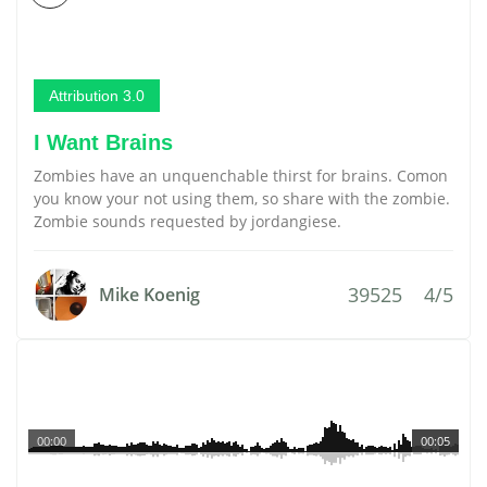
Attribution 3.0
I Want Brains
Zombies have an unquenchable thirst for brains. Comon
you know your not using them, so share with the zombie.
Zombie sounds requested by jordangiese.
39525
4/5
Mike Koenig
00:00
00:05