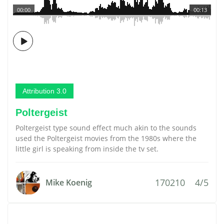
00:00
00:13
Attribution 3.0
Poltergeist
Poltergeist type sound effect much akin to the sounds
used the Poltergeist movies from the 1980s where the
little girl is speaking from inside the tv set.
170210
4/5
Mike Koenig