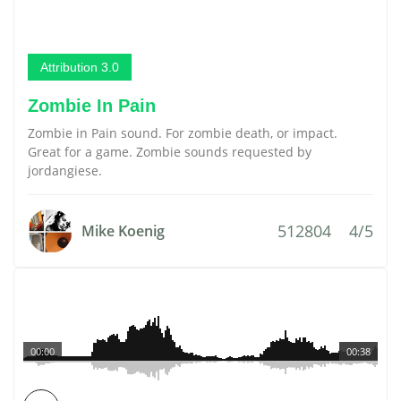
Attribution 3.0
Zombie In Pain
Zombie in Pain sound. For zombie death, or impact.
Great for a game. Zombie sounds requested by
jordangiese.
512804
4/5
Mike Koenig
00:00
00:38