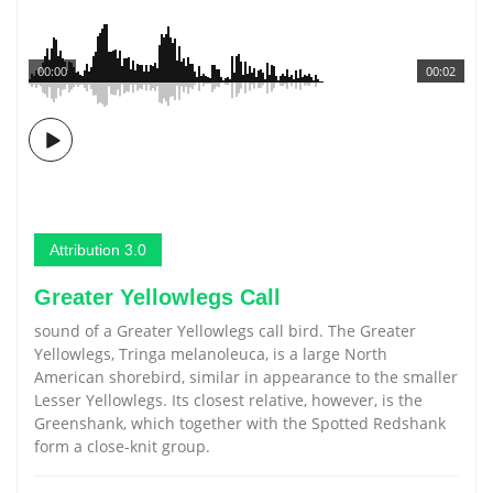
00:00
00:02
Attribution 3.0
Greater Yellowlegs Call
sound of a Greater Yellowlegs call bird. The Greater
Yellowlegs, Tringa melanoleuca, is a large North
American shorebird, similar in appearance to the smaller
Lesser Yellowlegs. Its closest relative, however, is the
Greenshank, which together with the Spotted Redshank
form a close-knit group.