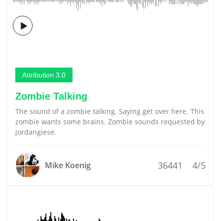
Attribution 3.0
Zombie Talking
The sound of a zombie talking. Saying get over here. This
zombie wants some brains. Zombie sounds requested by
jordangiese.
36441
4/5
Mike Koenig