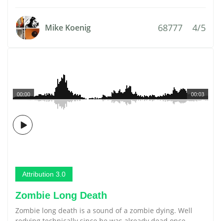
68777
4/5
Mike Koenig
00:00
00:03
Attribution 3.0
Zombie Long Death
Zombie long death is a sound of a zombie dying. Well
redying technically since he was already dead once.