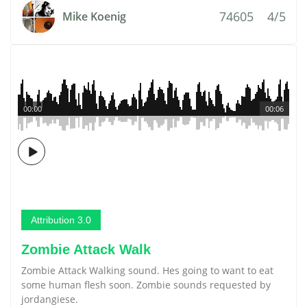
74605
4/5
Mike Koenig
00:00
00:06
Attribution 3.0
Zombie Attack Walk
Zombie Attack Walking sound. Hes going to want to eat
some human flesh soon. Zombie sounds requested by
jordangiese.