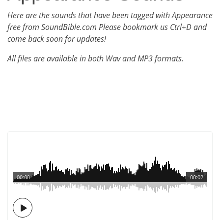
Here are the sounds that have been tagged with Appearance
free from SoundBible.com Please bookmark us Ctrl+D and
come back soon for updates!
All files are available in both Wav and MP3 formats.
00:00
00:02