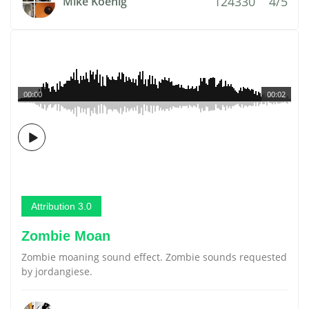
124330
4/5
Mike Koenig
00:00
00:02
Attribution 3.0
Zombie Moan
Zombie moaning sound effect. Zombie sounds requested
by jordangiese.