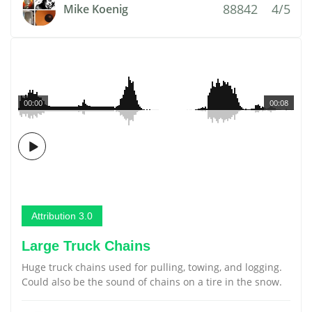
88842
4/5
Mike Koenig
00:00
00:08
Attribution 3.0
Large Truck Chains
Huge truck chains used for pulling, towing, and logging.
Could also be the sound of chains on a tire in the snow.