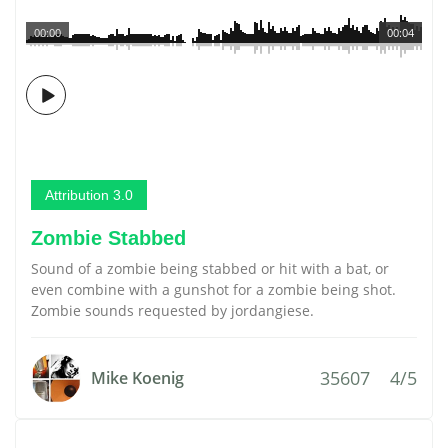
00:00
00:04
Attribution 3.0
Zombie Stabbed
Sound of a zombie being stabbed or hit with a bat, or
even combine with a gunshot for a zombie being shot.
Zombie sounds requested by jordangiese.
35607
4/5
Mike Koenig