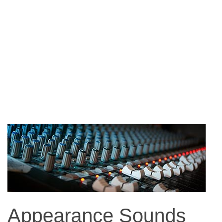
Appearance Sounds