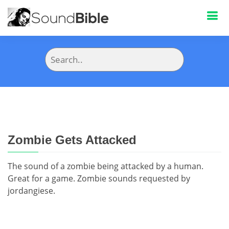
Zombie Gets Attacked
The sound of a zombie being attacked by a human.
Great for a game. Zombie sounds requested by
jordangiese.