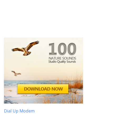
Dial Up Modem