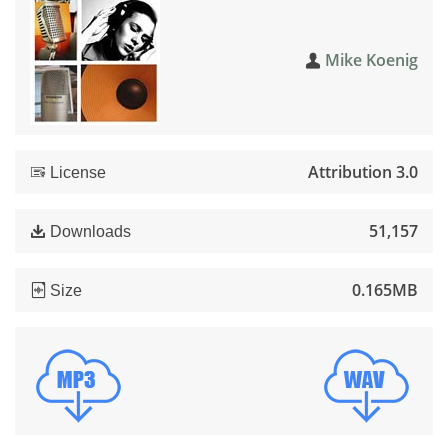
Mike Koenig
Attribution 3.0
License
51,157
Downloads
0.165MB
Size