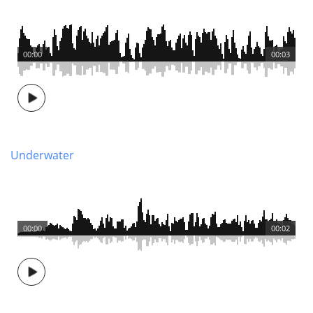
00:00
00:03
Underwater
00:00
00:02