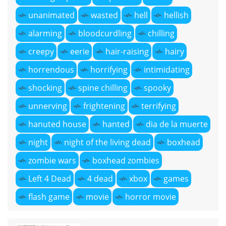
unanimated
wasted
hell
hellish
alarming
bloodcurdling
chilling
creepy
eerie
hair-raising
hairy
horrendous
horrifying
intimidating
shocking
spine chilling
spooky
unnerving
frightening
terrifying
hanuted house
hanted
dia de la muerte
night
night of the living dead
boxhead
zombie wars
boxhead zombies
Left 4 Dead
4 dead
xbox
games
flash game
movie
horror movie