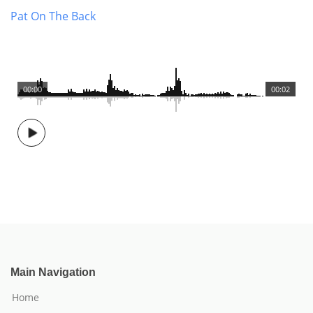
Pat On The Back
00:00
00:02
Main Navigation
Home