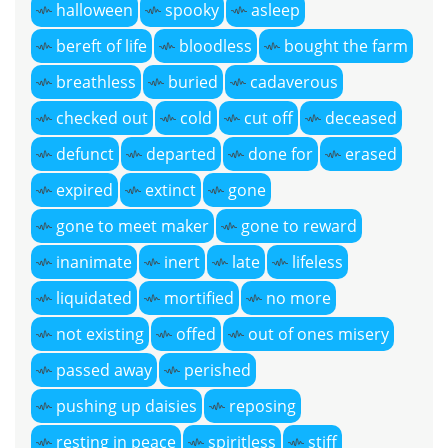
halloween
spooky
asleep
bereft of life
bloodless
bought the farm
breathless
buried
cadaverous
checked out
cold
cut off
deceased
defunct
departed
done for
erased
expired
extinct
gone
gone to meet maker
gone to reward
inanimate
inert
late
lifeless
liquidated
mortified
no more
not existing
offed
out of ones misery
passed away
perished
pushing up daisies
reposing
resting in peace
spiritless
stiff