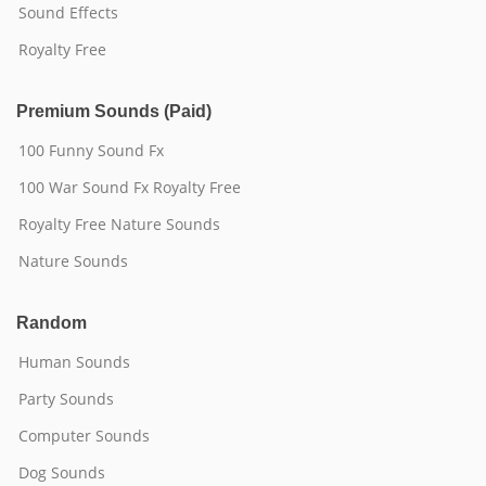
Sound Effects
Royalty Free
Premium Sounds (Paid)
100 Funny Sound Fx
100 War Sound Fx Royalty Free
Royalty Free Nature Sounds
Nature Sounds
Random
Human Sounds
Party Sounds
Computer Sounds
Dog Sounds