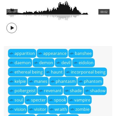
00:00
00:02
apparition
appearance
banshee
daemon
demon
devil
eidolon
ethereal being
haunt
incorporeal being
kelpie
manes
phantasm
phantom
poltergeist
revenant
shade
shadow
soul
specter
spook
vampire
vision
visitor
wraith
zombie