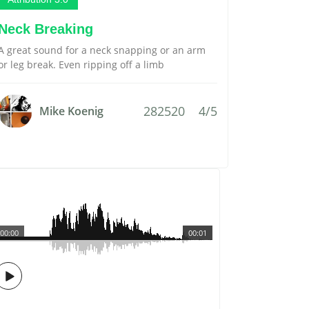
Neck Breaking
A great sound for a neck snapping or an arm
or leg break. Even ripping off a limb
282520
4/5
Mike Koenig
00:00
00:01