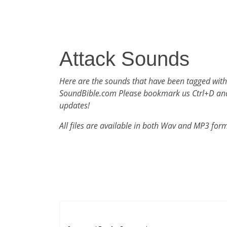
Attack Sounds
Here are the sounds that have been tagged with
SoundBible.com Please bookmark us Ctrl+D an
updates!
All files are available in both Wav and MP3 for