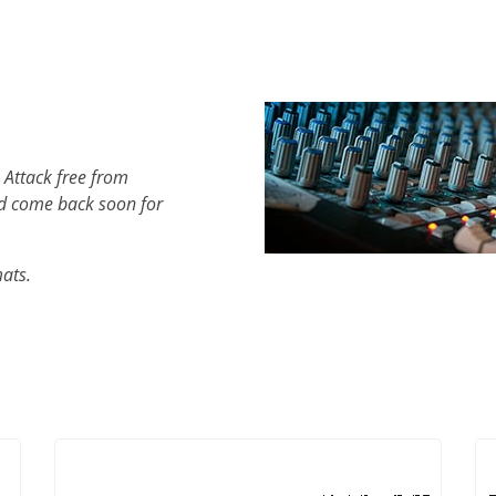
 Attack free from
d come back soon for
mats.