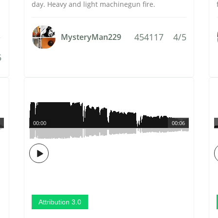
day. Heavy and light machinegun fire.
454117
4/5
MysteryMan229
5
00:00
00:06
Attribution 3.0