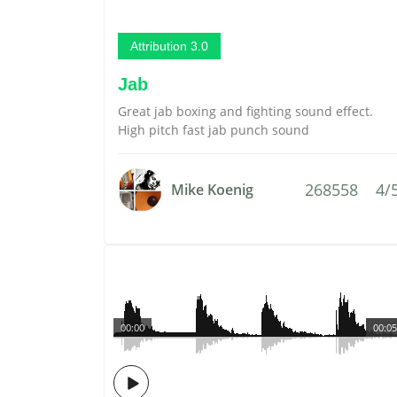
Attribution 3.0
Jab
Great jab boxing and fighting sound effect.
High pitch fast jab punch sound
268558
4/
Mike Koenig
00:00
00:05