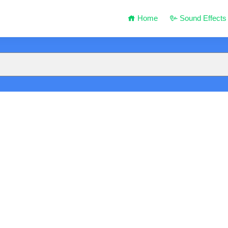
Home
Sound Effects