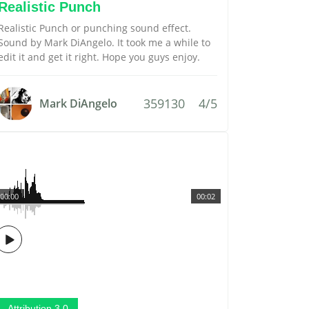
Realistic Punch
Realistic Punch or punching sound effect.
Sound by Mark DiAngelo. It took me a while to
edit it and get it right. Hope you guys enjoy.
359130
4/5
Mark DiAngelo
00:00
00:02
Attribution 3.0