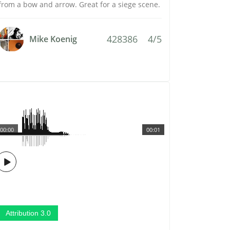
from a bow and arrow. Great for a siege scene.
428386
4/5
Mike Koenig
00:00
00:01
Attribution 3.0