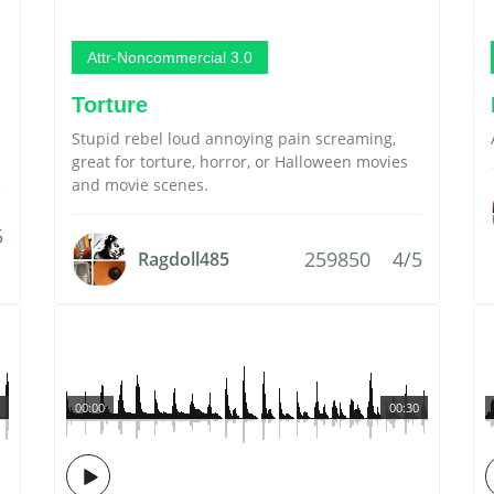
Attr-Noncommercial 3.0
Torture
Stupid rebel loud annoying pain screaming,
great for torture, horror, or Halloween movies
and movie scenes.
5
259850
4/5
Ragdoll485
00:00
00:30