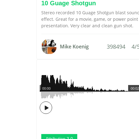
10 Guage Shotgun
Stereo recorded 10 Guage Shotgun blast soun
effect. Great for a movie, game, or power point
presentation. Very clear and clean gun shot.
398494
4/
Mike Koenig
00:00
00:02
Attribution 3.0