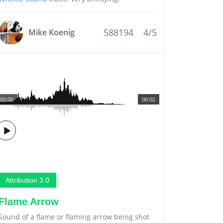
588194
4/5
Mike Koenig
00:00
00:02
Attribution 3.0
Flame Arrow
Sound of a flame or flaming arrow being shot