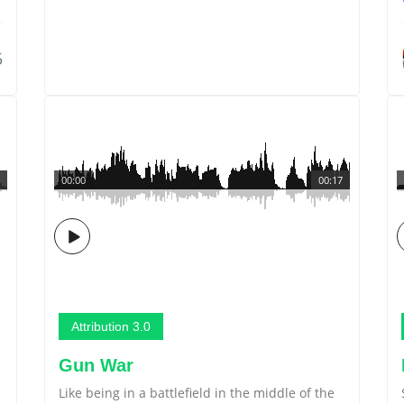
5
00:00
00:17
Attribution 3.0
Gun War
Like being in a battlefield in the middle of the