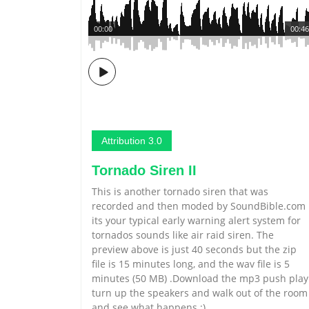
00:00
00:46
Attribution 3.0
Tornado Siren II
This is another tornado siren that was
recorded and then moded by SoundBible.com
its your typical early warning alert system for
tornados sounds like air raid siren. The
preview above is just 40 seconds but the zip
file is 15 minutes long, and the wav file is 5
minutes (50 MB) .Download the mp3 push play
turn up the speakers and walk out of the room
and see what happens :)