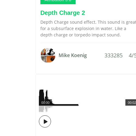
Depth Charge 2
Depth Charge sound effect. This sound is grea
for a subsurface explosion in water. Like a
depth charge or torpedo impact sound.
333285
4/
Mike Koenig
00:00
00:02