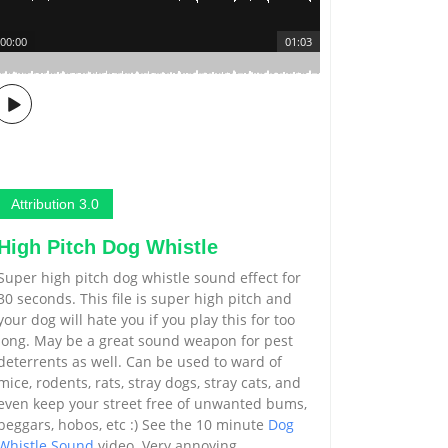
00:00
01:03
Attribution 3.0
High Pitch Dog Whistle
Super high pitch dog whistle sound effect for
30 seconds. This file is super high pitch and
your dog will hate you if you play this for too
long. May be a great sound weapon for pest
deterrents as well. Can be used to ward of
mice, rodents, rats, stray dogs, stray cats, and
even keep your street free of unwanted bums,
beggars, hobos, etc :) See the 10 minute
Dog
Whistle Sound
video. Very annoying.