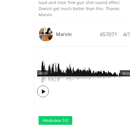
loud and clear free gun shot sound effect.
Doesnt get much better than this. Thanks
Marvin
457071
4/
Marvin
00:00
00:02
Attribution 3.0