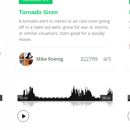
Tornado Siren
t
A tornado alert in stereo or air raid siren going
off in a town out west, great for war or storms,
or similar situations. Even good for a spooky
movie.
5
322799
4/5
Mike Koenig
00:00
00:03