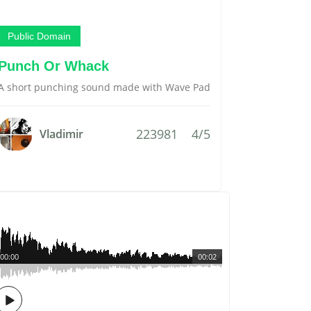
Public Domain
Punch Or Whack
A short punching sound made with Wave Pad
223981
4/5
Vladimir
00:00
00:02