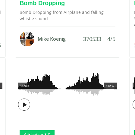
Bomb Dropping
d
Bomb Dropping from Airplane and falling
whistle sound
370533
4/5
Mike Koenig
5
00:00
00:37
Attribution 3.0