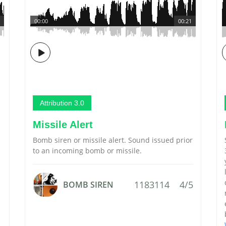
00:00
00:21
Attribution 3.0
Missile Alert
Bomb siren or missile alert. Sound issued prior
to an incoming bomb or missile.
1183114
4/5
BOMB SIREN