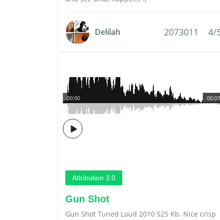
2073011
4/
Delilah
00:00
00:03
Attribution 3.0
Gun Shot
Gun Shot Tuned Loud 2010 525 Kb. Nice crisp