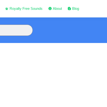
Royalty Free Sounds
About
Blog