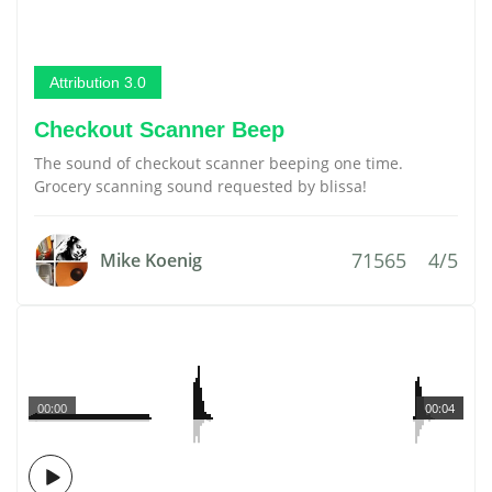
Attribution 3.0
Checkout Scanner Beep
The sound of checkout scanner beeping one time.
Grocery scanning sound requested by blissa!
71565
4/5
Mike Koenig
00:00
00:04