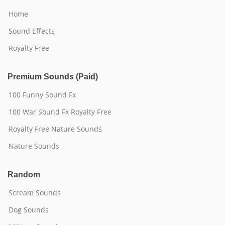
Home
Sound Effects
Royalty Free
Premium Sounds (Paid)
100 Funny Sound Fx
100 War Sound Fx Royalty Free
Royalty Free Nature Sounds
Nature Sounds
Random
Scream Sounds
Dog Sounds