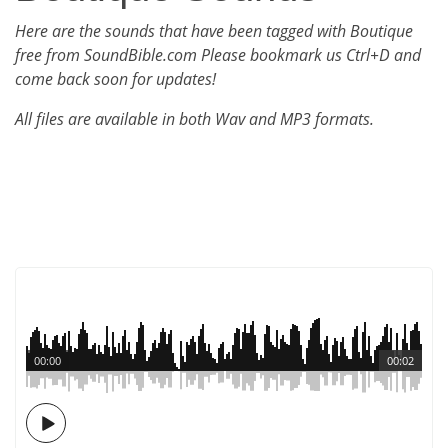
Here are the sounds that have been tagged with Boutique
free from SoundBible.com Please bookmark us Ctrl+D and
come back soon for updates!
All files are available in both Wav and MP3 formats.
00:00
00:02