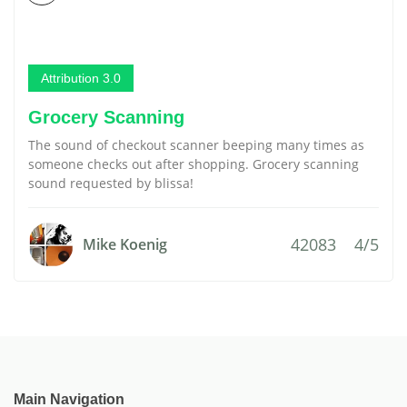
Attribution 3.0
Grocery Scanning
The sound of checkout scanner beeping many times as
someone checks out after shopping. Grocery scanning
sound requested by blissa!
42083
4/5
Mike Koenig
Main Navigation