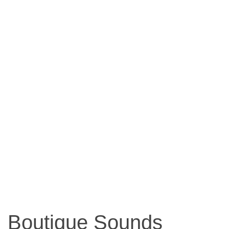
Boutique Sounds