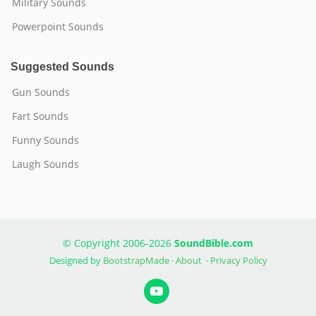
Military Sounds
Powerpoint Sounds
Suggested Sounds
Gun Sounds
Fart Sounds
Funny Sounds
Laugh Sounds
© Copyright 2006-2026
SoundBible.com
Designed by
BootstrapMade
·
About
·
Privacy Policy