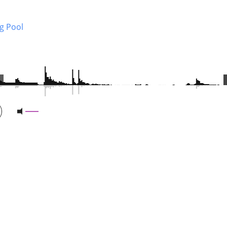
g Pool