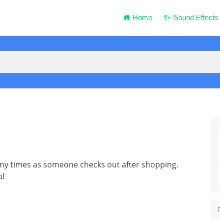
Home
Sound Effects
y times as someone checks out after shopping.
a!