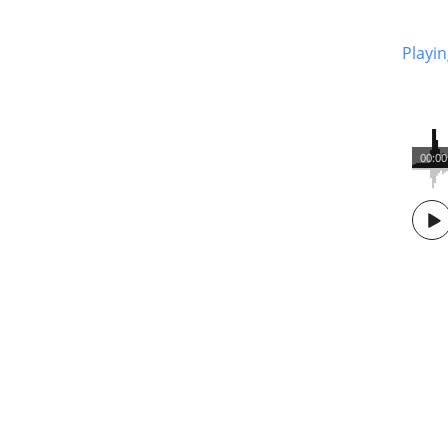
Playin
00:00