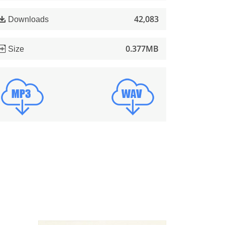
42,083
Downloads
0.377MB
Size