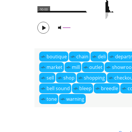
00:00
boutique
chain
deli
depart
market
mill
outlet
showro
sell
shop
shopping
checko
bell sound
bleep
breedle
c
tone
warning