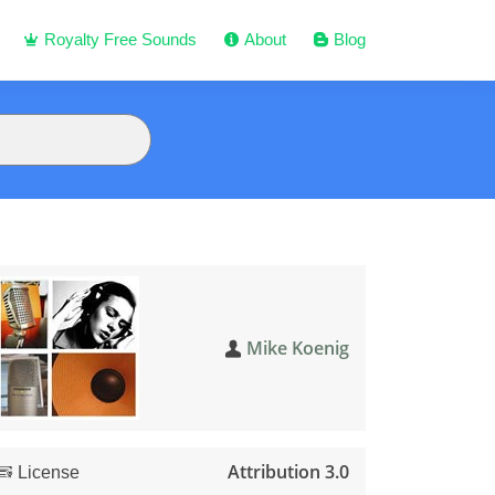
Royalty Free Sounds
About
Blog
Mike Koenig
Attribution 3.0
License