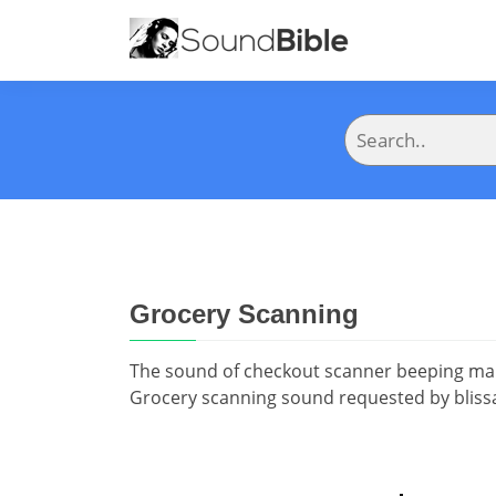
Grocery Scanning
The sound of checkout scanner beeping man
Grocery scanning sound requested by bliss