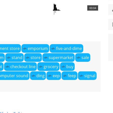
00:04
ment store
emporium
five-and-dime
om
stand
store
supermarket
sale
ut
checkout line
grocery
buy
omputer sound
ding
eep
feep
signal