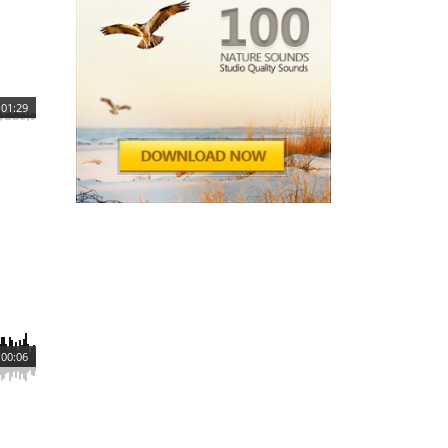
01:29
00:06