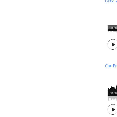
Orca 
00:00
Car E
00:00