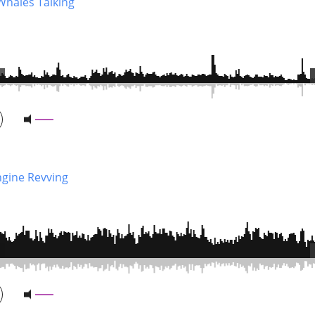
Whales Talking
ngine Revving