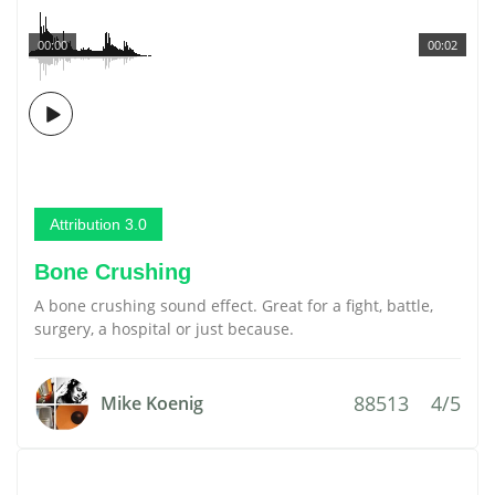
00:00
00:02
Attribution 3.0
Bone Crushing
A bone crushing sound effect. Great for a fight, battle,
surgery, a hospital or just because.
88513
4/5
Mike Koenig