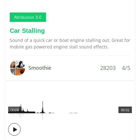
Attribution 3.0
Car Stalling
Sound of a quick car or boat engine stalling out. Great for
mobile gas powered engine stall sound effects.
28203
4/5
Smoothie
00:00
00:02