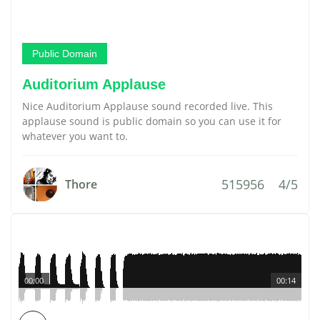
Public Domain
Auditorium Applause
Nice Auditorium Applause sound recorded live. This
applause sound is public domain so you can use it for
whatever you want to.
515956
4/5
Thore
00:00
00:14