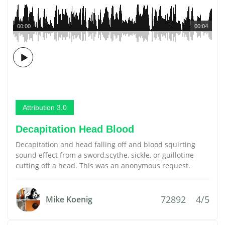
00:00
00:04
Attribution 3.0
Decapitation Head Blood
Decapitation and head falling off and blood squirting
sound effect from a sword,scythe, sickle, or guillotine
cutting off a head. This was an anonymous request.
72892
4/5
Mike Koenig