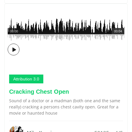
00:00
00:04
Attribution 3.0
Cracking Chest Open
Sound of a doctor or a madman (both one and the same
really) cracking a persons chest cavity open. Great for a
movie or haunted house