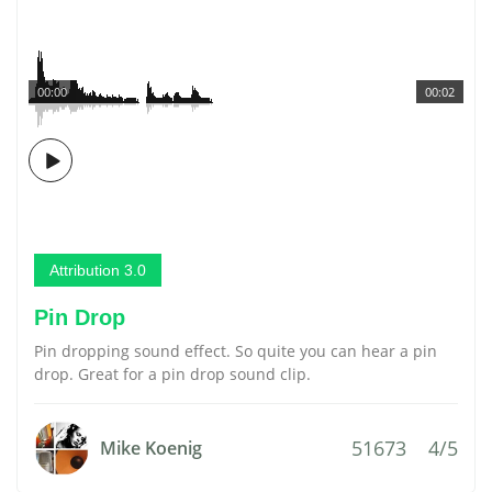
00:00
00:02
Attribution 3.0
Pin Drop
Pin dropping sound effect. So quite you can hear a pin
drop. Great for a pin drop sound clip.
51673
4/5
Mike Koenig