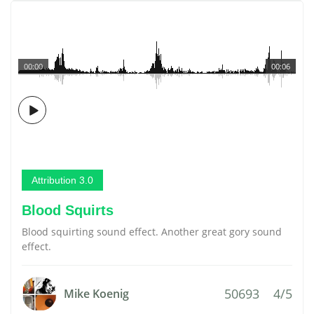
00:00
00:06
Attribution 3.0
Blood Squirts
Blood squirting sound effect. Another great gory sound
effect.
50693
4/5
Mike Koenig