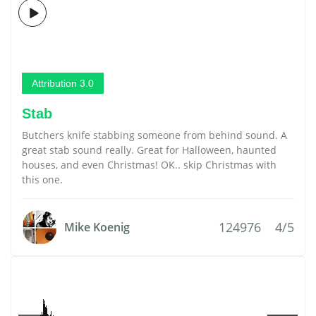
Attribution 3.0
Stab
Butchers knife stabbing someone from behind sound. A
great stab sound really. Great for Halloween, haunted
houses, and even Christmas! OK.. skip Christmas with
this one.
124976
4/5
Mike Koenig