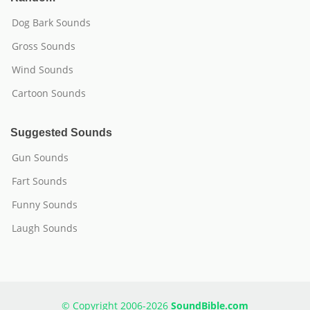
Dog Bark Sounds
Gross Sounds
Wind Sounds
Cartoon Sounds
Suggested Sounds
Gun Sounds
Fart Sounds
Funny Sounds
Laugh Sounds
© Copyright 2006-2026
SoundBible.com