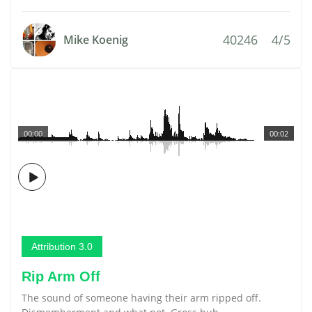
40246
4/5
Mike Koenig
00:00
00:02
Attribution 3.0
Rip Arm Off
The sound of someone having their arm ripped off.