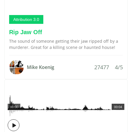
Attribution 3.0
Rip Jaw Off
The sound of someone getting their jaw ripped off by a
murderer. Great for a killing scene or haunted house!
27477
4/5
Mike Koenig
00:00
00:04