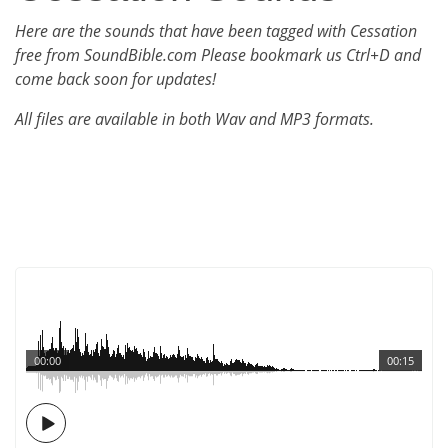
Here are the sounds that have been tagged with Cessation
free from SoundBible.com Please bookmark us Ctrl+D and
come back soon for updates!
All files are available in both Wav and MP3 formats.
00:00
00:15