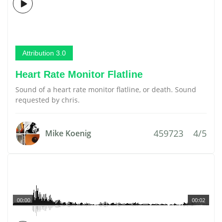
Attribution 3.0
Heart Rate Monitor Flatline
Sound of a heart rate monitor flatline, or death. Sound
requested by chris.
459723
4/5
Mike Koenig
00:00
00:02