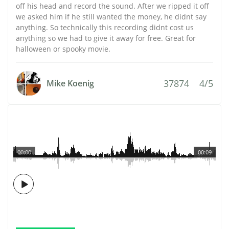
off his head and record the sound. After we ripped it off
we asked him if he still wanted the money, he didnt say
anything. So technically this recording didnt cost us
anything so we had to give it away for free. Great for
halloween or spooky movie.
37874
4/5
Mike Koenig
00:00
00:09