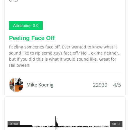
Attribution 3.0
Peeling Face Off
Peeling someones face off. Ever wanted to know what it
sound like to rip some guys face off? No... ok me neither..
but if you did this is what it would sound like. Great for
Halloween!
22939
4/5
Mike Koenig
00:00
00:02