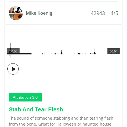
42943
4/5
Mike Koenig
00:00
00:04
Attribution 3.0
Stab And Tear Flesh
The sound of someone stabbing and then tearing flesh
from the bone. Great for Halloween or haunted house.