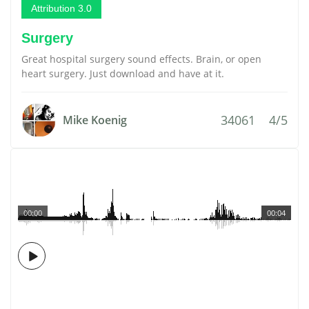
Attribution 3.0
Surgery
Great hospital surgery sound effects. Brain, or open
heart surgery. Just download and have at it.
34061
4/5
Mike Koenig
00:00
00:04