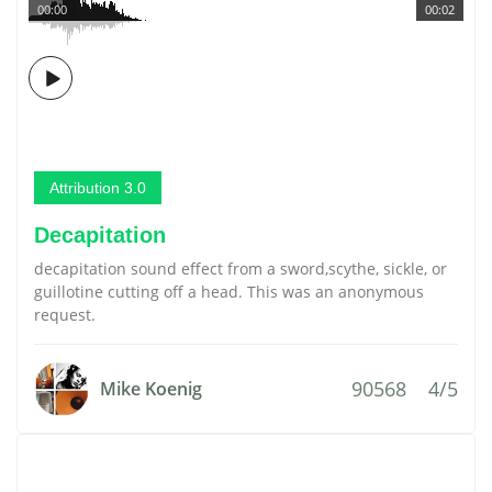
00:00
00:02
Attribution 3.0
Decapitation
decapitation sound effect from a sword,scythe, sickle, or
guillotine cutting off a head. This was an anonymous
request.
90568
4/5
Mike Koenig