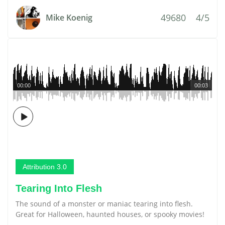
49680
4/5
Mike Koenig
00:00
00:03
Attribution 3.0
Tearing Into Flesh
The sound of a monster or maniac tearing into flesh.
Great for Halloween, haunted houses, or spooky movies!