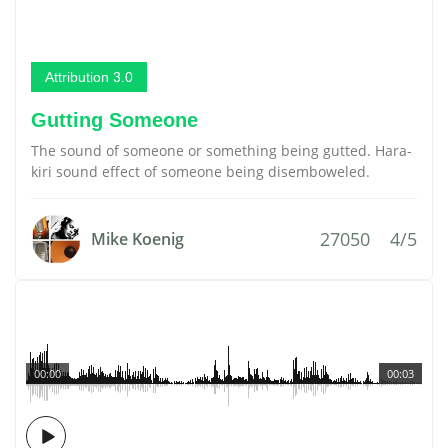
Attribution 3.0
Gutting Someone
The sound of someone or something being gutted. Hara-
kiri sound effect of someone being disemboweled.
27050
4/5
Mike Koenig
00:00
00:03