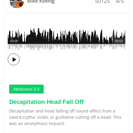
50125
4/5
Mike Koenig
00:00
00:02
Attribution 3.0
Decapitation Head Fall Off
Decapitation and head falling off sound effect from a
sword,scythe, sickle, or guillotine cutting off a head. This
was an anonymous request.