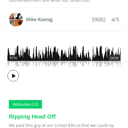
Dismemberment and what not. Gross huh.
39082
4/5
Mike Koenig
00:00
00:04
Attribution 3.0
Ripping Head Off
We paid this guy at our school $30 so that we could rip