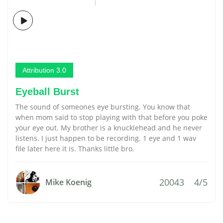
Attribution 3.0
Eyeball Burst
The sound of someones eye bursting. You know that
when mom said to stop playing with that before you poke
your eye out. My brother is a knucklehead and he never
listens. I just happen to be recording. 1 eye and 1 wav
file later here it is. Thanks little bro.
20043
4/5
Mike Koenig