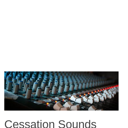
Cessation Sounds