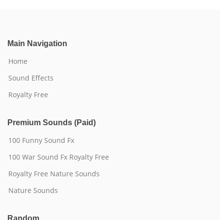
Main Navigation
Home
Sound Effects
Royalty Free
Premium Sounds (Paid)
100 Funny Sound Fx
100 War Sound Fx Royalty Free
Royalty Free Nature Sounds
Nature Sounds
Random