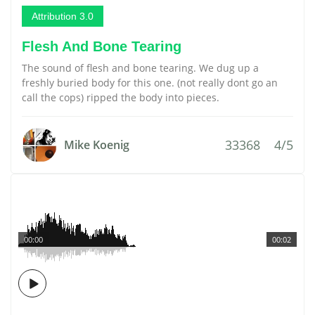
Attribution 3.0
Flesh And Bone Tearing
The sound of flesh and bone tearing. We dug up a
freshly buried body for this one. (not really dont go an
call the cops) ripped the body into pieces.
33368
4/5
Mike Koenig
00:00
00:02