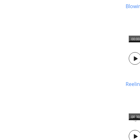
Blowi
00:00
Reelin
00:00