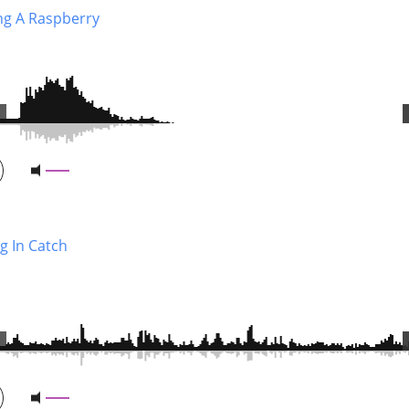
ng A Raspberry
g In Catch