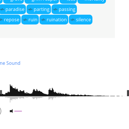
paradise
parting
passing
repose
ruin
ruination
silence
ne Sound