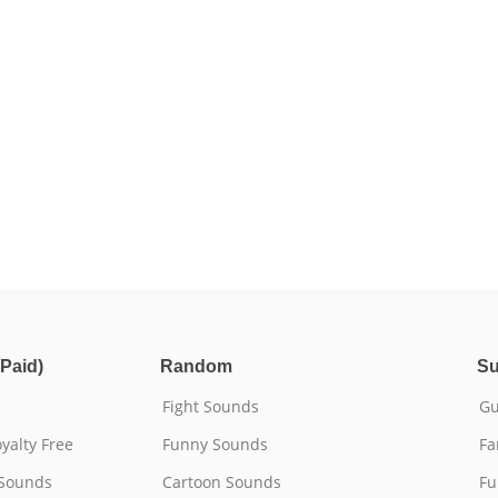
Paid)
Random
Su
Fight Sounds
Gu
yalty Free
Funny Sounds
Fa
 Sounds
Cartoon Sounds
Fu