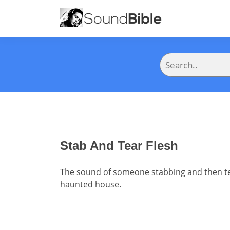
Stab And Tear Flesh
The sound of someone stabbing and then tea
haunted house.