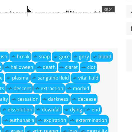
00:04
ush
break
snap
gore
gory
blood
g
halloween
death
claret
clot
ce
plasma
sanguine fluid
vital fluid
ts
descent
extraction
morbid
alty
cessation
darkness
decease
dissolution
downfall
dying
end
euthanasia
expiration
extermination
h
grave
grim reaper
loss
mortality