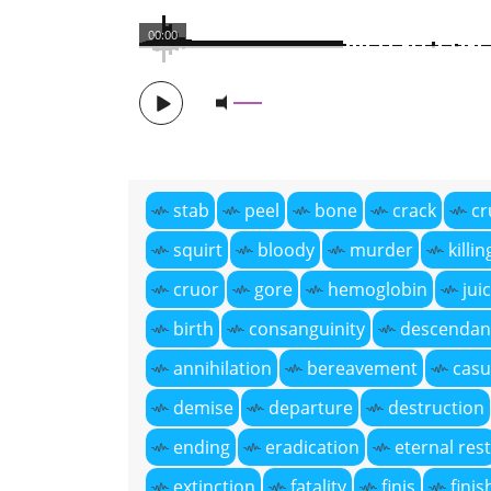
00:00
stab
peel
bone
crack
cr
squirt
bloody
murder
killin
cruor
gore
hemoglobin
jui
birth
consanguinity
descendan
annihilation
bereavement
casu
demise
departure
destruction
ending
eradication
eternal rest
extinction
fatality
finis
finis