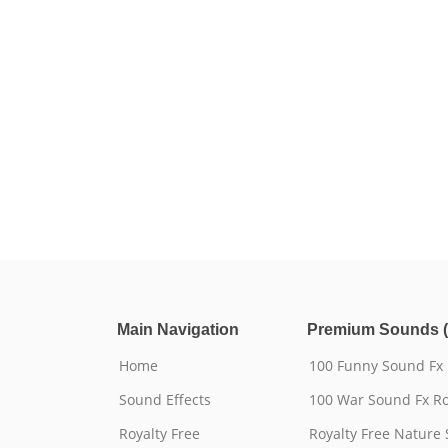
Main Navigation
Premium Sounds (
Home
100 Funny Sound Fx
Sound Effects
100 War Sound Fx Ro
Royalty Free
Royalty Free Nature