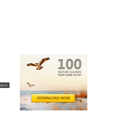
00:03