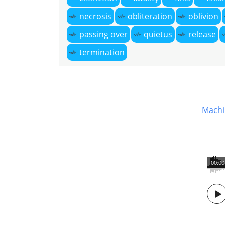
necrosis
obliteration
oblivion
passing over
quietus
release
termination
Machi
00:00