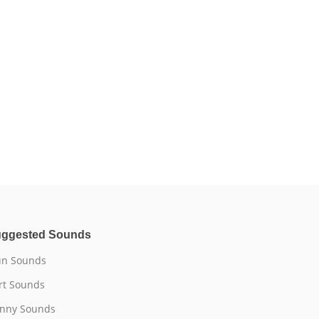
ggested Sounds
n Sounds
rt Sounds
nny Sounds