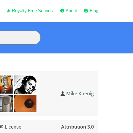
Royalty Free Sounds
About
Blog
Mike Koenig
Attribution 3.0
License