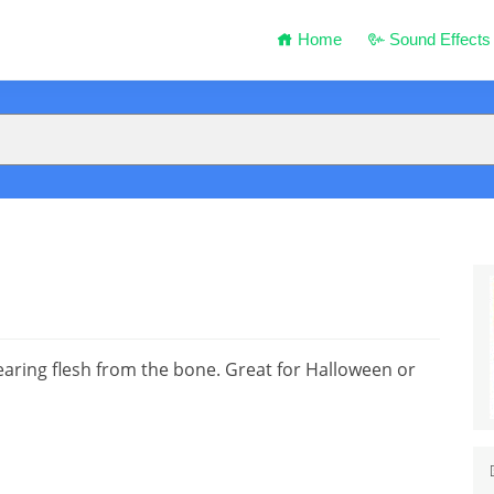
Home
Sound Effects
ring flesh from the bone. Great for Halloween or