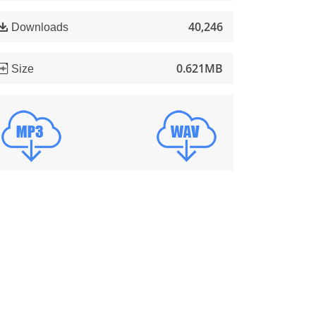
40,246
Downloads
0.621MB
Size