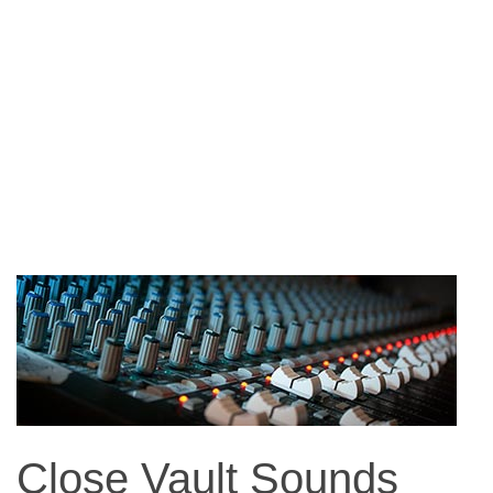
Close Vault Sounds