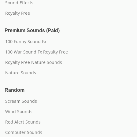
Sound Effects
Royalty Free
Premium Sounds (Paid)
100 Funny Sound Fx
100 War Sound Fx Royalty Free
Royalty Free Nature Sounds
Nature Sounds
Random
Scream Sounds
Wind Sounds
Red Alert Sounds
Computer Sounds