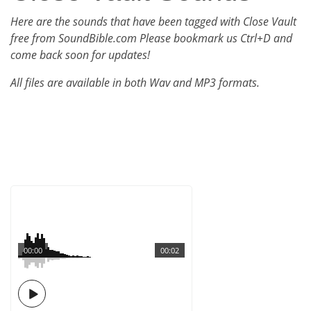
Here are the sounds that have been tagged with Close Vault
free from SoundBible.com Please bookmark us Ctrl+D and
come back soon for updates!
All files are available in both Wav and MP3 formats.
00:00
00:02