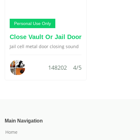
Personal Use Only
Close Vault Or Jail Door
Jail cell metal door closing sound
148202
4/5
Main Navigation
Home