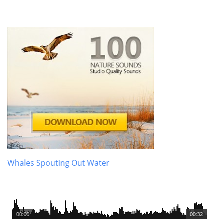
Whales Spouting Out Water
00:00
00:32