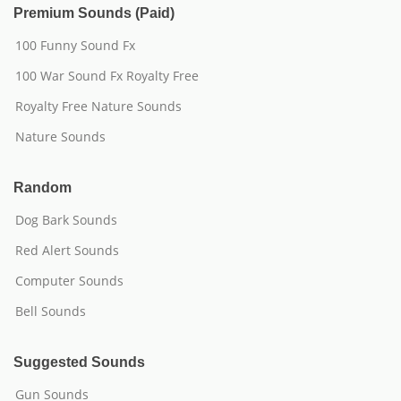
Premium Sounds (Paid)
100 Funny Sound Fx
100 War Sound Fx Royalty Free
Royalty Free Nature Sounds
Nature Sounds
Random
Dog Bark Sounds
Red Alert Sounds
Computer Sounds
Bell Sounds
Suggested Sounds
Gun Sounds