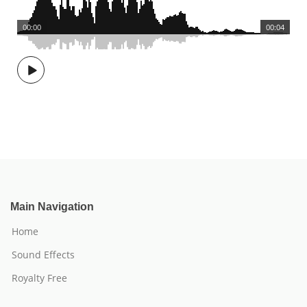
00:00
00:04
Main Navigation
Home
Sound Effects
Royalty Free