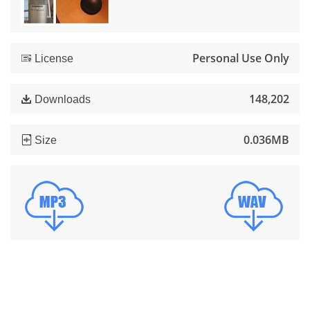
Personal Use Only
License
148,202
Downloads
0.036MB
Size