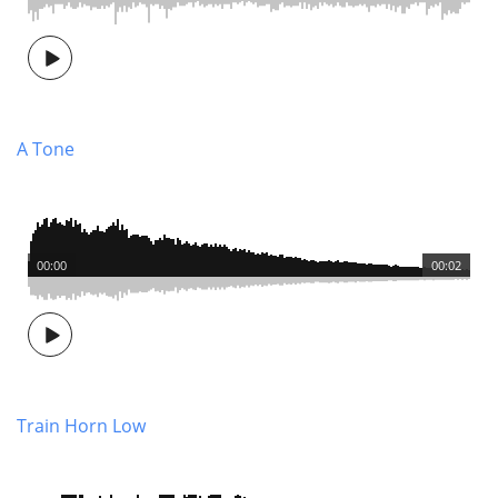
A Tone
00:00
00:02
Train Horn Low