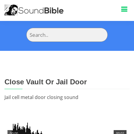
Close Vault Or Jail Door
Jail cell metal door closing sound
00:00
00:02