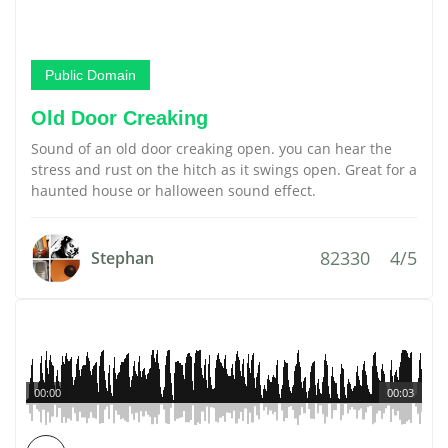
Public Domain
Old Door Creaking
Sound of an old door creaking open. you can hear the
stress and rust on the hitch as it swings open. Great for a
haunted house or halloween sound effect.
82330
4/5
Stephan
00:00
00:03