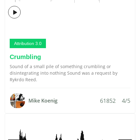
Attribution 3.0
Crumbling
Sound of a small pile of something crumbling or
disintegrating into nothing Sound was a request by
Rykrdo Reed.
61852
4/5
Mike Koenig