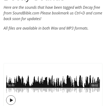
Here are the sounds that have been tagged with Decay free
from SoundBible.com Please bookmark us Ctrl+D and come
back soon for updates!
All files are available in both Wav and MP3 formats.
00:00
00:02