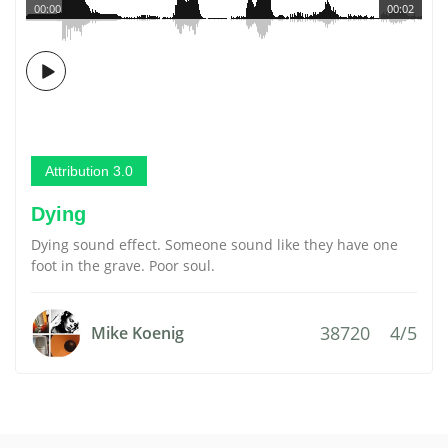
00:00
00:02
Attribution 3.0
Dying
Dying sound effect. Someone sound like they have one
foot in the grave. Poor soul.
38720
4/5
Mike Koenig