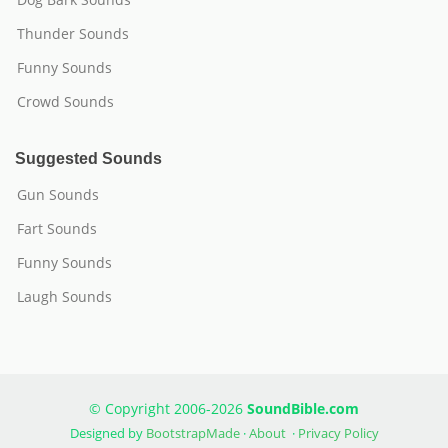
Thunder Sounds
Funny Sounds
Crowd Sounds
Suggested Sounds
Gun Sounds
Fart Sounds
Funny Sounds
Laugh Sounds
© Copyright 2006-2026
SoundBible.com
Designed by
BootstrapMade
·
About
·
Privacy Policy