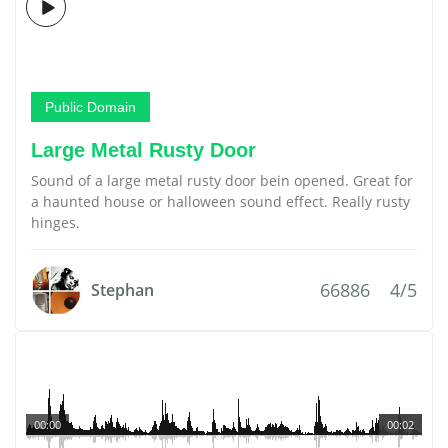
Public Domain
Large Metal Rusty Door
Sound of a large metal rusty door bein opened. Great for
a haunted house or halloween sound effect. Really rusty
hinges.
66886
4/5
Stephan
00:00
00:02