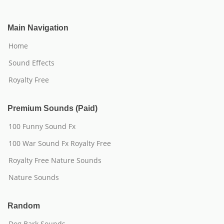
Main Navigation
Home
Sound Effects
Royalty Free
Premium Sounds (Paid)
100 Funny Sound Fx
100 War Sound Fx Royalty Free
Royalty Free Nature Sounds
Nature Sounds
Random
Dog Bark Sounds