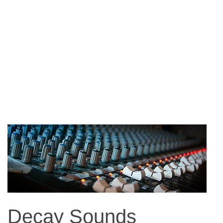
Decay Sounds