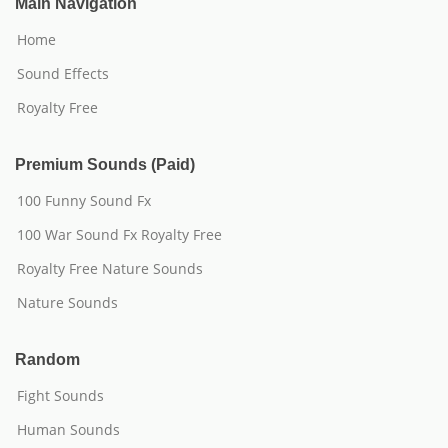
Main Navigation
Home
Sound Effects
Royalty Free
Premium Sounds (Paid)
100 Funny Sound Fx
100 War Sound Fx Royalty Free
Royalty Free Nature Sounds
Nature Sounds
Random
Fight Sounds
Human Sounds