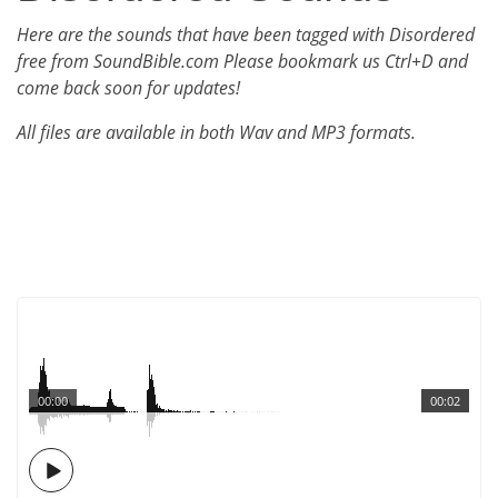
Here are the sounds that have been tagged with Disordered
free from SoundBible.com Please bookmark us Ctrl+D and
come back soon for updates!
All files are available in both Wav and MP3 formats.
00:00
00:02