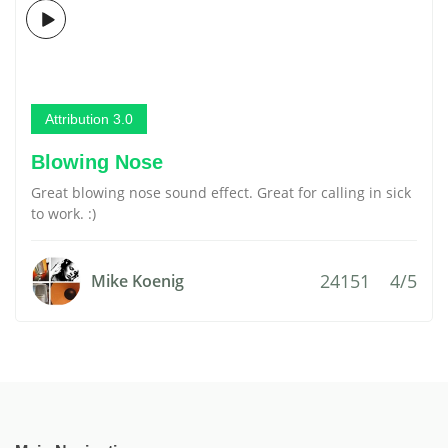
Attribution 3.0
Blowing Nose
Great blowing nose sound effect. Great for calling in sick
to work. :)
24151
4/5
Mike Koenig