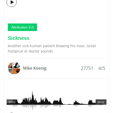
Attribution 3.0
Sickness
Another sick human patient blowing his nose. Great
hostpical or doctor sounds
27751
4/5
Mike Koenig
00:00
00:02