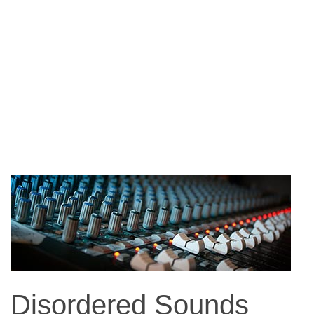
Disordered Sounds