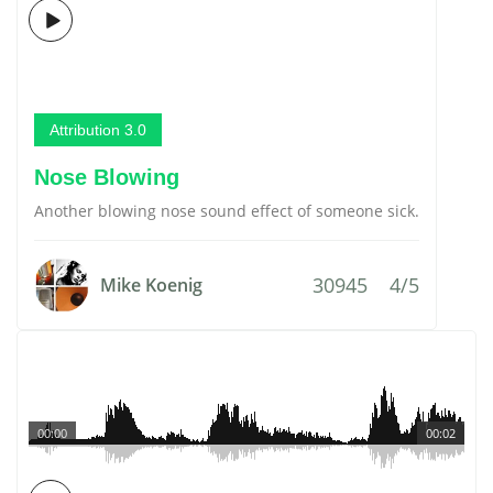
Attribution 3.0
Nose Blowing
Another blowing nose sound effect of someone sick.
30945
4/5
Mike Koenig
00:00
00:02