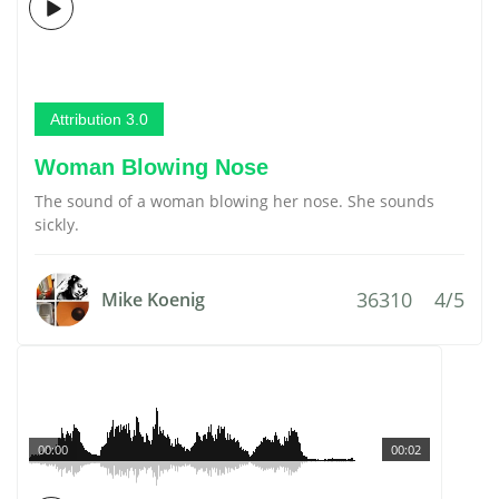
Attribution 3.0
Woman Blowing Nose
The sound of a woman blowing her nose. She sounds
sickly.
36310
4/5
Mike Koenig
00:00
00:02