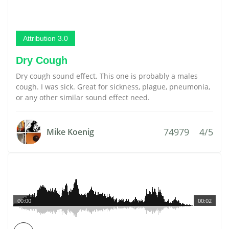
Attribution 3.0
Dry Cough
Dry cough sound effect. This one is probably a males
cough. I was sick. Great for sickness, plague, pneumonia,
or any other similar sound effect need.
74979
4/5
Mike Koenig
00:00
00:02