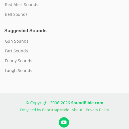
Red Alert Sounds
Bell Sounds
Suggested Sounds
Gun Sounds
Fart Sounds
Funny Sounds
Laugh Sounds
© Copyright 2006-2026
SoundBible.com
Designed by
BootstrapMade
·
About
·
Privacy Policy