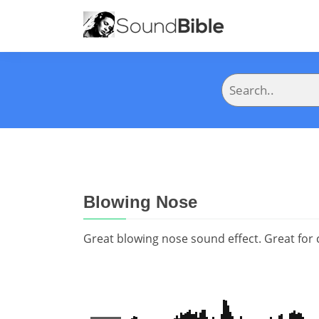
Blowing Nose
Great blowing nose sound effect. Great for cal