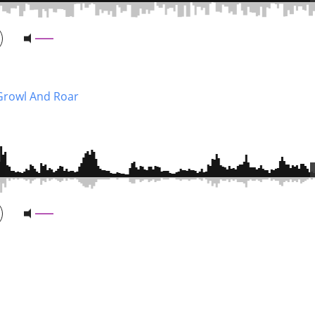
Growl And Roar