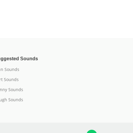
ggested Sounds
n Sounds
rt Sounds
nny Sounds
ugh Sounds