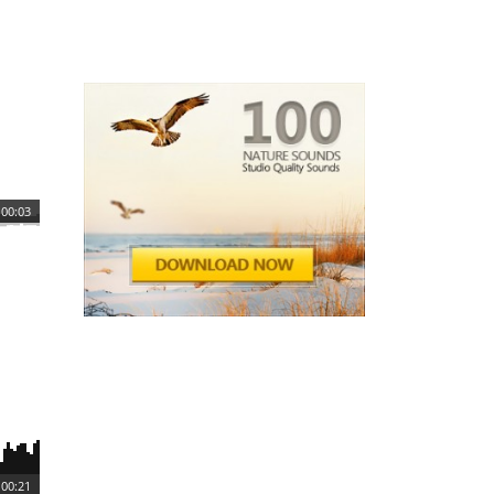
00:03
00:21