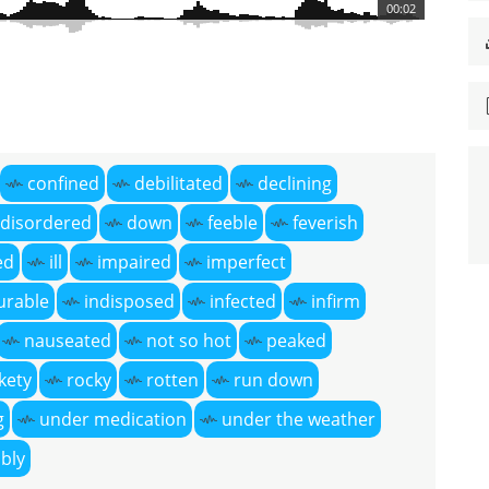
00:02
confined
debilitated
declining
disordered
down
feeble
feverish
ed
ill
impaired
imperfect
urable
indisposed
infected
infirm
nauseated
not so hot
peaked
ckety
rocky
rotten
run down
g
under medication
under the weather
bly