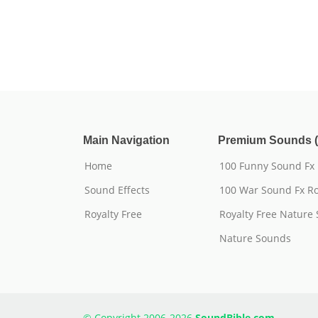
Main Navigation
Premium Sounds (
Home
100 Funny Sound Fx
Sound Effects
100 War Sound Fx Ro
Royalty Free
Royalty Free Nature
Nature Sounds
© Copyright 2006-2026
SoundBible.com