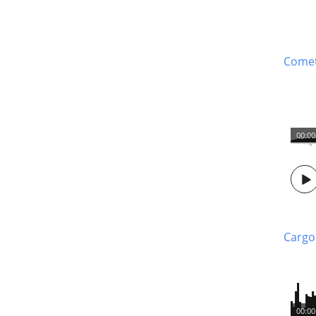
Come
00:00
Cargo
00:00