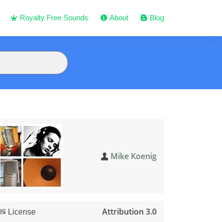
Royalty Free Sounds
About
Blog
Mike Koenig
Attribution 3.0
License