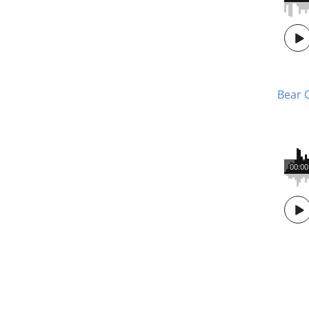
Bear 
00:00