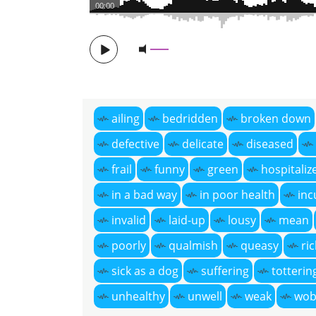
00:00
ailing
bedridden
broken down
defective
delicate
diseased
frail
funny
green
hospitaliz
in a bad way
in poor health
inc
invalid
laid-up
lousy
mean
poorly
qualmish
queasy
ri
sick as a dog
suffering
totterin
unhealthy
unwell
weak
wob