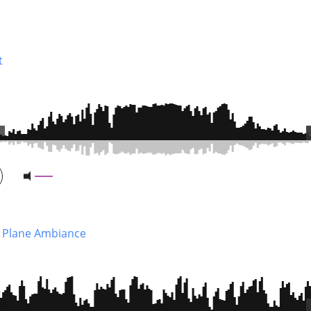
t
 Plane Ambiance