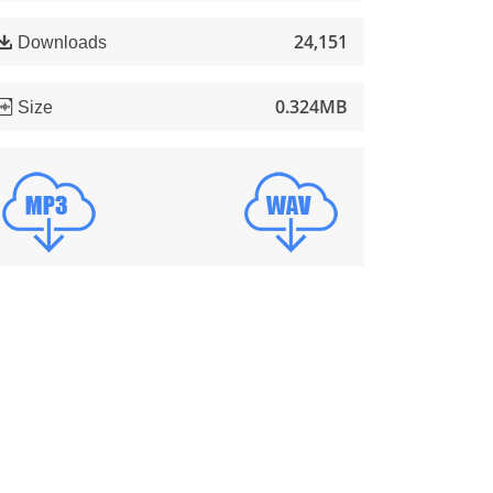
24,151
Downloads
0.324MB
Size