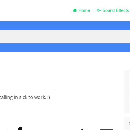
Home
Sound Effects
ling in sick to work. :)