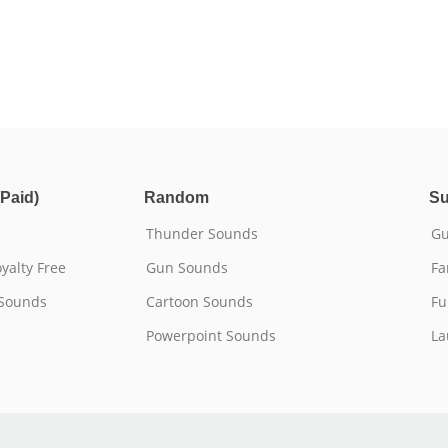
Paid)
Random
Su
Thunder Sounds
Gu
yalty Free
Gun Sounds
Fa
 Sounds
Cartoon Sounds
Fu
Powerpoint Sounds
La