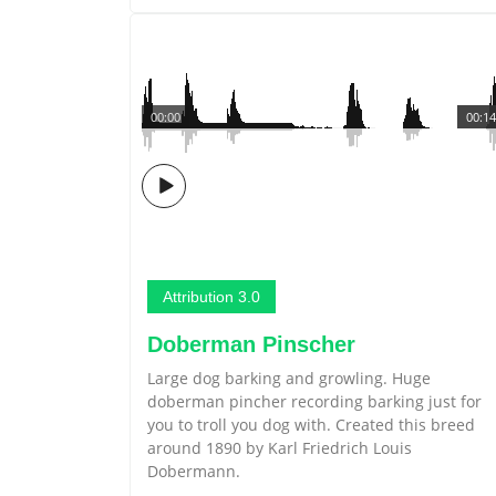
00:00
00:14
Attribution 3.0
Doberman Pinscher
Large dog barking and growling. Huge
doberman pincher recording barking just for
you to troll you dog with. Created this breed
around 1890 by Karl Friedrich Louis
Dobermann.