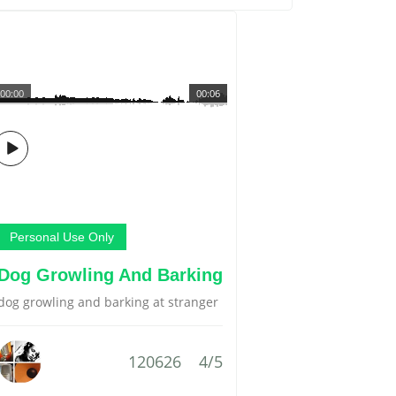
00:00
00:06
Personal Use Only
Dog Growling And Barking
dog growling and barking at stranger
120626
4/5