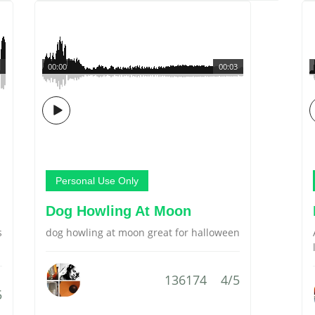
00:00
00:03
Personal Use Only
Dog Howling At Moon
s
dog howling at moon great for halloween
136174
4/5
5