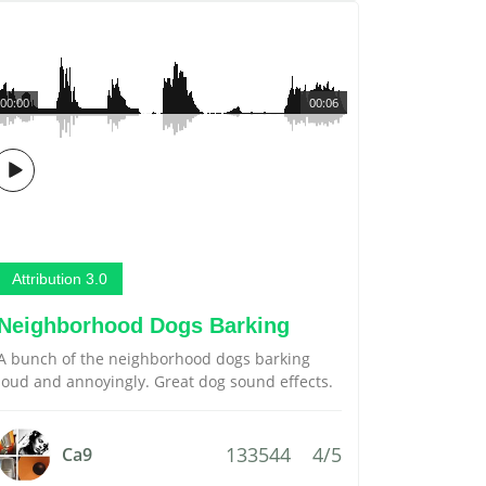
00:00
00:06
Attribution 3.0
Neighborhood Dogs Barking
A bunch of the neighborhood dogs barking
loud and annoyingly. Great dog sound effects.
133544
4/5
Ca9