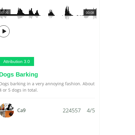
00:00
00:08
Attribution 3.0
Dogs Barking
Dogs barking in a very annoying fashion. About
4 or 5 dogs in total.
224557
4/5
Ca9