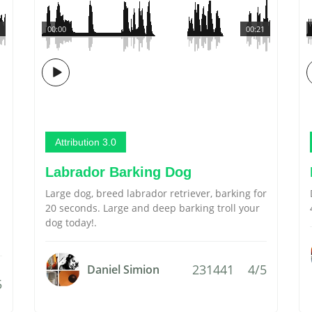
00:00
00:21
Attribution 3.0
Labrador Barking Dog
Large dog, breed labrador retriever, barking for
20 seconds. Large and deep barking troll your
dog today!.
231441
4/5
Daniel Simion
5