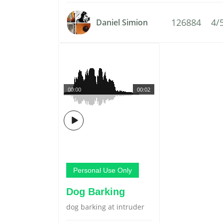
126884
4/
Daniel Simion
00:00
00:02
Personal Use Only
Dog Barking
dog barking at intruder