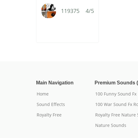
119375
4/5
Main Navigation
Premium Sounds (
Home
100 Funny Sound Fx
Sound Effects
100 War Sound Fx Ro
Royalty Free
Royalty Free Nature
Nature Sounds