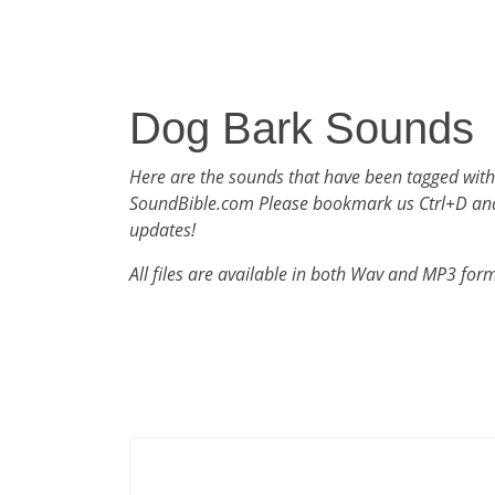
Dog Bark Sounds
Here are the sounds that have been tagged wit
SoundBible.com Please bookmark us Ctrl+D an
updates!
All files are available in both Wav and MP3 for