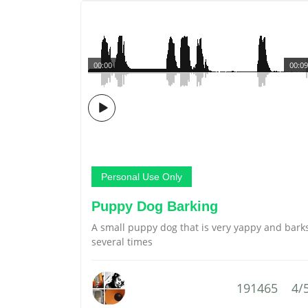
00:00
00:09
Personal Use Only
Puppy Dog Barking
A small puppy dog that is very yappy and bark
several times
191465
4/