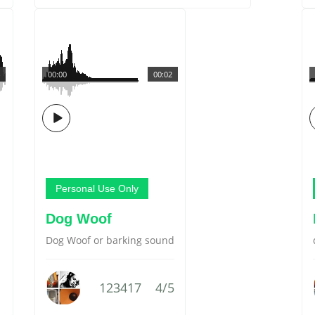
00:00
00:02
Personal Use Only
Dog Woof
Dog Woof or barking sound
123417
4/5