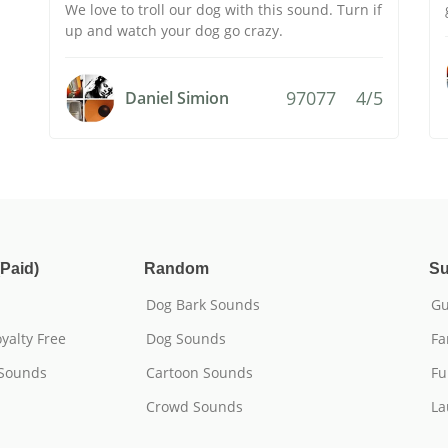
We love to troll our dog with this sound. Turn if
up and watch your dog go crazy.
97077
4/5
Daniel Simion
Paid)
Random
Su
Dog Bark Sounds
Gu
yalty Free
Dog Sounds
Fa
 Sounds
Cartoon Sounds
Fu
Crowd Sounds
La