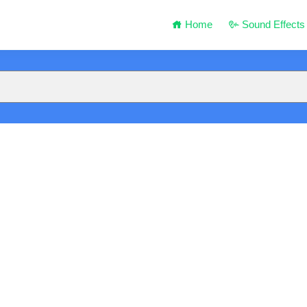
Home
Sound Effects