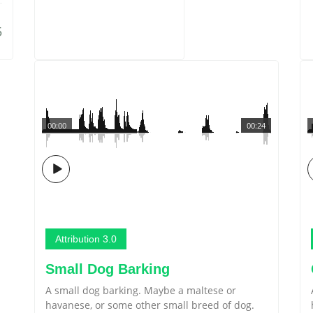
5
00:00
00:24
Attribution 3.0
Small Dog Barking
A small dog barking. Maybe a maltese or
havanese, or some other small breed of dog.