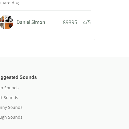
guard dog.
89395
4/5
Daniel Simon
ggested Sounds
n Sounds
rt Sounds
nny Sounds
ugh Sounds