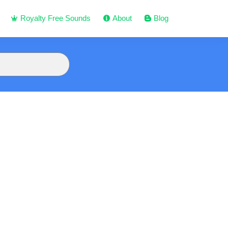
Royalty Free Sounds
About
Blog