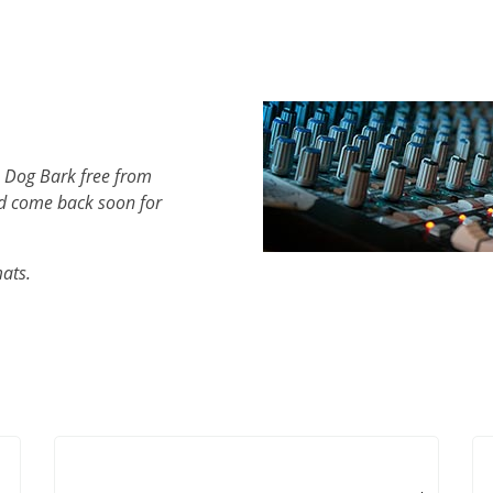
h Dog Bark free from
d come back soon for
mats.