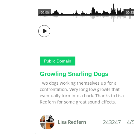
00:00
00:33
Public Domain
Growling Snarling Dogs
Two dogs working themselves up for a
confrontation. Very long low growls that
eventually turn into a bark. Thanks to Lisa
Redfern for some great sound effects.
243247
4/
Lisa Redfern