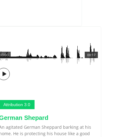
00:00
00:17
Attribution 3.0
German Shepard
An agitated German Sheppard barking at his
home. He is protecting his house like a good