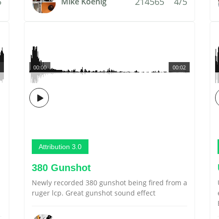
5
214565
4/5
Mike Koenig
00:00
00:02
Attribution 3.0
380 Gunshot
Newly recorded 380 gunshot being fired from a
ruger lcp. Great gunshot sound effect