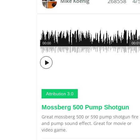
268558
4/
Mike Koenig
00:00
00:01
Attribution 3.0
Mossberg 500 Pump Shotgun
Great mossberg 500 or 590 pump shotgun fire
and pump sound effect. Great for movie or
video game.