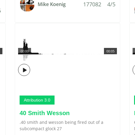
177082
4/5
Mike Koenig
5
00:00
00:05
Attribution 3.0
40 Smith Wesson
.40 smith and wesson being fired out of a
subcompact glock 27