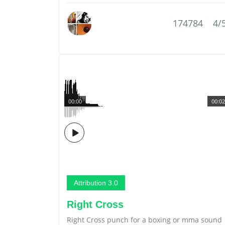
174784
4/
00:00
00:02
Attribution 3.0
Right Cross
Right Cross punch for a boxing or mma sound