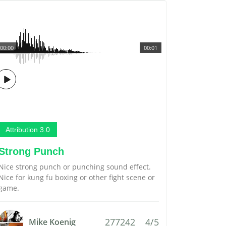
00:00
00:01
Attribution 3.0
Strong Punch
Nice strong punch or punching sound effect.
Nice for kung fu boxing or other fight scene or
game.
277242
4/5
Mike Koenig