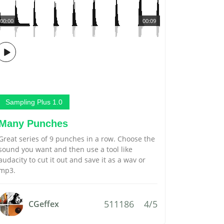
00:00
00:09
Sampling Plus 1.0
Many Punches
Great series of 9 punches in a row. Choose the
sound you want and then use a tool like
audacity to cut it out and save it as a wav or
mp3.
511186
4/5
CGeffex