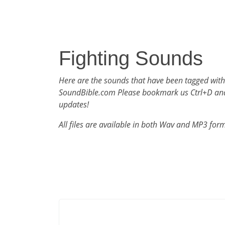
Fighting Sounds
Here are the sounds that have been tagged with
SoundBible.com Please bookmark us Ctrl+D an
updates!
All files are available in both Wav and MP3 for