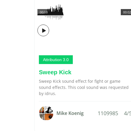
00:00
00:02
Attribution 3.0
Sweep Kick
Sweep Kick sound effect for fight or game
sound effects. This cool sound was requested
by idrus.
1109985
4/
Mike Koenig