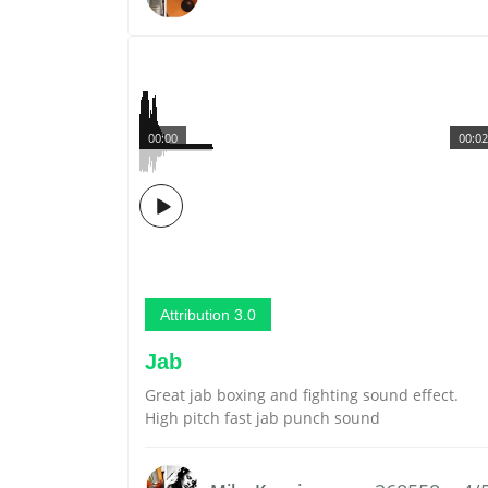
00:00
00:02
Attribution 3.0
Jab
Great jab boxing and fighting sound effect.
High pitch fast jab punch sound