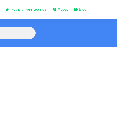
Royalty Free Sounds
About
Blog