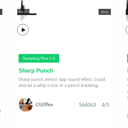
00:00
00:02
Sampling Plus 1.0
Sharp Punch
Sharp punch almost slap sound effect. Could
also be a whip crack, or a pencil breaking.
564063
4/5
CGEffex
5