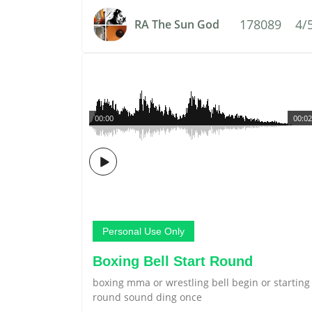
178089
4/
RA The Sun God
00:00
00:02
Personal Use Only
Boxing Bell Start Round
boxing mma or wrestling bell begin or starting
round sound ding once