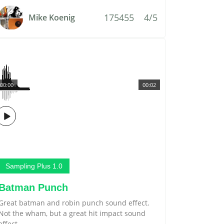
175455
4/5
Mike Koenig
00:00
00:02
Sampling Plus 1.0
Batman Punch
Great batman and robin punch sound effect.
Not the wham, but a great hit impact sound
effect.