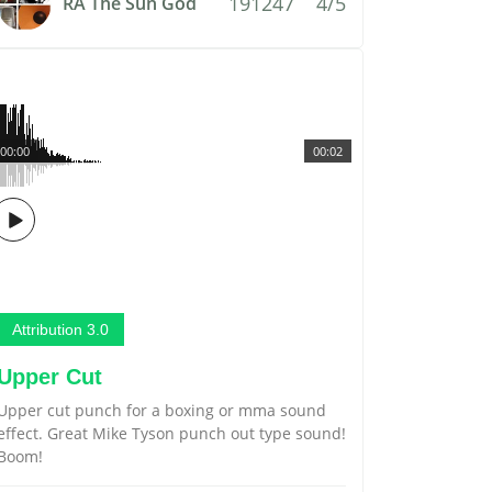
191247
4/5
RA The Sun God
00:00
00:02
Attribution 3.0
Upper Cut
Upper cut punch for a boxing or mma sound
effect. Great Mike Tyson punch out type sound!
Boom!