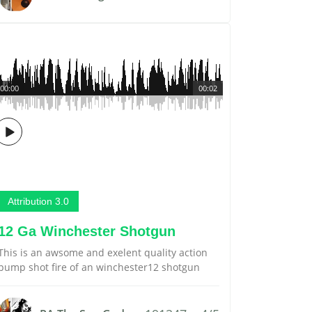
00:00
00:02
Attribution 3.0
12 Ga Winchester Shotgun
This is an awsome and exelent quality action
pump shot fire of an winchester12 shotgun