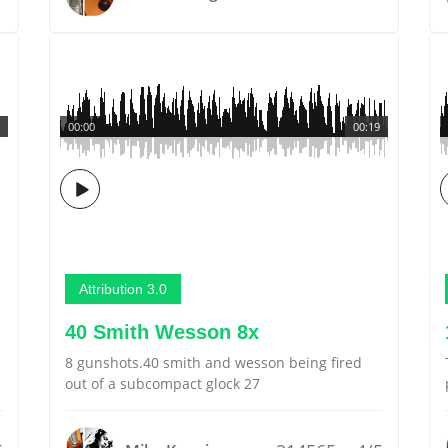
00:00
00:19
Attribution 3.0
40 Smith Wesson 8x
8 gunshots.40 smith and wesson being fired
out of a subcompact glock 27