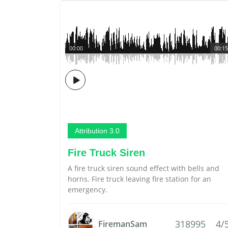
00:00
00:15
Attribution 3.0
Fire Truck Siren
A fire truck siren sound effect with bells and
horns. Fire truck leaving fire station for an
emergency.
318995
4/
FiremanSam