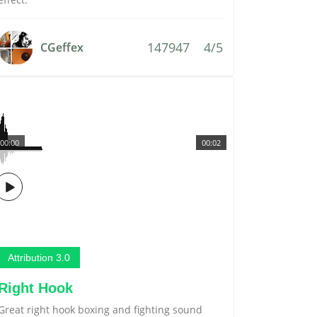
147947
4/5
CGeffex
00:00
00:02
Attribution 3.0
Right Hook
Great right hook boxing and fighting sound