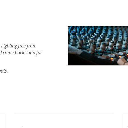
 Fighting free from
d come back soon for
mats.