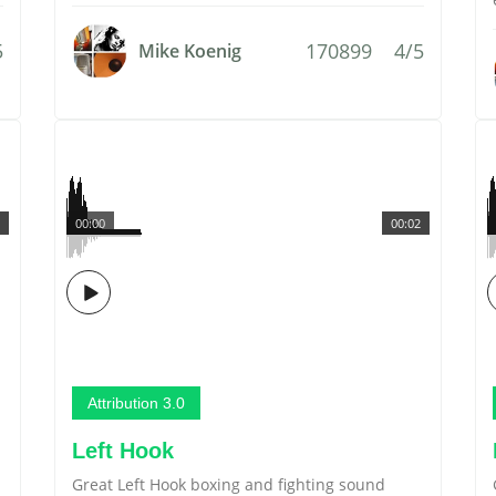
5
170899
4/5
Mike Koenig
00:00
00:02
Attribution 3.0
Left Hook
Great Left Hook boxing and fighting sound