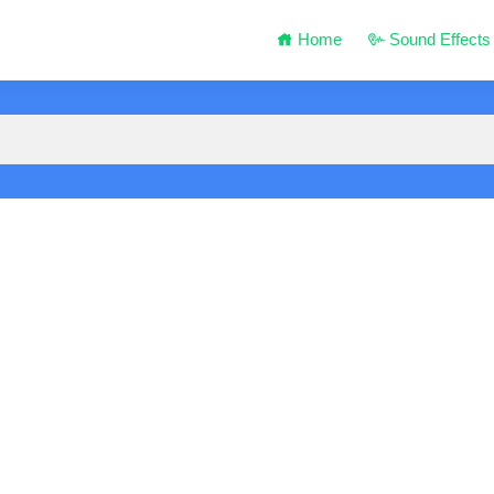
Home
Sound Effects