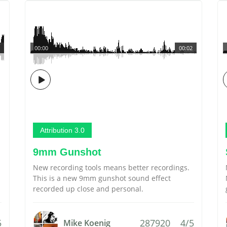
00:00
00:02
Attribution 3.0
9mm Gunshot
New recording tools means better recordings.
This is a new 9mm gunshot sound effect
recorded up close and personal.
5
287920
4/5
Mike Koenig