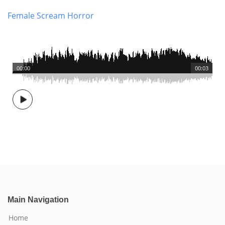
Female Scream Horror
00:00
00:03
Main Navigation
Home