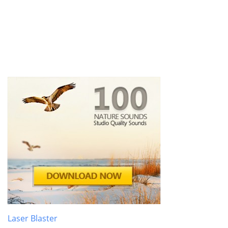
Laser Blaster