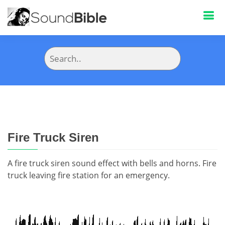
Fire Truck Siren
A fire truck siren sound effect with bells and horns. Fire
truck leaving fire station for an emergency.