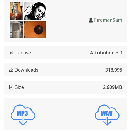
FiremanSam
Attribution 3.0
License
318,995
Downloads
2.609MB
Size