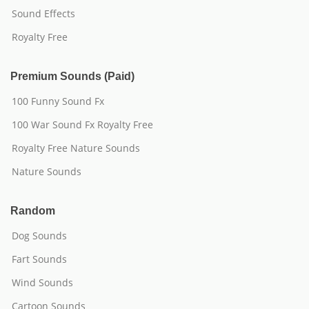
Sound Effects
Royalty Free
Premium Sounds (Paid)
100 Funny Sound Fx
100 War Sound Fx Royalty Free
Royalty Free Nature Sounds
Nature Sounds
Random
Dog Sounds
Fart Sounds
Wind Sounds
Cartoon Sounds