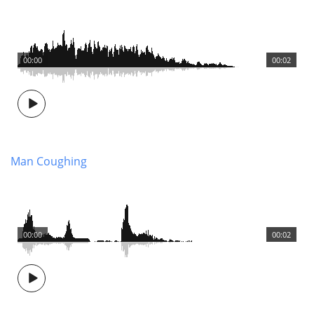
00:00
00:02
Man Coughing
00:00
00:02