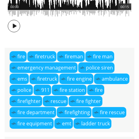
00:00
00:15
fire
firetruck
fireman
fire man
emergency management
police siren
ems
firetruck
fire engine
ambulance
police
911
fire station
fire
firefighter
rescue
fire fighter
fire department
firefighting
fire rescue
fire equipment
emt
ladder truck