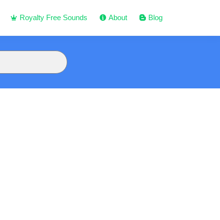
Royalty Free Sounds
About
Blog