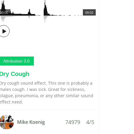
00:00
00:02
Attribution 3.0
Dry Cough
Dry cough sound effect. This one is probably a
males cough. I was sick. Great for sickness,
plague, pneumonia, or any other similar sound
effect need.
74979
4/5
Mike Koenig