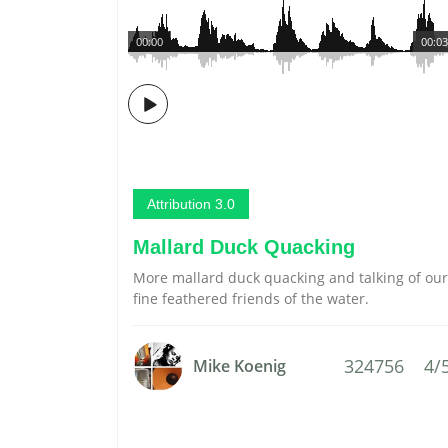
00:00
00:03
Attribution 3.0
Mallard Duck Quacking
More mallard duck quacking and talking of our
fine feathered friends of the water.
324756
4/
Mike Koenig