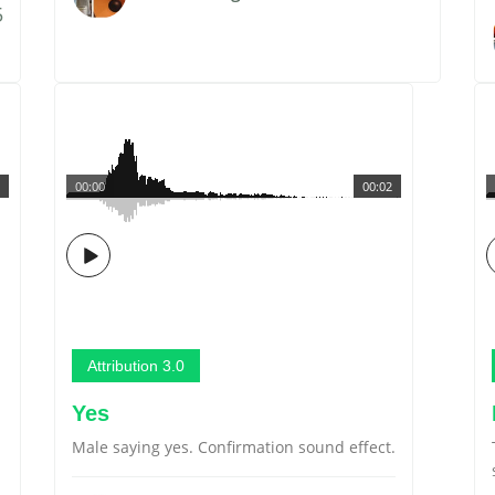
5
00:00
00:02
Attribution 3.0
Yes
Male saying yes. Confirmation sound effect.