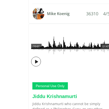
36310
4/
Mike Koenig
00:00
01:47
Personal Use Only
Jiddu Krishnamurti
Jiddu Krishnamurti who cannot be simply
defined as a Philospher, Guru, or any other