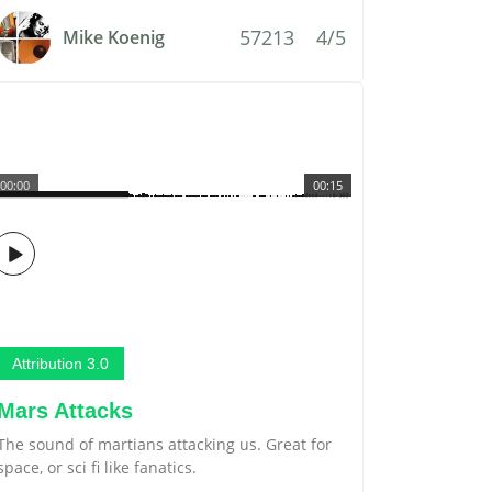
57213
4/5
Mike Koenig
00:00
00:15
Attribution 3.0
Mars Attacks
The sound of martians attacking us. Great for
space, or sci fi like fanatics.