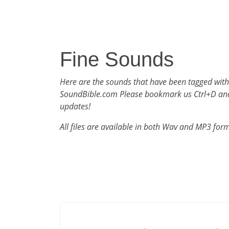
Fine Sounds
Here are the sounds that have been tagged with
SoundBible.com Please bookmark us Ctrl+D an
updates!
All files are available in both Wav and MP3 for