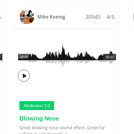
5
30945
4/5
Mike Koenig
00:00
00:02
Attribution 3.0
Blowing Nose
Great blowing nose sound effect. Great for
calling in sick to work. :)