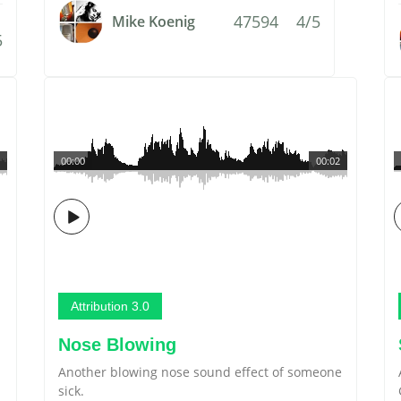
47594
4/5
Mike Koenig
5
00:00
00:02
Attribution 3.0
Nose Blowing
Another blowing nose sound effect of someone
sick.