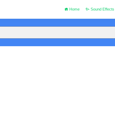
Home
Sound Effects