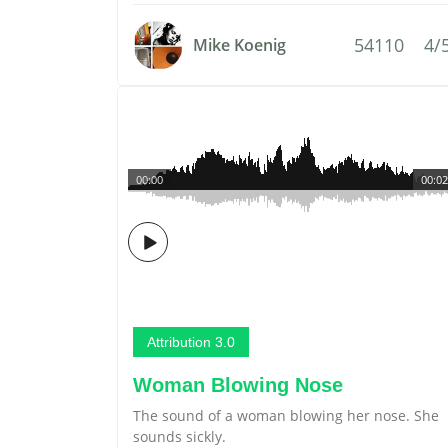
54110
4/
Mike Koenig
00:00
00:02
Attribution 3.0
Woman Blowing Nose
The sound of a woman blowing her nose. She
sounds sickly.