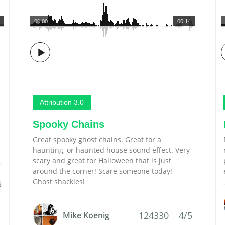
00:00
00:14
Attribution 3.0
Spooky Chains
Great spooky ghost chains. Great for a
haunting, or haunted house sound effect. Very
scary and great for Halloween that is just
around the corner! Scare someone today!
Ghost shackles!
5
124330
4/5
Mike Koenig