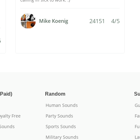
24151
4/5
Mike Koenig
5
Paid)
Random
Su
Human Sounds
Gu
yalty Free
Party Sounds
Fa
 Sounds
Sports Sounds
Fu
Military Sounds
La