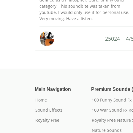
category. This soundbite was taken from
youtube. I would only use it for personal use.
Very moving. Have a listen.
25024
4/
Main Navigation
Premium Sounds (
Home
100 Funny Sound Fx
Sound Effects
100 War Sound Fx Ro
Royalty Free
Royalty Free Nature
Nature Sounds