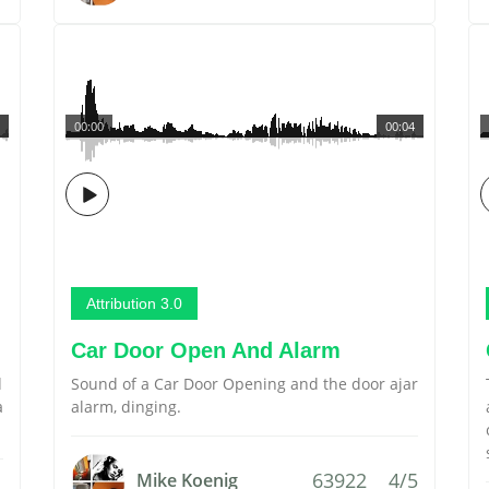
00:00
00:04
Attribution 3.0
Car Door Open And Alarm
d
Sound of a Car Door Opening and the door ajar
a
alarm, dinging.
63922
4/5
Mike Koenig