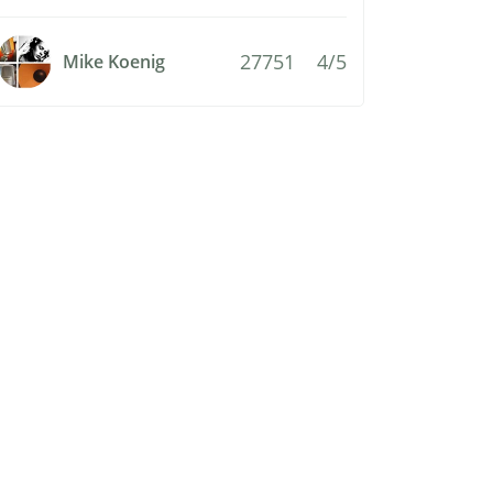
27751
4/5
Mike Koenig