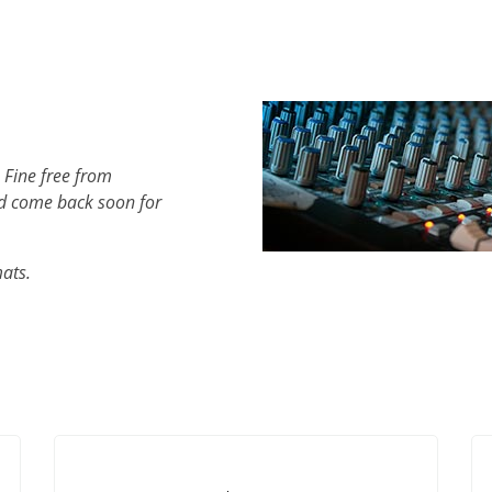
 Fine free from
d come back soon for
mats.