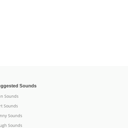
ggested Sounds
n Sounds
rt Sounds
nny Sounds
ugh Sounds