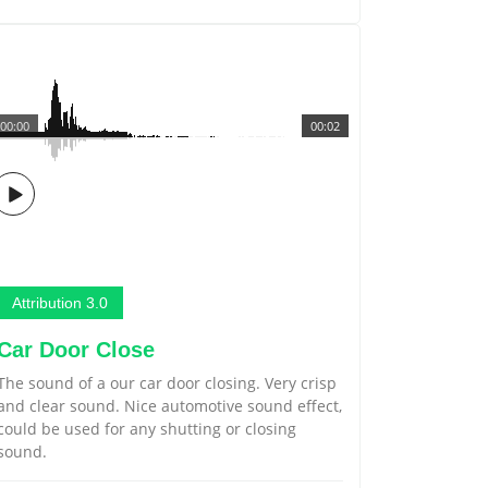
00:00
00:02
Attribution 3.0
Car Door Close
The sound of a our car door closing. Very crisp
and clear sound. Nice automotive sound effect,
could be used for any shutting or closing
sound.