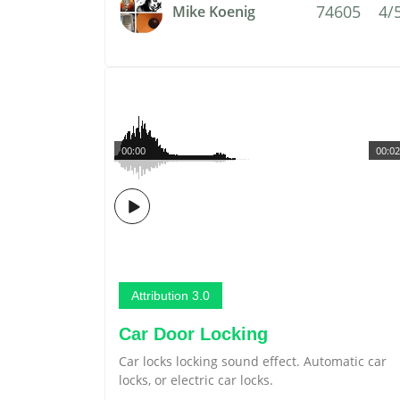
74605
4/
Mike Koenig
00:00
00:02
Attribution 3.0
Car Door Locking
Car locks locking sound effect. Automatic car
locks, or electric car locks.