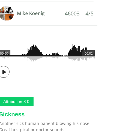
46003
4/5
Mike Koenig
00:00
00:02
Attribution 3.0
Sickness
Another sick human patient blowing his nose.
Great hostpical or doctor sounds