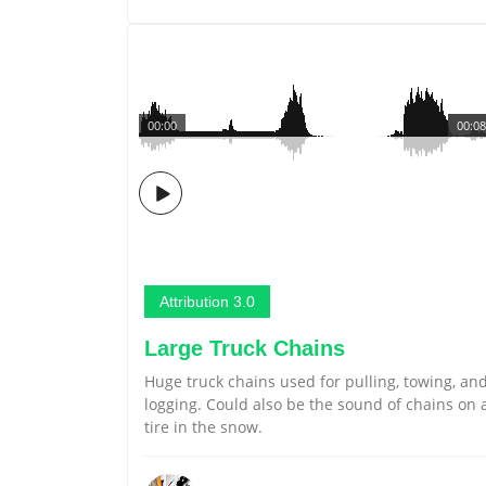
00:00
00:08
Attribution 3.0
Large Truck Chains
Huge truck chains used for pulling, towing, an
logging. Could also be the sound of chains on 
tire in the snow.