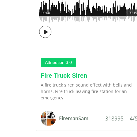
00:00
00:15
Attribution 3.0
Fire Truck Siren
A fire truck siren sound effect with bells and
horns. Fire truck leaving fire station for an
emergency.
318995
4/
FiremanSam