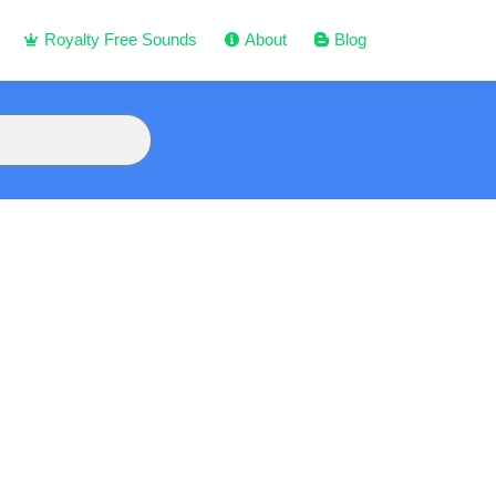
Royalty Free Sounds
About
Blog