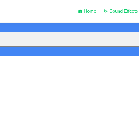
Home
Sound Effects