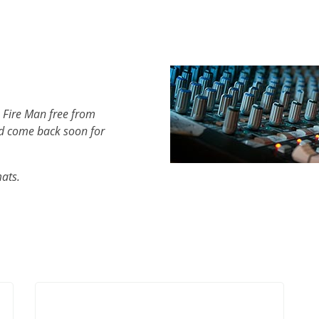
 Fire Man free from
d come back soon for
mats.