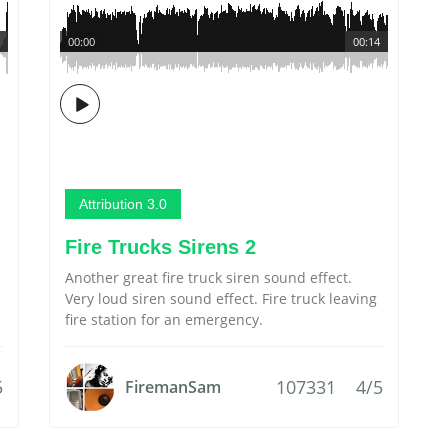
00:00
00:14
Attribution 3.0
Fire Trucks Sirens 2
Another great fire truck siren sound effect.
Very loud siren sound effect. Fire truck leaving
fire station for an emergency.
5
107331
4/5
FiremanSam