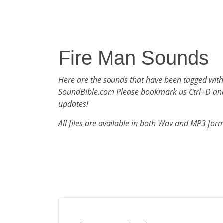
Fire Man Sounds
Here are the sounds that have been tagged with
SoundBible.com Please bookmark us Ctrl+D an
updates!
All files are available in both Wav and MP3 for