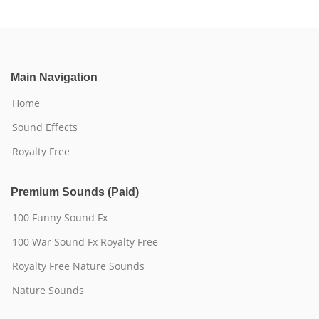
Main Navigation
Home
Sound Effects
Royalty Free
Premium Sounds (Paid)
100 Funny Sound Fx
100 War Sound Fx Royalty Free
Royalty Free Nature Sounds
Nature Sounds