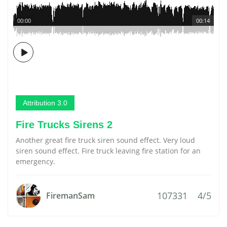
00:00
00:14
Attribution 3.0
Fire Trucks Sirens 2
Another great fire truck siren sound effect. Very loud
siren sound effect. Fire truck leaving fire station for an
emergency.
107331
4/5
FiremanSam