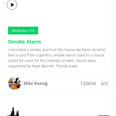
Attribution 3.0
Smoke Alarm
I recorded a smoke alarm at the house we have serveral
this is just from a generic smoke alarm used in a house.
Could be used for fire settings as well. Sound wass
requested by Kaye Barrett. Thanks Kaye
120834
4/5
Mike Koenig