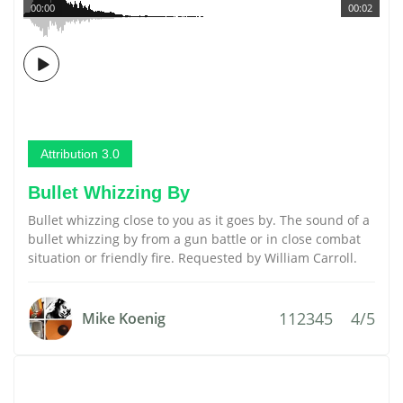
00:00
00:02
Attribution 3.0
Bullet Whizzing By
Bullet whizzing close to you as it goes by. The sound of a
bullet whizzing by from a gun battle or in close combat
situation or friendly fire. Requested by William Carroll.
112345
4/5
Mike Koenig