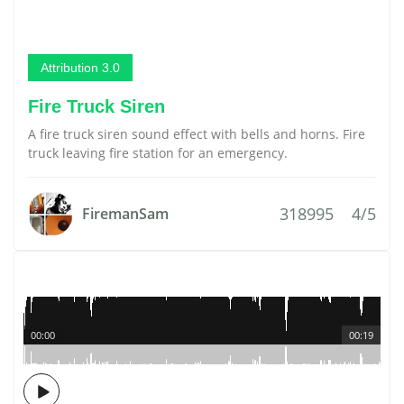
Attribution 3.0
Fire Truck Siren
A fire truck siren sound effect with bells and horns. Fire
truck leaving fire station for an emergency.
318995
4/5
FiremanSam
00:00
00:19