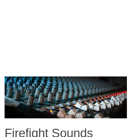
Firefight Sounds