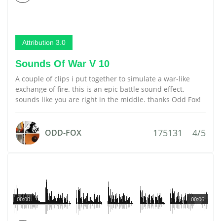
Attribution 3.0
Sounds Of War V 10
A couple of clips i put together to simulate a war-like
exchange of fire. this is an epic battle sound effect.
sounds like you are right in the middle. thanks Odd Fox!
175131
4/5
ODD-FOX
00:00
00:06