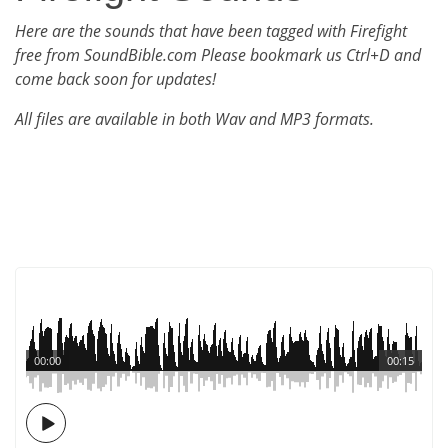
Here are the sounds that have been tagged with Firefight
free from SoundBible.com Please bookmark us Ctrl+D and
come back soon for updates!
All files are available in both Wav and MP3 formats.
00:00
00:15