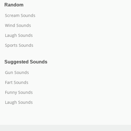
Random
Scream Sounds
Wind Sounds
Laugh Sounds
Sports Sounds
Suggested Sounds
Gun Sounds
Fart Sounds
Funny Sounds
Laugh Sounds