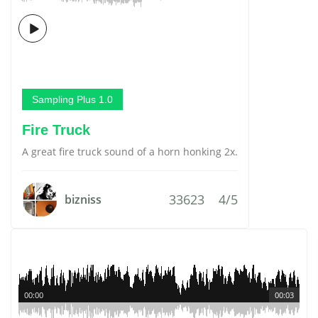
Sampling Plus 1.0
Fire Truck
A great fire truck sound of a horn honking 2x.
33623
4/5
bizniss
00:00
00:03