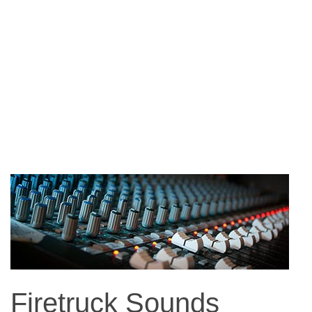
Firetruck Sounds