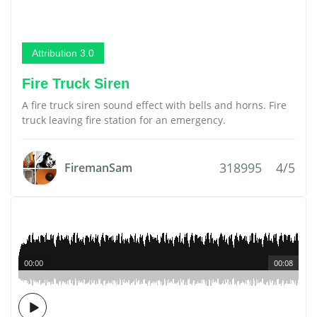
Attribution 3.0
Fire Truck Siren
A fire truck siren sound effect with bells and horns. Fire
truck leaving fire station for an emergency.
318995
4/5
FiremanSam
00:00
00:08