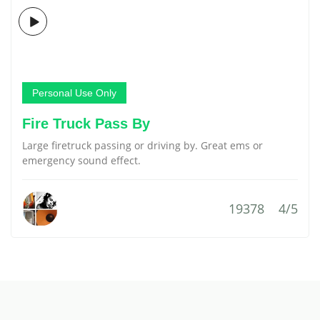
Personal Use Only
Fire Truck Pass By
Large firetruck passing or driving by. Great ems or
emergency sound effect.
19378
4/5