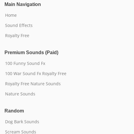
Main Navigation
Home
Sound Effects
Royalty Free
Premium Sounds (Paid)
100 Funny Sound Fx
100 War Sound Fx Royalty Free
Royalty Free Nature Sounds
Nature Sounds
Random
Dog Bark Sounds
Scream Sounds