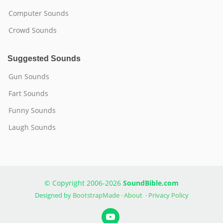
Computer Sounds
Crowd Sounds
Suggested Sounds
Gun Sounds
Fart Sounds
Funny Sounds
Laugh Sounds
© Copyright 2006-2026
SoundBible.com
Designed by
BootstrapMade
·
About
·
Privacy Policy