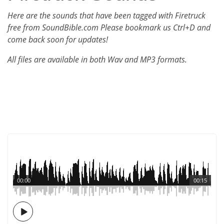
Here are the sounds that have been tagged with Firetruck
free from SoundBible.com Please bookmark us Ctrl+D and
come back soon for updates!
All files are available in both Wav and MP3 formats.
00:00
00:15