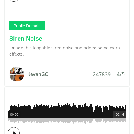
Public Domain
Siren Noise
I made this loopable siren noise and added some extra
effects.
247839
4/5
KevanGC
00:00
00:14