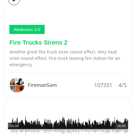
Attribution 3.0
Fire Trucks Sirens 2
Another great fire truck siren sound effect. Very loud
siren sound effect. Fire truck leaving fire station for an
emergency.
107331
4/5
FiremanSam
00:00
00:09