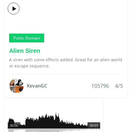
Public Domain
Alien Siren
A siren with some effects added. Great for an alien world
or escape sequence.
105796
4/5
KevanGC
00:00
00:03