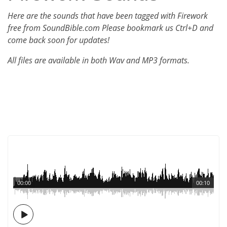
Here are the sounds that have been tagged with Firework
free from SoundBible.com Please bookmark us Ctrl+D and
come back soon for updates!
All files are available in both Wav and MP3 formats.
00:00
00:10