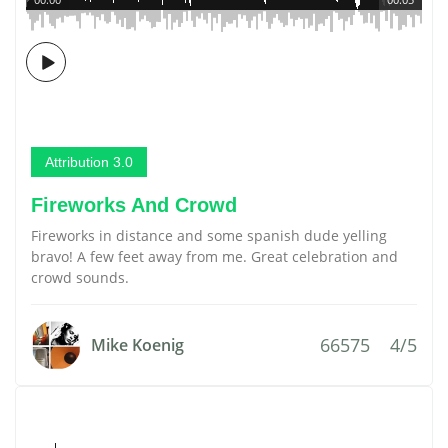
Attribution 3.0
Fireworks And Crowd
Fireworks in distance and some spanish dude yelling
bravo! A few feet away from me. Great celebration and
crowd sounds.
66575
4/5
Mike Koenig