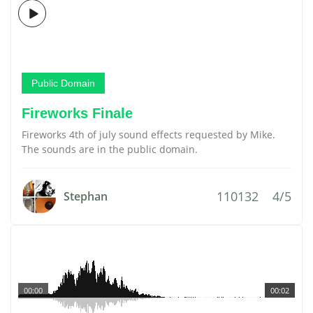
Public Domain
Fireworks Finale
Fireworks 4th of july sound effects requested by Mike.
The sounds are in the public domain.
110132
4/5
Stephan
00:00
00:02