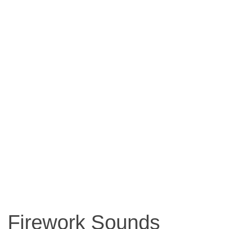
Firework Sounds