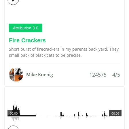
Attribution 3.0
Fire Crackers
Short burst of firecrackers in my parents back yard. They
small pack of black cats to be precise.
124575
4/5
Mike Koenig
00:00
00:06