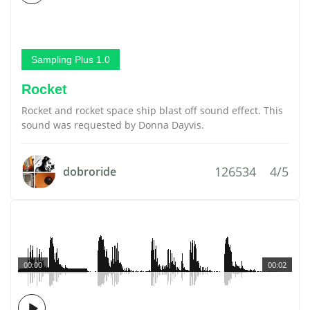
Sampling Plus 1.0
Rocket
Rocket and rocket space ship blast off sound effect. This
sound was requested by Donna Dayvis.
126534
4/5
dobroride
00:00
00:02