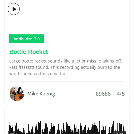
Attribution 3.0
Bottle Rocket
Large bottle rocket sounds like a jet or missile taking off.
Fast ffssssttt sound. This recording actually burned the
wind shield on the zoom h4
89686
4/5
Mike Koenig
00:00
00:05