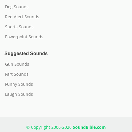
Dog Sounds
Red Alert Sounds
Sports Sounds
Powerpoint Sounds
Suggested Sounds
Gun Sounds
Fart Sounds
Funny Sounds
Laugh Sounds
© Copyright 2006-2026
SoundBible.com