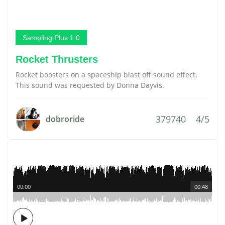
Sampling Plus 1.0
Rocket Thrusters
Rocket boosters on a spaceship blast off sound effect.
This sound was requested by Donna Dayvis.
379740
4/5
dobroride
00:00
00:48