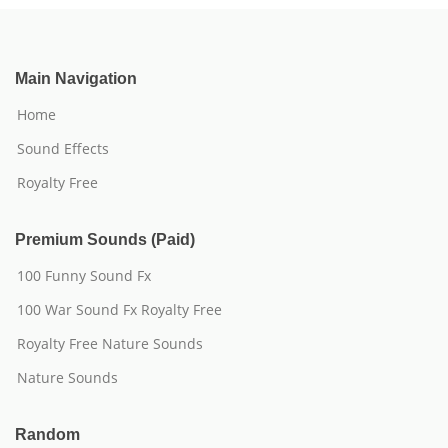
Main Navigation
Home
Sound Effects
Royalty Free
Premium Sounds (Paid)
100 Funny Sound Fx
100 War Sound Fx Royalty Free
Royalty Free Nature Sounds
Nature Sounds
Random