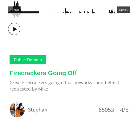
00:00
00:06
Public Domain
Firecrackers Going Off
Great Firecrackers going off or fireworks sound effect
requested by Mike
65053
4/5
Stephan