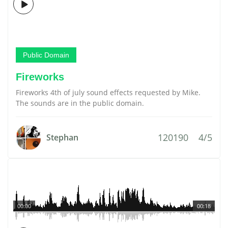
Public Domain
Fireworks
Fireworks 4th of july sound effects requested by Mike.
The sounds are in the public domain.
120190
4/5
Stephan
00:00
00:18