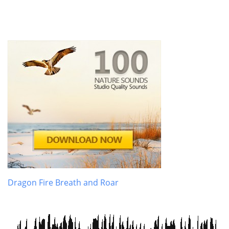
Dragon Fire Breath and Roar