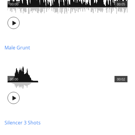
00:00
00:05
Male Grunt
00:00
00:02
Silencer 3 Shots