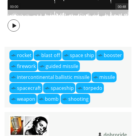
00:00
00:48
rocket
blast off
space ship
booster
firework
guided missile
intercontinental ballistic missile
missile
spacecraft
spaceship
torpedo
weapon
bomb
shooting
dobroride