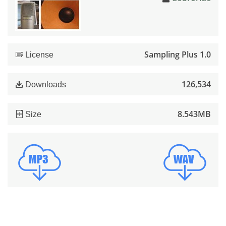
Sampling Plus 1.0
License
126,534
Downloads
8.543MB
Size