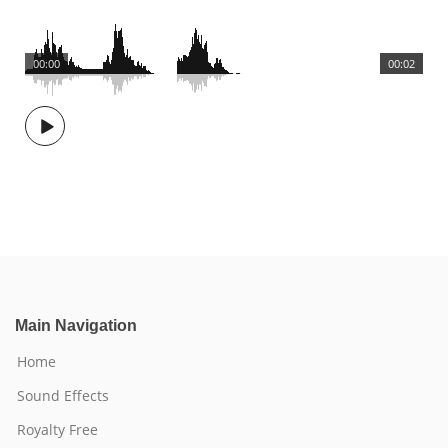
00:00
00:02
Main Navigation
Home
Sound Effects
Royalty Free