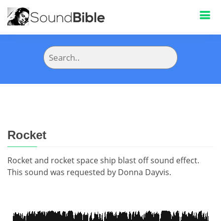
Rocket
Rocket and rocket space ship blast off sound effect.
This sound was requested by Donna Dayvis.