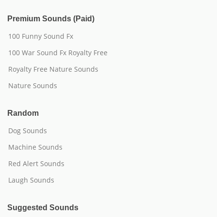
Premium Sounds (Paid)
100 Funny Sound Fx
100 War Sound Fx Royalty Free
Royalty Free Nature Sounds
Nature Sounds
Random
Dog Sounds
Machine Sounds
Red Alert Sounds
Laugh Sounds
Suggested Sounds