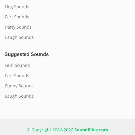
Dog Sounds
Fart Sounds
Party Sounds
Laugh Sounds
Suggested Sounds
Gun Sounds
Fart Sounds
Funny Sounds
Laugh Sounds
© Copyright 2006-2026
SoundBible.com