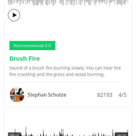
Noncommercial 3.0
Brush Fire
Sound of a brush fire burning slowly. You can hear the
fire crackling and the grass and wood burning.
82193
4/5
Stephan Schutze
00:00
00:13