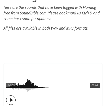
Here are the sounds that have been tagged with Flaming
free from SoundBible.com Please bookmark us Ctrl+D and
come back soon for updates!
All files are available in both Wav and MP3 formats.
00:00
00:02