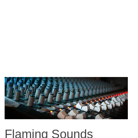
Flaming Sounds