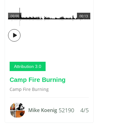
00:00
00:13
Attribution 3.0
Camp Fire Burning
Camp Fire Burning
52190
4/5
Mike Koenig