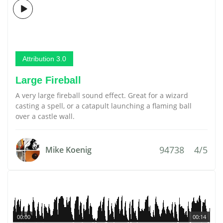
Attribution 3.0
Large Fireball
A very large fireball sound effect. Great for a wizard
casting a spell, or a catapult launching a flaming ball
over a castle wall.
94738
4/5
Mike Koenig
00:00
00:14