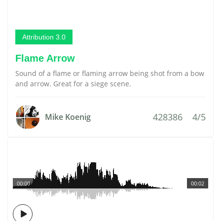
Attribution 3.0
Flame Arrow
Sound of a flame or flaming arrow being shot from a bow
and arrow. Great for a siege scene.
428386
4/5
Mike Koenig
00:00
00:02