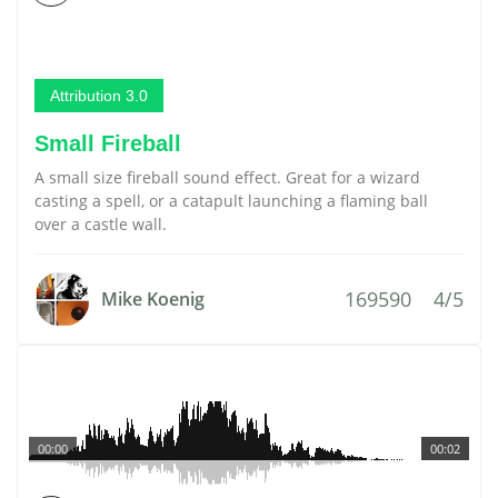
Attribution 3.0
Small Fireball
A small size fireball sound effect. Great for a wizard
casting a spell, or a catapult launching a flaming ball
over a castle wall.
169590
4/5
Mike Koenig
00:00
00:02