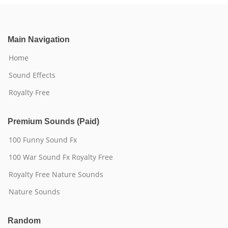
Main Navigation
Home
Sound Effects
Royalty Free
Premium Sounds (Paid)
100 Funny Sound Fx
100 War Sound Fx Royalty Free
Royalty Free Nature Sounds
Nature Sounds
Random