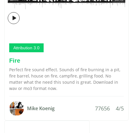
Attribution 3.0
Fire
Perfect fire sound effect. Sounds of fire burning in a pit,
fire barrel, house on fire, campfire, grilling food. No
matter what the need this sound is great. Download in
wav or mo3 format now.
77656
4/5
Mike Koenig