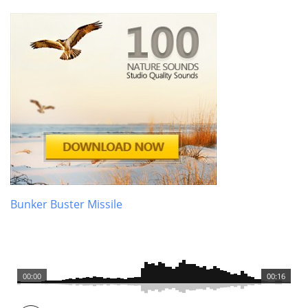
Bunker Buster Missile
00:00
00:16