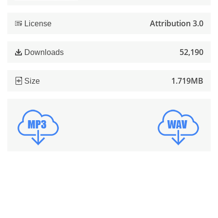
Attribution 3.0
License
52,190
Downloads
1.719MB
Size