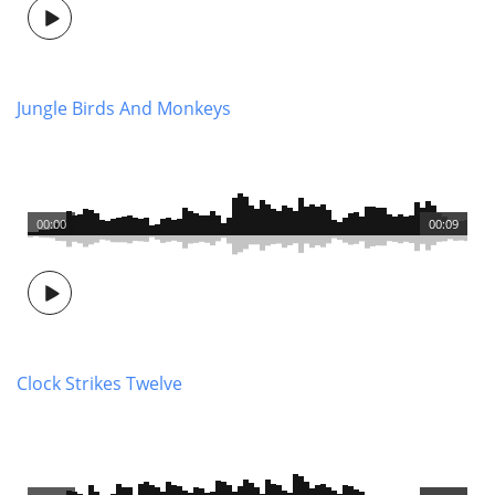
Jungle Birds And Monkeys
00:00
00:09
Clock Strikes Twelve