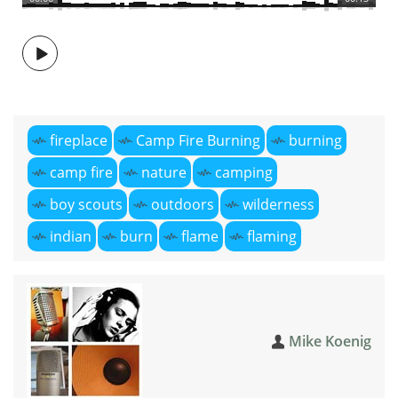
fireplace
Camp Fire Burning
burning
camp fire
nature
camping
boy scouts
outdoors
wilderness
indian
burn
flame
flaming
Mike Koenig