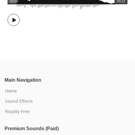
00:00
00:23
Main Navigation
Home
Sound Effects
Royalty Free
Premium Sounds (Paid)