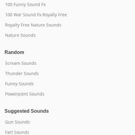
100 Funny Sound Fx
100 War Sound Fx Royalty Free
Royalty Free Nature Sounds
Nature Sounds
Random
Scream Sounds
Thunder Sounds
Funny Sounds
Powerpoint Sounds
Suggested Sounds
Gun Sounds
Fart Sounds