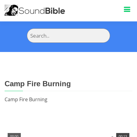
Camp Fire Burning
Camp Fire Burning
00:00
00:13