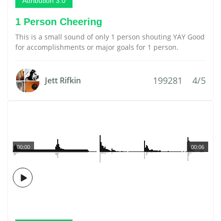
Attribution 3.0
1 Person Cheering
This is a small sound of only 1 person shouting YAY Good
for accomplishments or major goals for 1 person.
199281
4/5
Jett Rifkin
00:00
00:06