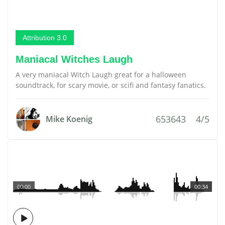
Attribution 3.0
Maniacal Witches Laugh
A very maniacal Witch Laugh great for a halloween
soundtrack, for scary movie, or scifi and fantasy fanatics.
653643
4/5
Mike Koenig
00:00
00:34