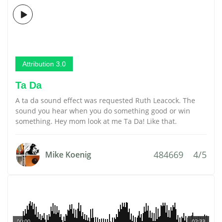
Attribution 3.0
Ta Da
A ta da sound effect was requested Ruth Leacock. The
sound you hear when you do something good or win
something. Hey mom look at me Ta Da! Like that.
484669
4/5
Mike Koenig
00:00
02:33