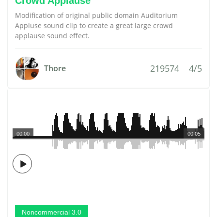
Crowd Applause
Modification of original public domain Auditorium
Appluse sound clip to create a great large crowd
applause sound effect.
219574
4/5
Thore
00:00
00:05
Noncommercial 3.0