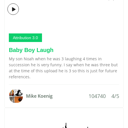
Attribution 3.0
Baby Boy Laugh
My son Noah when he was 3 laughing 4 times in
succession he is very funny. I say when he was three but
at the time of this upload he is 3 so this is just for future
references.
104740
4/5
Mike Koenig