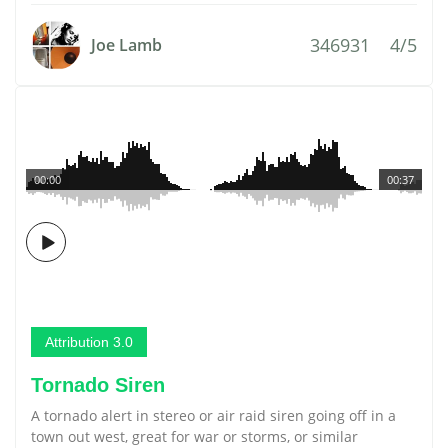
346931
4/5
Joe Lamb
00:00
00:37
Attribution 3.0
Tornado Siren
A tornado alert in stereo or air raid siren going off in a
town out west, great for war or storms, or similar