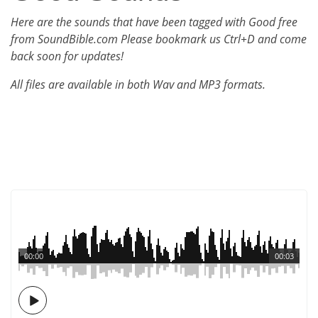
Here are the sounds that have been tagged with Good free
from SoundBible.com Please bookmark us Ctrl+D and come
back soon for updates!
All files are available in both Wav and MP3 formats.
00:00
00:03