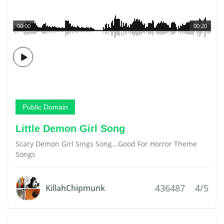
00:00
00:20
Public Domain
Little Demon Girl Song
Scary Demon Girl Sings Song...Good For Horror Theme
Songs
436487
4/5
KillahChipmunk