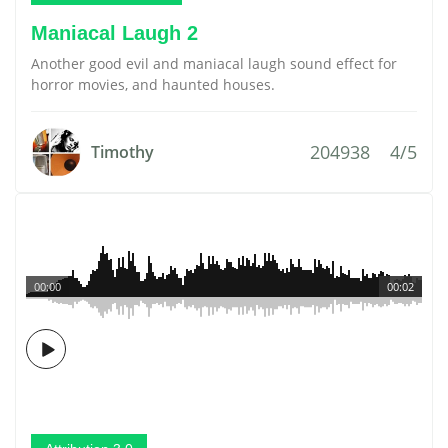
Maniacal Laugh 2
Another good evil and maniacal laugh sound effect for
horror movies, and haunted houses.
204938
4/5
Timothy
00:00
00:02