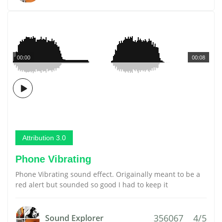
00:00
00:08
Attribution 3.0
Phone Vibrating
Phone Vibrating sound effect. Origainally meant to be a
red alert but sounded so good I had to keep it
356067
4/5
Sound Explorer