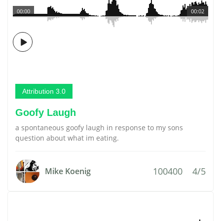
00:00
00:02
Attribution 3.0
Goofy Laugh
a spontaneous goofy laugh in response to my sons
question about what im eating.
100400
4/5
Mike Koenig