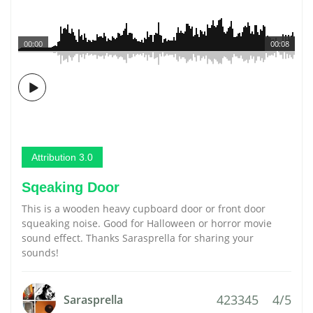
00:00
00:08
Attribution 3.0
Sqeaking Door
This is a wooden heavy cupboard door or front door
squeaking noise. Good for Halloween or horror movie
sound effect. Thanks Sarasprella for sharing your
sounds!
423345
4/5
Sarasprella