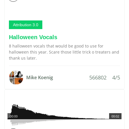
Attribution 3.0
Halloween Vocals
8 halloween vocals that would be good to use for
halloween this year. Scare those little trick o treaters and
thank us later.
566802
4/5
Mike Koenig
00:00
00:02