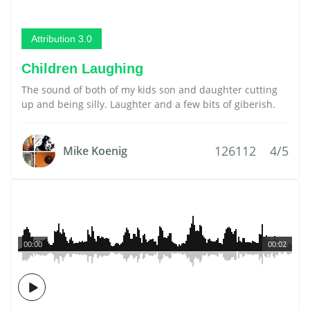
Attribution 3.0
Children Laughing
The sound of both of my kids son and daughter cutting
up and being silly. Laughter and a few bits of giberish.
126112
4/5
Mike Koenig
00:00
00:02