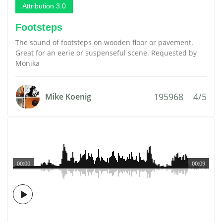
Attribution 3.0
Footsteps
The sound of footsteps on wooden floor or pavement.
Great for an eerie or suspenseful scene. Requested by
Monika
195968
4/5
Mike Koenig
00:00
00:09