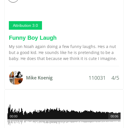
Attribution 3.0
Funny Boy Laugh
My son Noah again doing a few funny laughs. Hes a nut
but a good kid. He sounds like he is pretending to be a
baby. He does that because we think it is cute I imagine.
110031
4/5
Mike Koenig
00:00
00:06