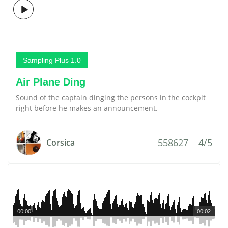
Sampling Plus 1.0
Air Plane Ding
Sound of the captain dinging the persons in the cockpit
right before he makes an announcement.
558627
4/5
Corsica
00:00
00:02