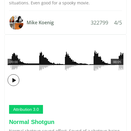
situations. Even good for a spooky movie.
322799
4/5
Mike Koenig
00:00
00:05
Attribution 3.0
Normal Shotgun
Normal shotgun sound effect. Sound of a shotgun being