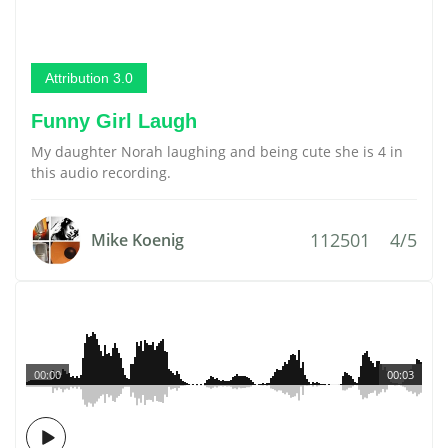
Attribution 3.0
Funny Girl Laugh
My daughter Norah laughing and being cute she is 4 in
this audio recording.
112501
4/5
Mike Koenig
00:00
00:03