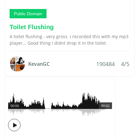
Public Domain
Toilet Flushing
A toilet flushing - very gross. i recorded this with my mp3
player... Good thing I didnt drop it in the toilet.
190484
4/5
KevanGC
00:00
00:02