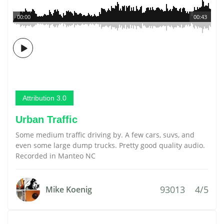
00:00
00:43
Attribution 3.0
Urban Traffic
Some medium traffic driving by. A few cars, suvs, and
even some large dump trucks. Pretty good quality audio.
Recorded in Manteo NC
93013
4/5
Mike Koenig