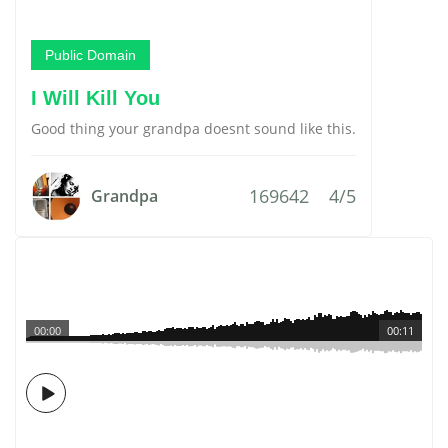
Public Domain
I Will Kill You
Good thing your grandpa doesnt sound like this.
169642
4/5
Grandpa
00:00
00:11