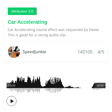
Attribution 3.0
Car Accelerating
Car Accelerating sound effect was requested by David.
This is good for a racing audio clip.
145105
4/5
SpeedJunkie
00:00
00:02