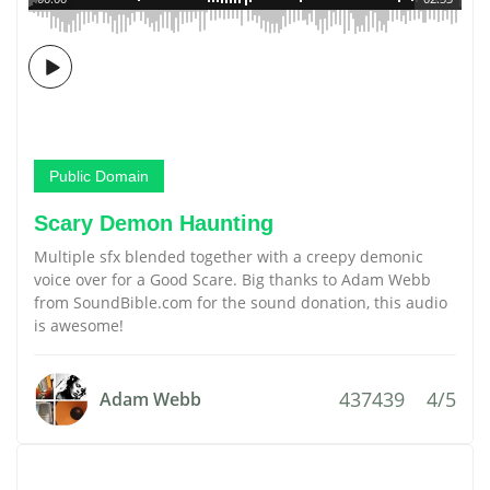
Public Domain
Scary Demon Haunting
Multiple sfx blended together with a creepy demonic
voice over for a Good Scare. Big thanks to Adam Webb
from SoundBible.com for the sound donation, this audio
is awesome!
437439
4/5
Adam Webb