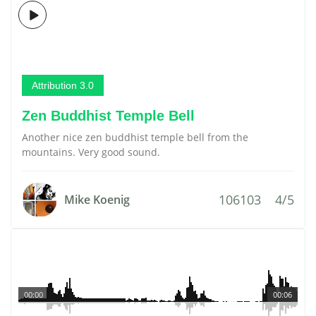
Attribution 3.0
Zen Buddhist Temple Bell
Another nice zen buddhist temple bell from the
mountains. Very good sound.
106103
4/5
Mike Koenig
00:00
00:06