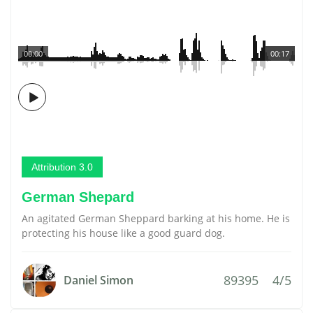
00:00
00:17
Attribution 3.0
German Shepard
An agitated German Sheppard barking at his home. He is
protecting his house like a good guard dog.
89395
4/5
Daniel Simon