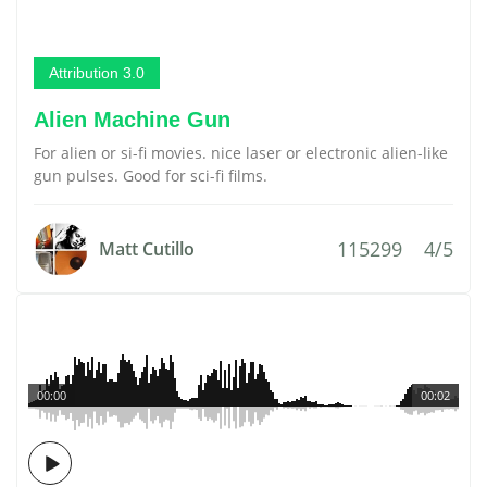
Attribution 3.0
Alien Machine Gun
For alien or si-fi movies. nice laser or electronic alien-like
gun pulses. Good for sci-fi films.
115299
4/5
Matt Cutillo
00:00
00:02