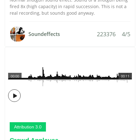
fired 8x (high capacity) in rapid succession. This is not a
real recording, but sounds good anyway.
223376
4/5
Soundeffects
00:00
00:11
Attribution 3.0