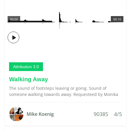
00:00
00:10
Attribution 3.0
Walking Away
The sound of footsteps leaving or going. Sound of
someone walking towards away. Requesteed by Monika
90385
4/5
Mike Koenig