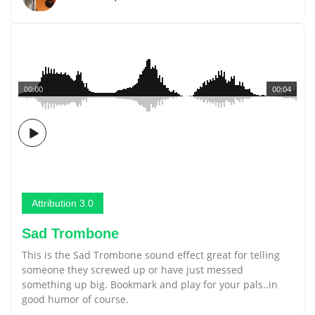
00:00
00:04
Attribution 3.0
Sad Trombone
This is the Sad Trombone sound effect great for telling
someone they screwed up or have just messed
something up big. Bookmark and play for your pals..in
good humor of course.