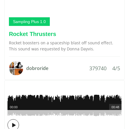
Sampling Plus 1.0
Rocket Thrusters
Rocket boosters on a spaceship blast off sound effect.
This sound was requested by Donna Dayvis.
379740
4/5
dobroride
00:00
00:48