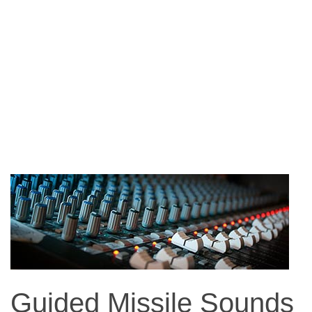
Guided Missile Sounds