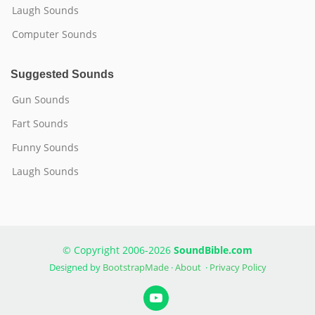
Laugh Sounds
Computer Sounds
Suggested Sounds
Gun Sounds
Fart Sounds
Funny Sounds
Laugh Sounds
© Copyright 2006-2026
SoundBible.com
Designed by
BootstrapMade
·
About
·
Privacy Policy