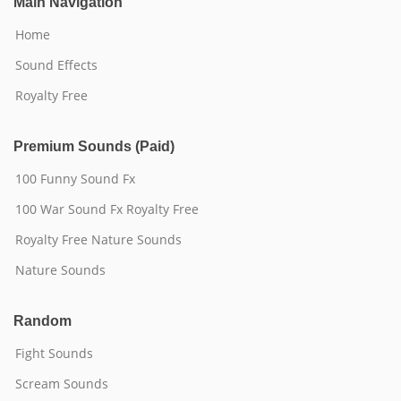
Main Navigation
Home
Sound Effects
Royalty Free
Premium Sounds (Paid)
100 Funny Sound Fx
100 War Sound Fx Royalty Free
Royalty Free Nature Sounds
Nature Sounds
Random
Fight Sounds
Scream Sounds