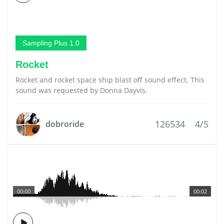
Sampling Plus 1.0
Rocket
Rocket and rocket space ship blast off sound effect. This
sound was requested by Donna Dayvis.
126534
4/5
dobroride
00:00
00:02