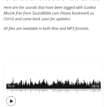
Here are the sounds that have been tagged with Guided
Missile free from SoundBible.com Please bookmark us
Ctrl+D and come back soon for updates!
All files are available in both Wav and MP3 formats.
00:00
00:10