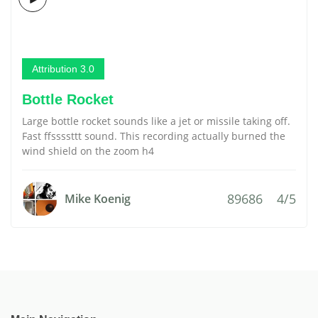
Attribution 3.0
Bottle Rocket
Large bottle rocket sounds like a jet or missile taking off.
Fast ffssssttt sound. This recording actually burned the
wind shield on the zoom h4
89686
4/5
Mike Koenig