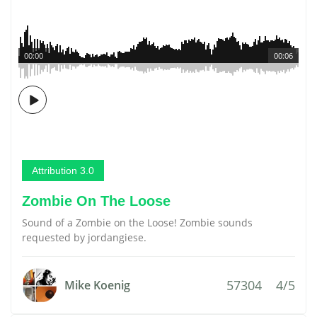
00:00
00:06
Attribution 3.0
Zombie On The Loose
Sound of a Zombie on the Loose! Zombie sounds
requested by jordangiese.
57304
4/5
Mike Koenig