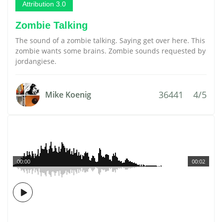
Attribution 3.0
Zombie Talking
The sound of a zombie talking. Saying get over here. This
zombie wants some brains. Zombie sounds requested by
jordangiese.
36441
4/5
Mike Koenig
00:00
00:02