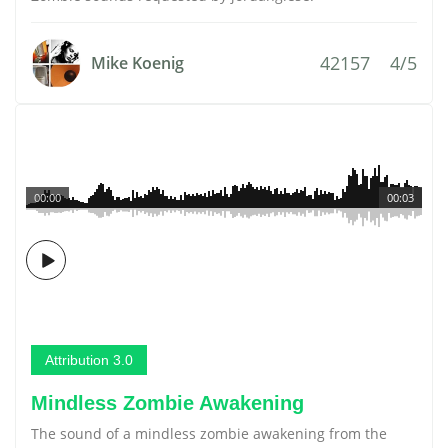
42157
4/5
Mike Koenig
00:00
00:03
Attribution 3.0
Mindless Zombie Awakening
The sound of a mindless zombie awakening from the