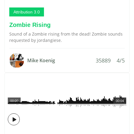
Attribution 3.0
Zombie Rising
Sound of a Zombie rising from the dead! Zombie sounds
requested by jordangiese.
35889
4/5
Mike Koenig
00:00
00:04