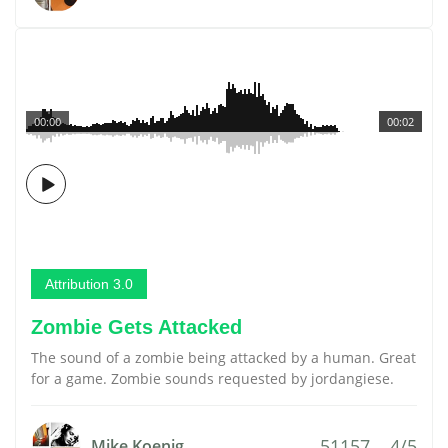
00:00
00:02
Attribution 3.0
Zombie Gets Attacked
The sound of a zombie being attacked by a human. Great
for a game. Zombie sounds requested by jordangiese.
51157
4/5
Mike Koenig