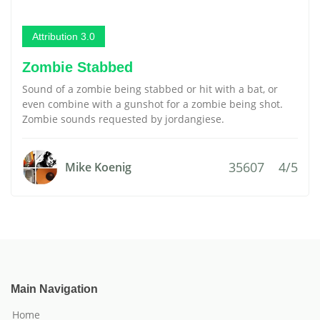
Attribution 3.0
Zombie Stabbed
Sound of a zombie being stabbed or hit with a bat, or
even combine with a gunshot for a zombie being shot.
Zombie sounds requested by jordangiese.
35607
4/5
Mike Koenig
Main Navigation
Home