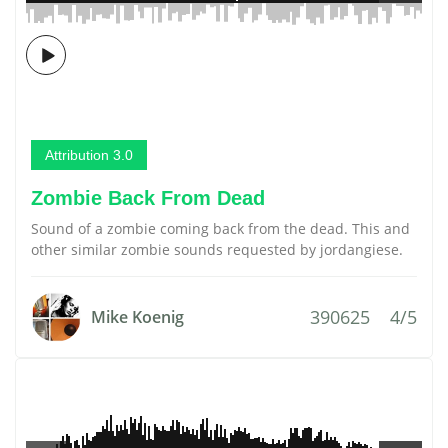
Attribution 3.0
Zombie Back From Dead
Sound of a zombie coming back from the dead. This and
other similar zombie sounds requested by jordangiese.
390625
4/5
Mike Koenig