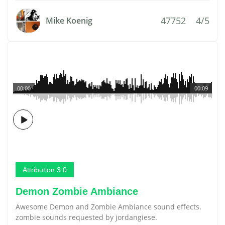
47752
4/5
Mike Koenig
00:00
00:09
Attribution 3.0
Demon Zombie Ambiance
Awesome Demon and Zombie Ambiance sound effects.
zombie sounds requested by jordangiese.