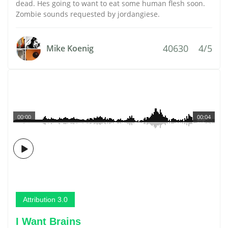
dead. Hes going to want to eat some human flesh soon.
Zombie sounds requested by jordangiese.
40630
4/5
Mike Koenig
00:00
00:04
Attribution 3.0
I Want Brains