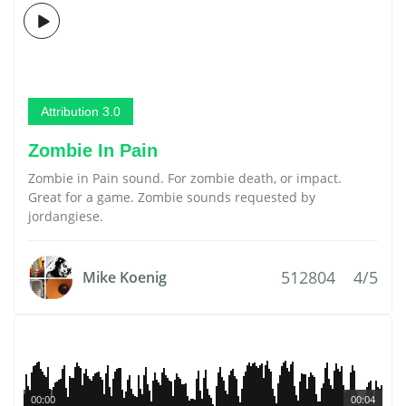
Attribution 3.0
Zombie In Pain
Zombie in Pain sound. For zombie death, or impact.
Great for a game. Zombie sounds requested by
jordangiese.
512804
4/5
Mike Koenig
00:00
00:04