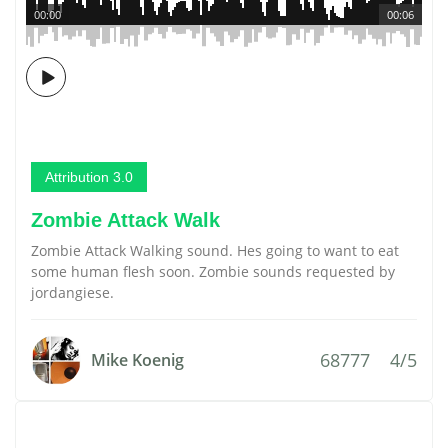
00:00
00:06
Attribution 3.0
Zombie Attack Walk
Zombie Attack Walking sound. Hes going to want to eat
some human flesh soon. Zombie sounds requested by
jordangiese.
68777
4/5
Mike Koenig