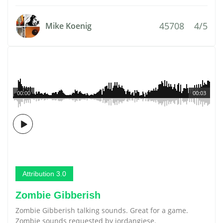
45708
4/5
Mike Koenig
00:00
00:03
Attribution 3.0
Zombie Gibberish
Zombie Gibberish talking sounds. Great for a game.
Zombie sounds requested by jordangiese.