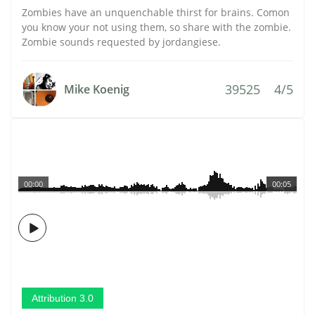
Zombies have an unquenchable thirst for brains. Comon
you know your not using them, so share with the zombie.
Zombie sounds requested by jordangiese.
39525
4/5
Mike Koenig
00:00
00:05
Attribution 3.0