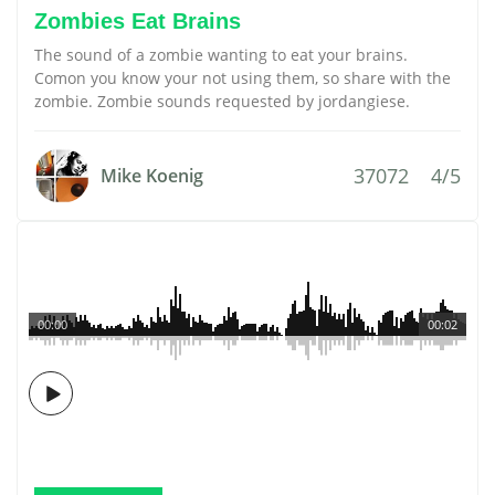
Zombies Eat Brains
The sound of a zombie wanting to eat your brains.
Comon you know your not using them, so share with the
zombie. Zombie sounds requested by jordangiese.
37072
4/5
Mike Koenig
00:00
00:02