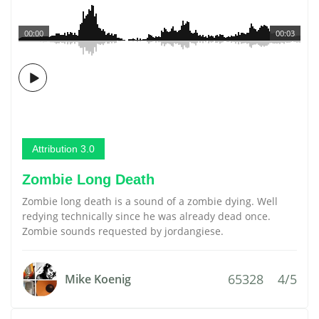
00:00
00:03
Attribution 3.0
Zombie Long Death
Zombie long death is a sound of a zombie dying. Well
redying technically since he was already dead once.
Zombie sounds requested by jordangiese.
65328
4/5
Mike Koenig