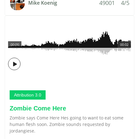
49001
4/5
Mike Koenig
00:00
00:02
Attribution 3.0
Zombie Come Here
Zombie says Come Here Hes going to want to eat some
human flesh soon. Zombie sounds requested by
jordangiese.