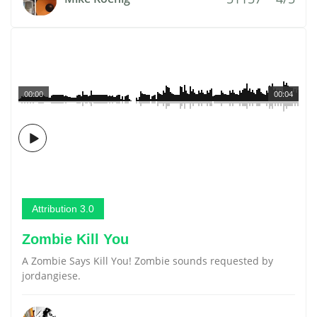
00:00
00:04
Attribution 3.0
Zombie Kill You
A Zombie Says Kill You! Zombie sounds requested by
jordangiese.