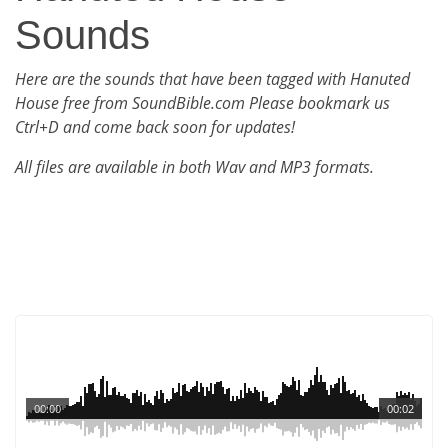
Sounds
Here are the sounds that have been tagged with Hanuted
House free from SoundBible.com Please bookmark us
Ctrl+D and come back soon for updates!
All files are available in both Wav and MP3 formats.
00:00
00:02