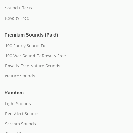
Sound Effects
Royalty Free
Premium Sounds (Paid)
100 Funny Sound Fx
100 War Sound Fx Royalty Free
Royalty Free Nature Sounds
Nature Sounds
Random
Fight Sounds
Red Alert Sounds
Scream Sounds