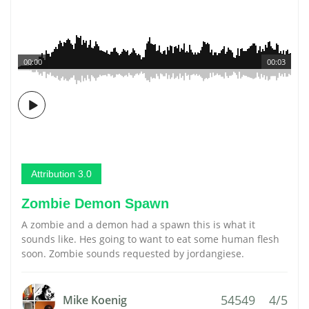
00:00
00:03
Attribution 3.0
Zombie Demon Spawn
A zombie and a demon had a spawn this is what it
sounds like. Hes going to want to eat some human flesh
soon. Zombie sounds requested by jordangiese.
54549
4/5
Mike Koenig