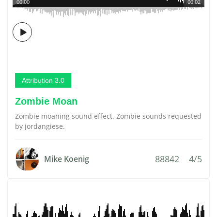
00:00
00:02
Attribution 3.0
Zombie Moan
Zombie moaning sound effect. Zombie sounds requested
by jordangiese.
88842
4/5
Mike Koenig