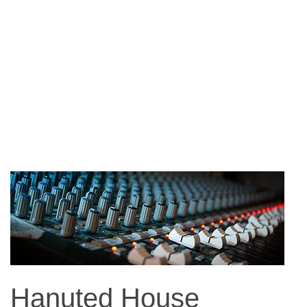
Hanuted House