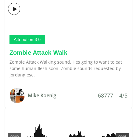
Attribution 3.0
Zombie Attack Walk
Zombie Attack Walking sound. Hes going to want to eat
some human flesh soon. Zombie sounds requested by
jordangiese.
68777
4/5
Mike Koenig
00:00
00:03