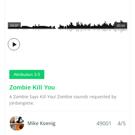
00:00
00:04
Attribution 3.0
Zombie Kill You
A Zombie Says Kill You! Zombie sounds requested by
jordangiese.
49001
4/5
Mike Koenig