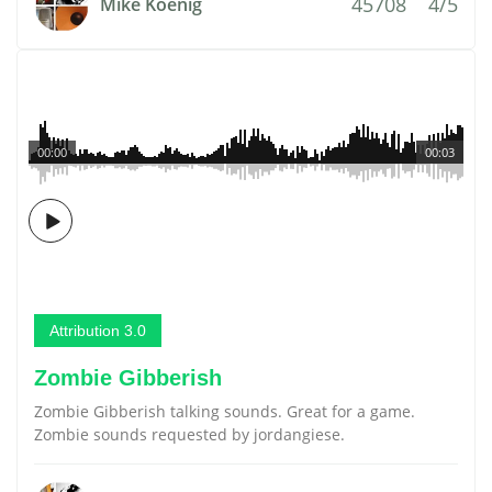
45708
4/5
Mike Koenig
00:00
00:03
Attribution 3.0
Zombie Gibberish
Zombie Gibberish talking sounds. Great for a game.
Zombie sounds requested by jordangiese.