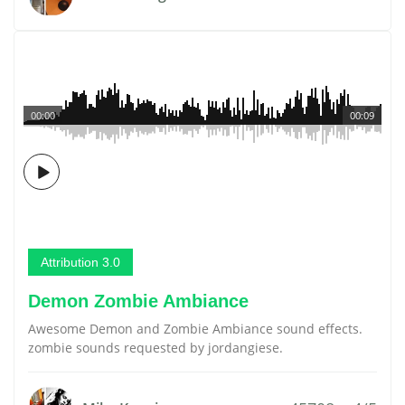
00:00
00:09
Attribution 3.0
Demon Zombie Ambiance
Awesome Demon and Zombie Ambiance sound effects.
zombie sounds requested by jordangiese.