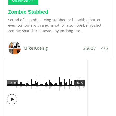
Attribution 3.0
Zombie Stabbed
Sound of a zombie being stabbed or hit with a bat, or
even combine with a gunshot for a zombie being shot.
Zombie sounds requested by jordangiese.
35607
4/5
Mike Koenig
00:00
00:05