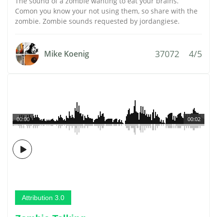
The sound of a zombie wanting to eat your brains.
Comon you know your not using them, so share with the
zombie. Zombie sounds requested by jordangiese.
37072
4/5
Mike Koenig
00:00
00:02
Attribution 3.0