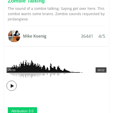
Zombie Talking
The sound of a zombie talking. Saying get over here. This
zombie wants some brains. Zombie sounds requested by
jordangiese.
36441
4/5
Mike Koenig
00:00
00:02
Attribution 3.0