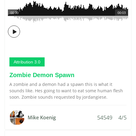
00:00
00:03
Attribution 3.0
Zombie Demon Spawn
A zombie and a demon had a spawn this is what it
sounds like. Hes going to want to eat some human flesh
soon. Zombie sounds requested by jordangiese.
54549
4/5
Mike Koenig