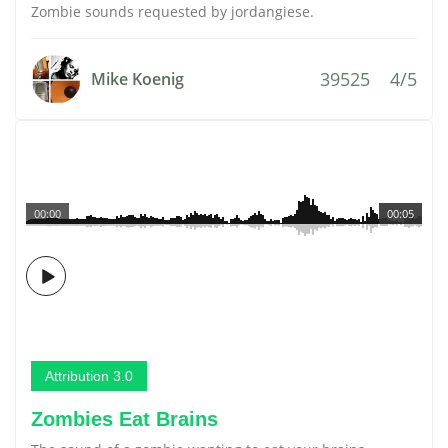
Zombie sounds requested by jordangiese.
39525
4/5
Mike Koenig
00:00
00:05
Attribution 3.0
Zombies Eat Brains