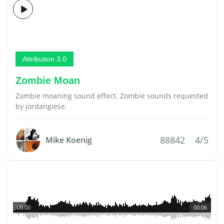
Attribution 3.0
Zombie Moan
Zombie moaning sound effect. Zombie sounds requested
by jordangiese.
88842
4/5
Mike Koenig
00:00
00:06