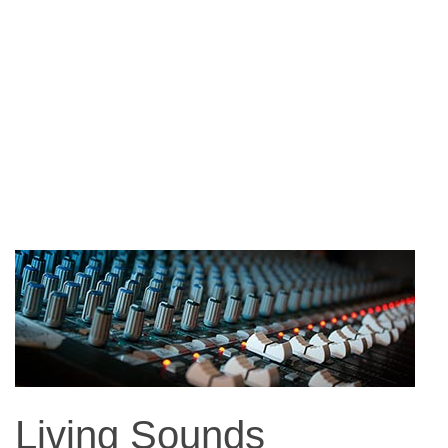
Living Sounds