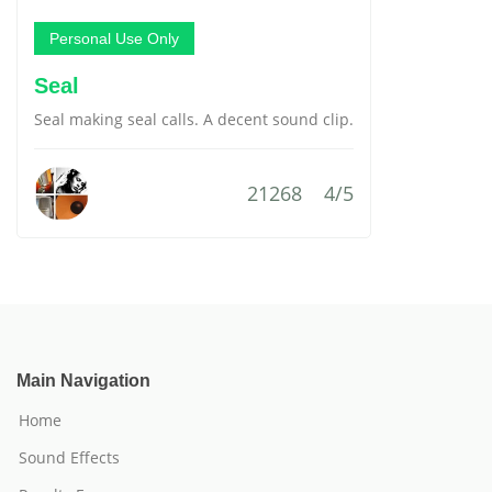
Personal Use Only
Seal
Seal making seal calls. A decent sound clip.
21268
4/5
Main Navigation
Home
Sound Effects