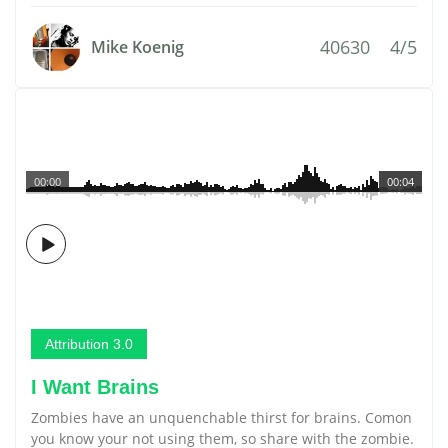
40630
4/5
Mike Koenig
00:00
00:04
Attribution 3.0
I Want Brains
Zombies have an unquenchable thirst for brains. Comon
you know your not using them, so share with the zombie.