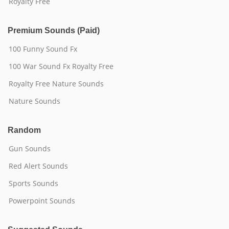
Royalty Free
Premium Sounds (Paid)
100 Funny Sound Fx
100 War Sound Fx Royalty Free
Royalty Free Nature Sounds
Nature Sounds
Random
Gun Sounds
Red Alert Sounds
Sports Sounds
Powerpoint Sounds