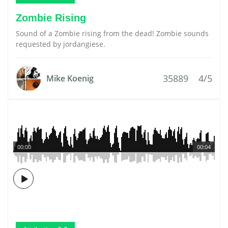
Zombie Rising
Sound of a Zombie rising from the dead! Zombie sounds
requested by jordangiese.
35889
4/5
Mike Koenig
00:00
00:04