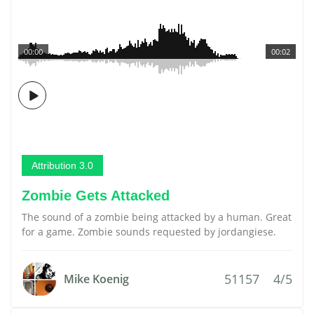
00:00
00:02
Attribution 3.0
Zombie Gets Attacked
The sound of a zombie being attacked by a human. Great
for a game. Zombie sounds requested by jordangiese.
51157
4/5
Mike Koenig