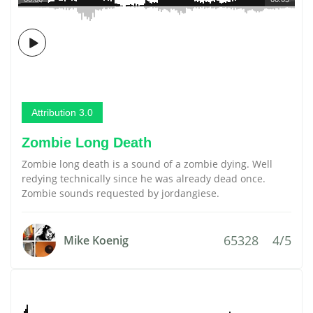
Attribution 3.0
Zombie Long Death
Zombie long death is a sound of a zombie dying. Well
redying technically since he was already dead once.
Zombie sounds requested by jordangiese.
65328
4/5
Mike Koenig