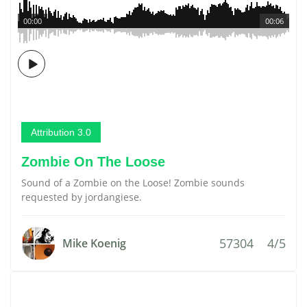
00:00
00:06
Attribution 3.0
Zombie On The Loose
Sound of a Zombie on the Loose! Zombie sounds
requested by jordangiese.
57304
4/5
Mike Koenig