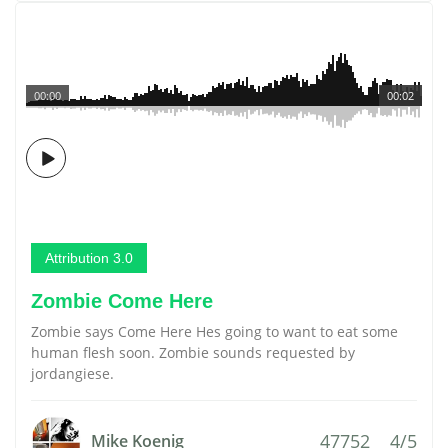
00:00
00:02
Attribution 3.0
Zombie Come Here
Zombie says Come Here Hes going to want to eat some
human flesh soon. Zombie sounds requested by
jordangiese.
47752
4/5
Mike Koenig