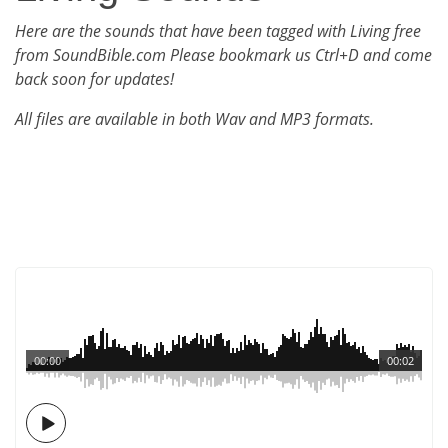
Here are the sounds that have been tagged with Living free
from SoundBible.com Please bookmark us Ctrl+D and come
back soon for updates!
All files are available in both Wav and MP3 formats.
00:00
00:02