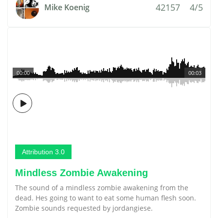
42157
4/5
Mike Koenig
00:00
00:03
Attribution 3.0
Mindless Zombie Awakening
The sound of a mindless zombie awakening from the
dead. Hes going to want to eat some human flesh soon.
Zombie sounds requested by jordangiese.