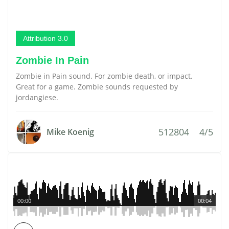
Attribution 3.0
Zombie In Pain
Zombie in Pain sound. For zombie death, or impact.
Great for a game. Zombie sounds requested by
jordangiese.
512804
4/5
Mike Koenig
00:00
00:04