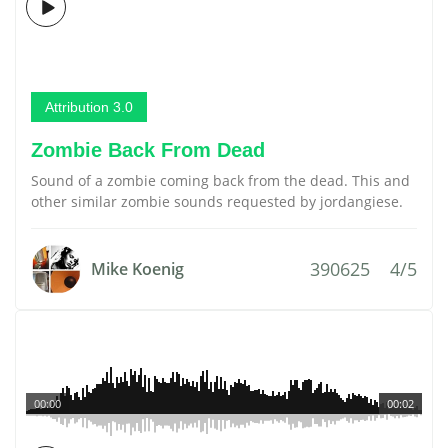
Attribution 3.0
Zombie Back From Dead
Sound of a zombie coming back from the dead. This and
other similar zombie sounds requested by jordangiese.
390625
4/5
Mike Koenig
00:00
00:02