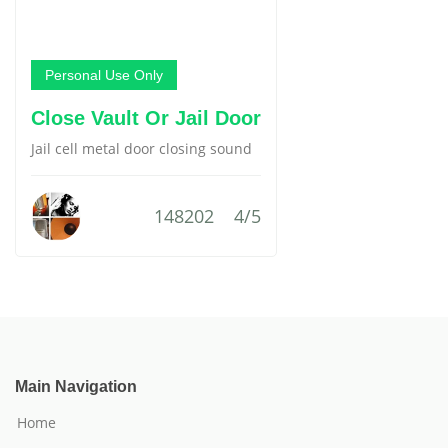
Personal Use Only
Close Vault Or Jail Door
Jail cell metal door closing sound
148202
4/5
Main Navigation
Home