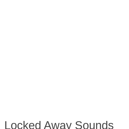
Locked Away Sounds