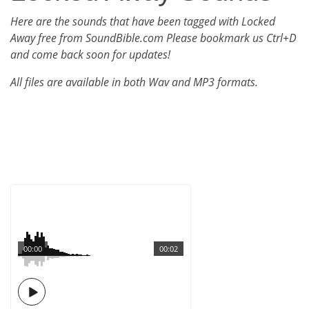
Here are the sounds that have been tagged with Locked
Away free from SoundBible.com Please bookmark us Ctrl+D
and come back soon for updates!
All files are available in both Wav and MP3 formats.
00:00
00:02