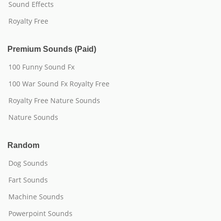
Sound Effects
Royalty Free
Premium Sounds (Paid)
100 Funny Sound Fx
100 War Sound Fx Royalty Free
Royalty Free Nature Sounds
Nature Sounds
Random
Dog Sounds
Fart Sounds
Machine Sounds
Powerpoint Sounds