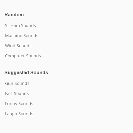
Random
Scream Sounds
Machine Sounds
Wind Sounds
Computer Sounds
Suggested Sounds
Gun Sounds
Fart Sounds
Funny Sounds
Laugh Sounds