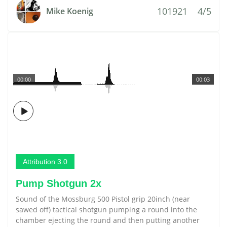
101921
4/5
Mike Koenig
00:00
00:03
Attribution 3.0
Pump Shotgun 2x
Sound of the Mossburg 500 Pistol grip 20inch (near
sawed off) tactical shotgun pumping a round into the
chamber ejecting the round and then putting another