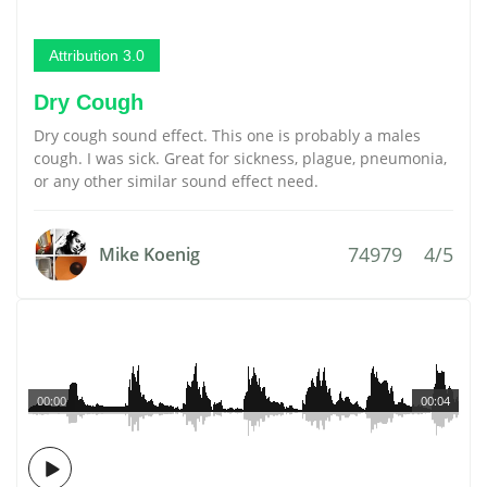
Attribution 3.0
Dry Cough
Dry cough sound effect. This one is probably a males
cough. I was sick. Great for sickness, plague, pneumonia,
or any other similar sound effect need.
74979
4/5
Mike Koenig
00:00
00:04