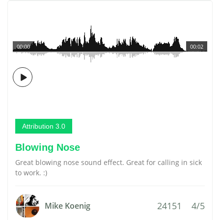
00:00
00:02
Attribution 3.0
Blowing Nose
Great blowing nose sound effect. Great for calling in sick
to work. :)
24151
4/5
Mike Koenig