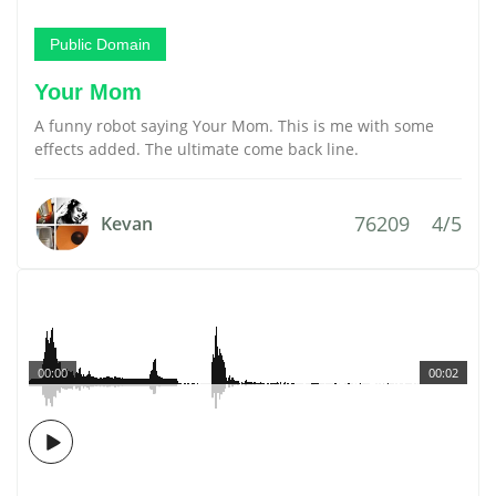
Public Domain
Your Mom
A funny robot saying Your Mom. This is me with some
effects added. The ultimate come back line.
76209
4/5
Kevan
00:00
00:02