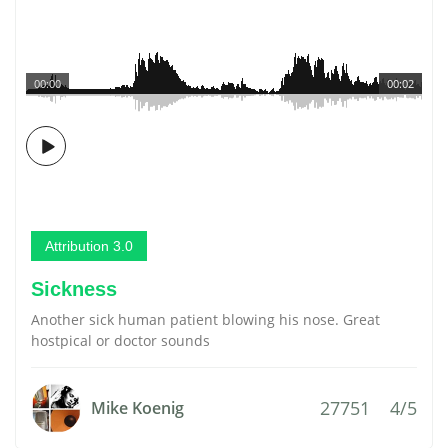
00:00
00:02
Attribution 3.0
Sickness
Another sick human patient blowing his nose. Great
hostpical or doctor sounds
27751
4/5
Mike Koenig