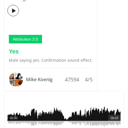
Attribution 3.0
Yes
Male saying yes. Confirmation sound effect.
47594
4/5
Mike Koenig
00:00
00:03