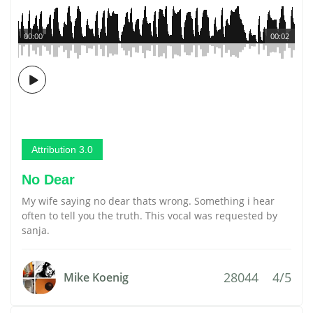
00:00
00:02
Attribution 3.0
No Dear
My wife saying no dear thats wrong. Something i hear
often to tell you the truth. This vocal was requested by
sanja.
28044
4/5
Mike Koenig