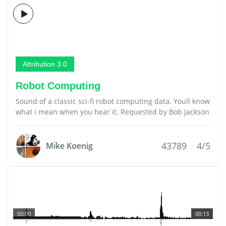
Attribution 3.0
Robot Computing
Sound of a classic sci-fi robot computing data. Youll know
what i mean when you hear it. Requested by Bob Jackson
43789
4/5
Mike Koenig
00:00
00:13