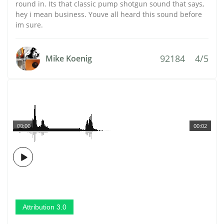
round in. Its that classic pump shotgun sound that says,
hey i mean business. Youve all heard this sound before
im sure.
92184
4/5
Mike Koenig
00:00
00:02
Attribution 3.0