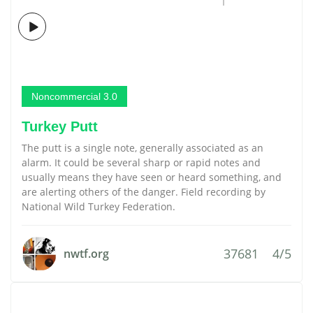
Noncommercial 3.0
Turkey Putt
The putt is a single note, generally associated as an
alarm. It could be several sharp or rapid notes and
usually means they have seen or heard something, and
are alerting others of the danger. Field recording by
National Wild Turkey Federation.
37681
4/5
nwtf.org