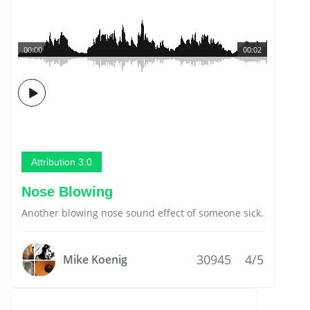
00:00
00:02
Attribution 3.0
Nose Blowing
Another blowing nose sound effect of someone sick.
30945
4/5
Mike Koenig