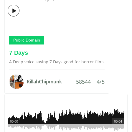
Public Domain
7 Days
A Deep voice saying 7 Days good for horror films
58544
4/5
KillahChipmunk
00:00
00:04