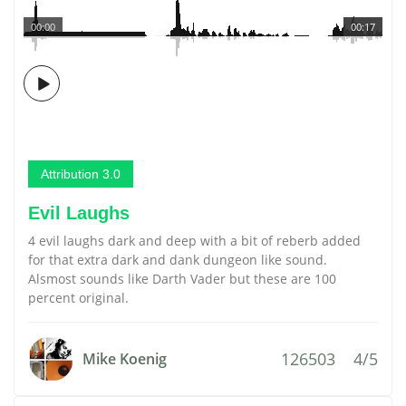
00:00
00:17
Attribution 3.0
Evil Laughs
4 evil laughs dark and deep with a bit of reberb added
for that extra dark and dank dungeon like sound.
Alsmost sounds like Darth Vader but these are 100
percent original.
126503
4/5
Mike Koenig