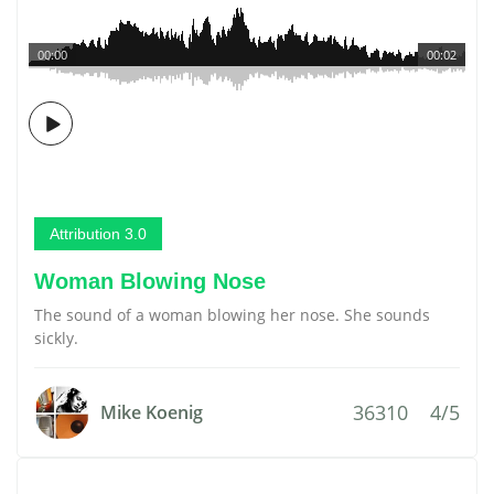
00:00
00:02
Attribution 3.0
Woman Blowing Nose
The sound of a woman blowing her nose. She sounds
sickly.
36310
4/5
Mike Koenig