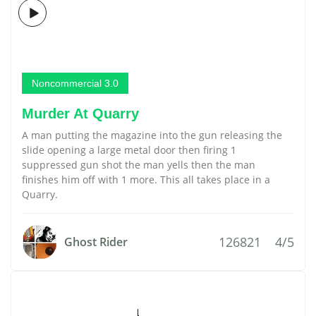
Noncommercial 3.0
Murder At Quarry
A man putting the magazine into the gun releasing the
slide opening a large metal door then firing 1
suppressed gun shot the man yells then the man
finishes him off with 1 more. This all takes place in a
Quarry.
126821
4/5
Ghost Rider