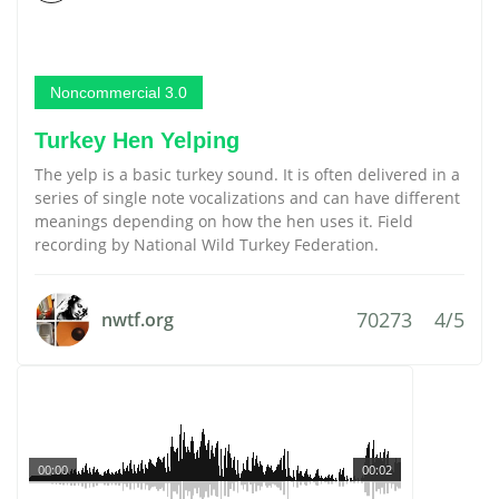
Noncommercial 3.0
Turkey Hen Yelping
The yelp is a basic turkey sound. It is often delivered in a
series of single note vocalizations and can have different
meanings depending on how the hen uses it. Field
recording by National Wild Turkey Federation.
70273
4/5
nwtf.org
00:00
00:02