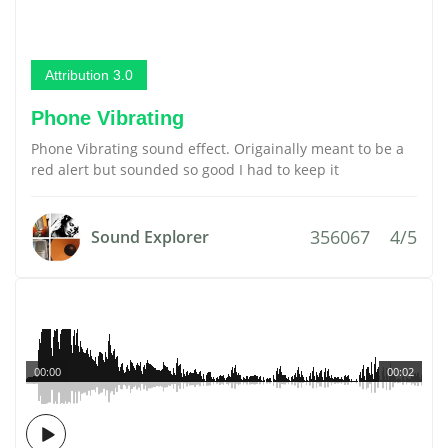
Attribution 3.0
Phone Vibrating
Phone Vibrating sound effect. Origainally meant to be a
red alert but sounded so good I had to keep it
356067
4/5
Sound Explorer
00:00
00:02