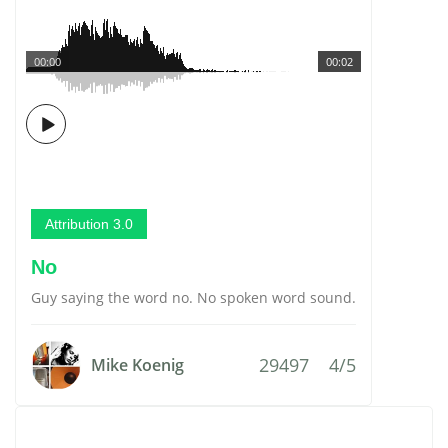
00:00
00:02
Attribution 3.0
No
Guy saying the word no. No spoken word sound.
29497
4/5
Mike Koenig