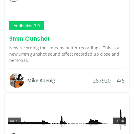
Attribution 3.0
9mm Gunshot
New recording tools means better recordings. This is a
new 9mm gunshot sound effect recorded up close and
personal.
287920
4/5
Mike Koenig
00:00
00:10