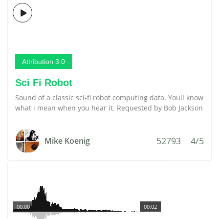
Attribution 3.0
Sci Fi Robot
Sound of a classic sci-fi robot computing data. Youll know
what i mean when you hear it. Requested by Bob Jackson
52793
4/5
Mike Koenig
00:00
00:02