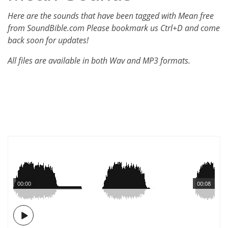
Here are the sounds that have been tagged with Mean free
from SoundBible.com Please bookmark us Ctrl+D and come
back soon for updates!
All files are available in both Wav and MP3 formats.
00:00
00:08