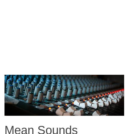
Mean Sounds