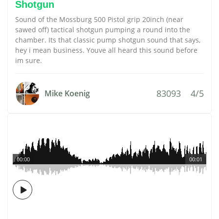
Shotgun
Sound of the Mossburg 500 Pistol grip 20inch (near
sawed off) tactical shotgun pumping a round into the
chamber. Its that classic pump shotgun sound that says,
hey i mean business. Youve all heard this sound before
im sure.
83093
4/5
Mike Koenig
00:00
00:01