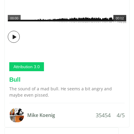
00:00
00:02
Attribution 3.0
Bull
The sound of a mad bull. He seems a bit angry and
maybe even pissed.
35454
4/5
Mike Koenig