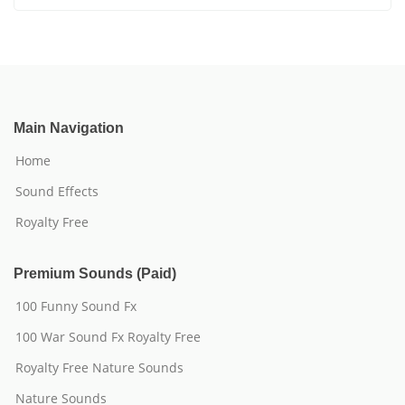
Main Navigation
Home
Sound Effects
Royalty Free
Premium Sounds (Paid)
100 Funny Sound Fx
100 War Sound Fx Royalty Free
Royalty Free Nature Sounds
Nature Sounds