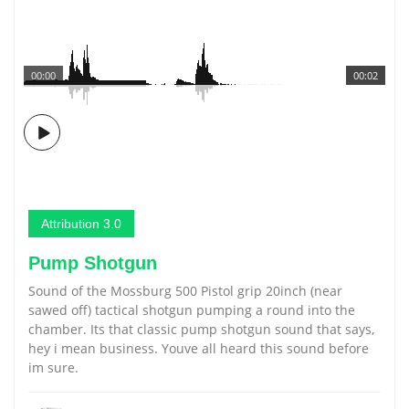
00:00
00:02
Attribution 3.0
Pump Shotgun
Sound of the Mossburg 500 Pistol grip 20inch (near
sawed off) tactical shotgun pumping a round into the
chamber. Its that classic pump shotgun sound that says,
hey i mean business. Youve all heard this sound before
im sure.