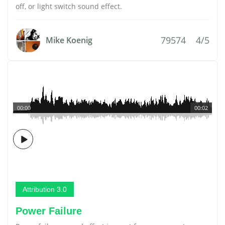
off, or light switch sound effect.
79574
4/5
Mike Koenig
00:00
00:02
Attribution 3.0
Power Failure