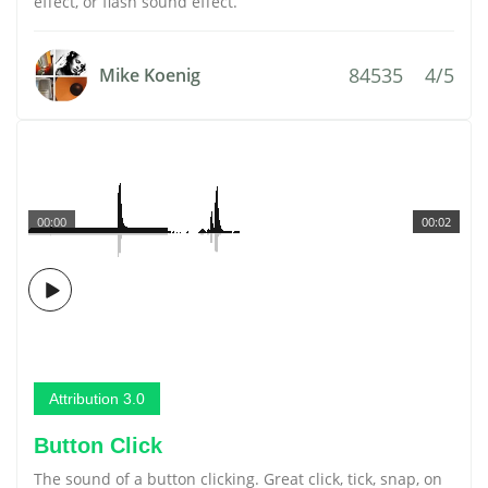
effect, or flash sound effect.
84535
4/5
Mike Koenig
00:00
00:02
Attribution 3.0
Button Click
The sound of a button clicking. Great click, tick, snap, on