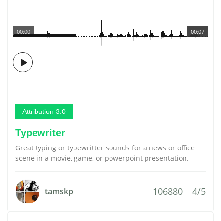
00:00
00:07
Attribution 3.0
Typewriter
Great typing or typewritter sounds for a news or office
scene in a movie, game, or powerpoint presentation.
106880
4/5
tamskp