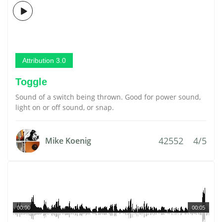
Attribution 3.0
Toggle
Sound of a switch being thrown. Good for power sound,
light on or off sound, or snap.
42552
4/5
Mike Koenig
00:00
00:05