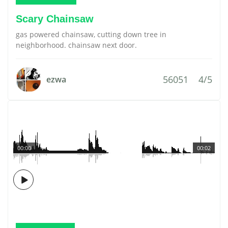
Scary Chainsaw
gas powered chainsaw, cutting down tree in
neighborhood. chainsaw next door.
56051
4/5
ezwa
00:00
00:02