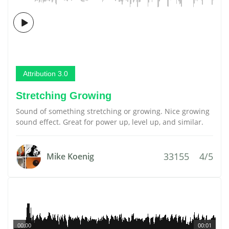
Attribution 3.0
Stretching Growing
Sound of something stretching or growing. Nice growing
sound effect. Great for power up, level up, and similar.
33155
4/5
Mike Koenig
00:00
00:01