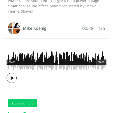
Power failure sound effect is great for a power outage
situational sound effect. Sound requested by Shawn.
Thanks Shawn!
78028
4/5
Mike Koenig
00:00
00:02
Attribution 3.0