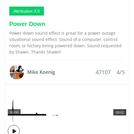
Attribution 3.0
Power Down
Power down sound effect is great for a power outage
situational sound effect. Sound of a computer, control
room, or factory being powered down. Sound requested
by Shawn. Thanks Shawn!
47107
4/5
Mike Koenig
00:00
00:02