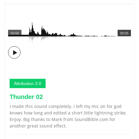
00:00
00:05
Attribution 3.0
Thunder 02
I made this sound completely. I left my mic on for god
knows how long and edited a short little lightning strike.
Enjoy. Big thanks to Mark from SoundBible.com for
another great sound effect.