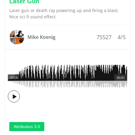
Laser Gun
Laser gun or death ray powering up and firing a blast.
Nice sci-fi sound effect.
75527
4/5
Mike Koenig
00:00
00:01
Attribution 3.0