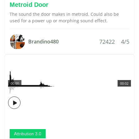
Metroid Door
The sound the door makes in metroid. Could also be
used for a power up or morphing sound effect.
72422
4/5
Brandino480
00:00
00:02
Attribution 3.0