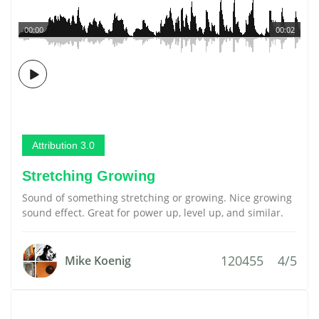
00:00
00:02
Attribution 3.0
Stretching Growing
Sound of something stretching or growing. Nice growing
sound effect. Great for power up, level up, and similar.
120455
4/5
Mike Koenig