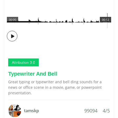
00:00
00:12
Attribution 3.0
Typewriter And Bell
Great typing or typewriter and bell ding sounds for a
news or office scene in a movie, game, or powerpoint
presentation.
99094
4/5
tamskp