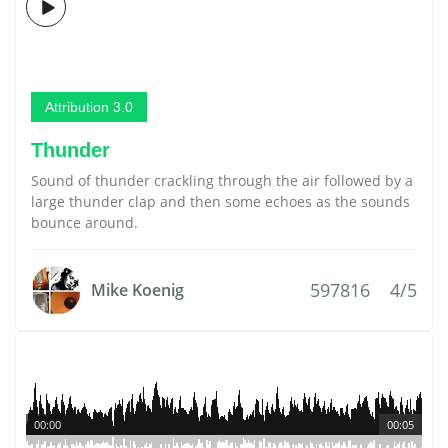
Attribution 3.0
Thunder
Sound of thunder crackling through the air followed by a
large thunder clap and then some echoes as the sounds
bounce around.
597816
4/5
Mike Koenig
00:00
00:05