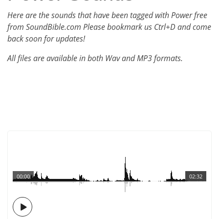
Here are the sounds that have been tagged with Power free
from SoundBible.com Please bookmark us Ctrl+D and come
back soon for updates!
All files are available in both Wav and MP3 formats.
00:00
02:32