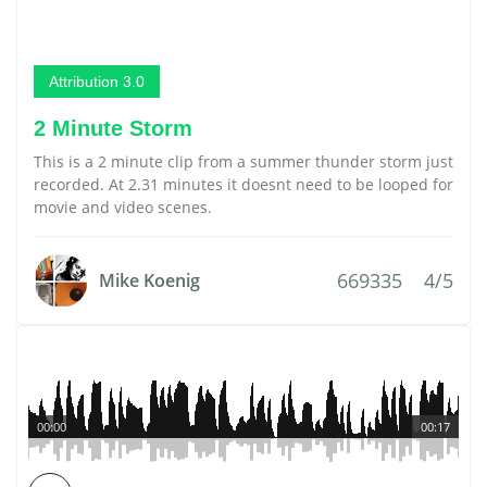
Attribution 3.0
2 Minute Storm
This is a 2 minute clip from a summer thunder storm just
recorded. At 2.31 minutes it doesnt need to be looped for
movie and video scenes.
669335
4/5
Mike Koenig
00:00
00:17