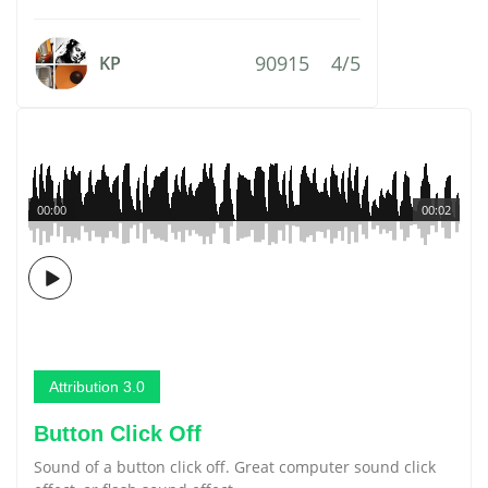
90915
4/5
KP
00:00
00:02
Attribution 3.0
Button Click Off
Sound of a button click off. Great computer sound click