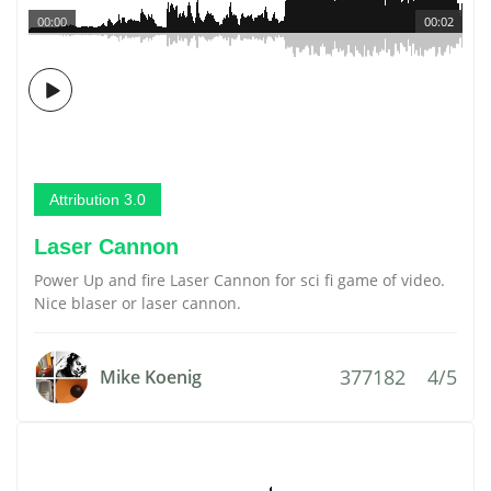
00:00
00:02
Attribution 3.0
Laser Cannon
Power Up and fire Laser Cannon for sci fi game of video.
Nice blaser or laser cannon.
377182
4/5
Mike Koenig