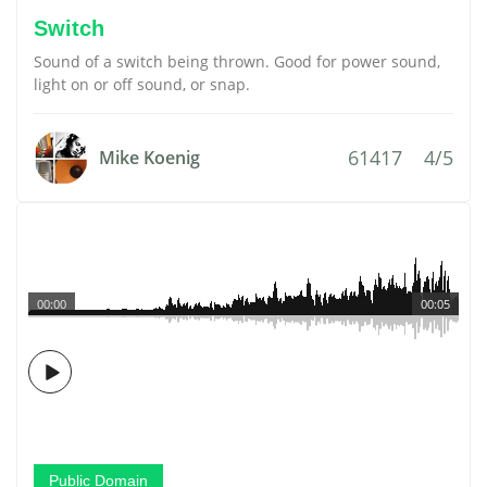
Switch
Sound of a switch being thrown. Good for power sound,
light on or off sound, or snap.
61417
4/5
Mike Koenig
00:00
00:05
Public Domain