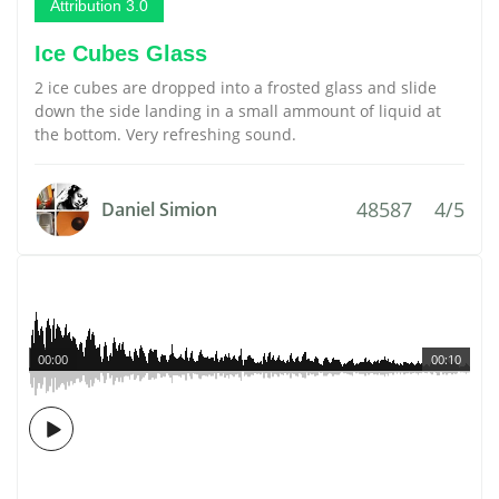
Attribution 3.0
Ice Cubes Glass
2 ice cubes are dropped into a frosted glass and slide
down the side landing in a small ammount of liquid at
the bottom. Very refreshing sound.
48587
4/5
Daniel Simion
00:00
00:10