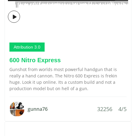
Attribution 3.0
600 Nitro Express
Gunshot from worlds most powerful handgun that is
really a hand cannon. The Nitro 600 Express is frekin
huge. Look it up online. Its a custom build and not a
production model but on hell of a gun.
32256
4/5
gunna76