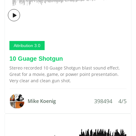
Attribution 3.0
10 Guage Shotgun
Stereo recorded 10 Guage Shotgun blast sound effect.
Great for a movie, game, or power point presentation.
Very clear and clean gun shot.
398494
4/5
Mike Koenig