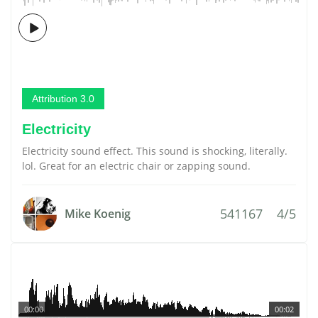
Attribution 3.0
Electricity
Electricity sound effect. This sound is shocking, literally.
lol. Great for an electric chair or zapping sound.
541167
4/5
Mike Koenig
00:00
00:02