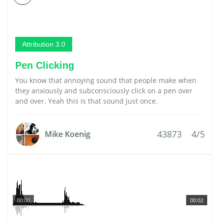
Attribution 3.0
Pen Clicking
You know that annoying sound that people make when
they anxiously and subconsciously click on a pen over
and over. Yeah this is that sound just once.
43873
4/5
Mike Koenig
00:00
00:02