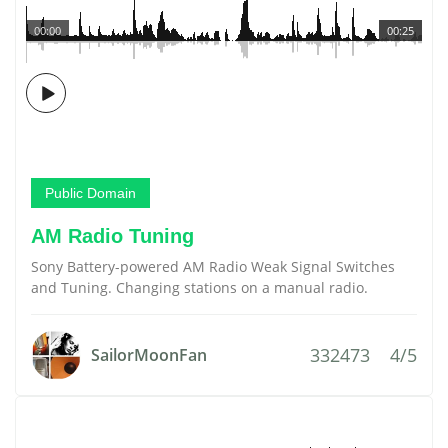
00:00
00:25
Public Domain
AM Radio Tuning
Sony Battery-powered AM Radio Weak Signal Switches
and Tuning. Changing stations on a manual radio.
332473
4/5
SailorMoonFan