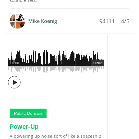
sound effect.
94111
4/5
Mike Koenig
00:00
00:02
Public Domain
Power-Up
A powering up noise sort of like a spaceship.