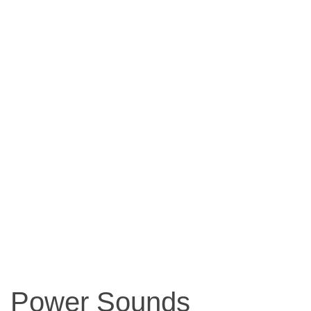
Power Sounds