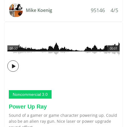
95146
4/5
Mike Koenig
00:00
00:01
Noncommercial 3.0
Power Up Ray
Sound of a gamer or game character powering up. Could
also be an alien ray gun. Nice laser or power upgrade