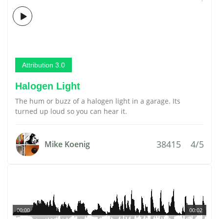
Attribution 3.0
Halogen Light
The hum or buzz of a halogen light in a garage. Its
turned up loud so you can hear it.
38415
4/5
Mike Koenig
00:00
00:02