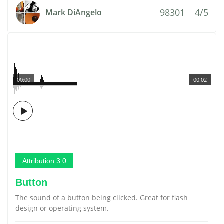
98301
4/5
Mark DiAngelo
00:00
00:02
Attribution 3.0
Button
The sound of a button being clicked. Great for flash
design or operating system.