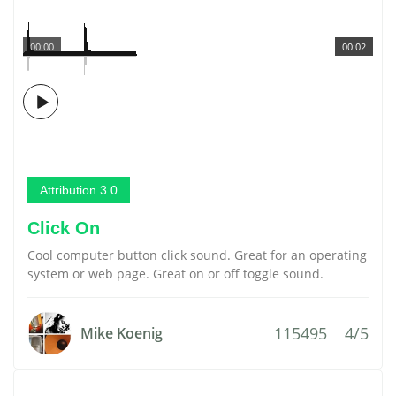
00:00
00:02
Attribution 3.0
Click On
Cool computer button click sound. Great for an operating
system or web page. Great on or off toggle sound.
115495
4/5
Mike Koenig