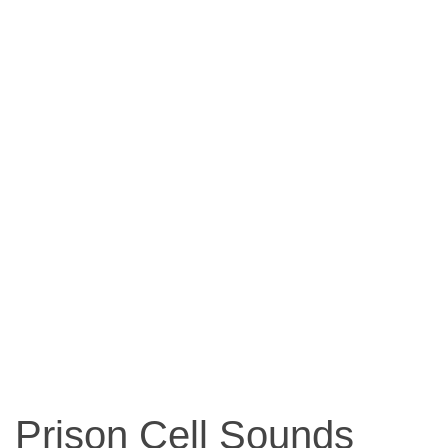
Prison Cell Sounds