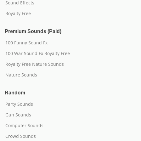
Sound Effects
Royalty Free
Premium Sounds (Paid)
100 Funny Sound Fx
100 War Sound Fx Royalty Free
Royalty Free Nature Sounds
Nature Sounds
Random
Party Sounds
Gun Sounds
Computer Sounds
Crowd Sounds