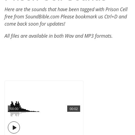
Here are the sounds that have been tagged with Prison Cell
free from SoundBible.com Please bookmark us Ctrl+D and
come back soon for updates!
All files are available in both Wav and MP3 formats.
00:00
00:02