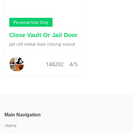
Personal Use Only
Close Vault Or Jail Door
Jail cell metal door closing sound
148202
4/5
Main Navigation
Home